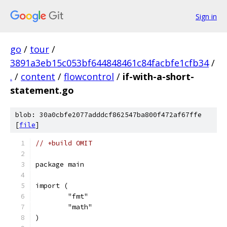
Sign in
go
/
tour
/
3891a3eb15c053bf644848461c84facbfe1cfb34
/
.
/
content
/
flowcontrol
/
if-with-a-short-
statement.go
blob: 30a0cbfe2077adddcf862547ba800f472af67ffe
[
file
]
// +build OMIT
package main
import (
	"fmt"
	"math"
)