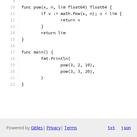
func pow(x, n, lim float64) float64 {
	if v := math.Pow(x, n); v < lim {
		return v
	}
	return lim
}
func main() {
	fmt.Println(
		pow(3, 2, 10),
		pow(3, 3, 20),
	)
}
Powered by
Gitiles
|
Privacy
|
Terms
txt
json