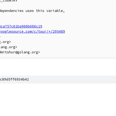
_COUNTRY

ependencies uses this variable,

4ca757c61ba966b666c19
googlesource.com/c/tour/+/295489


.org>

ang.org>

c89d5ff6934b42