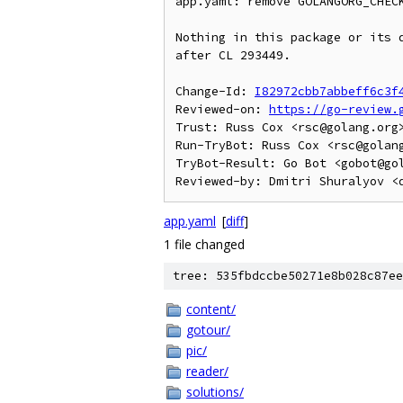
app.yaml: remove GOLANGORG_CHECK
Nothing in this package or its d
after CL 293449.

Change-Id: 
I82972cbb7abbeff6c3f
Reviewed-on: 
https://go-review.
Trust: Russ Cox <rsc@golang.org>
Run-TryBot: Russ Cox <rsc@golang
TryBot-Result: Go Bot <gobot@gol
app.yaml
[
diff
]
1 file changed
tree: 535fbdccbe50271e8b028c87ee
content/
gotour/
pic/
reader/
solutions/