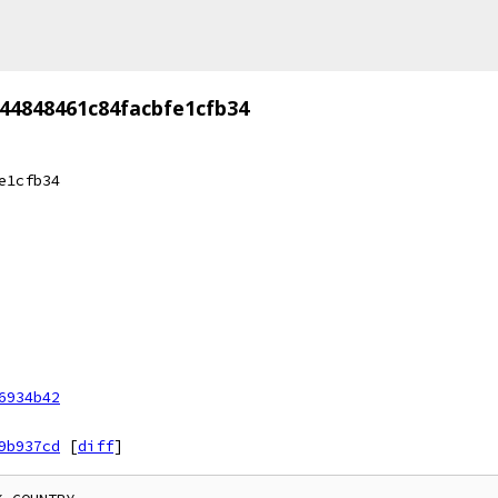
44848461c84facbfe1cfb34
e1cfb34
6934b42
9b937cd
[
diff
]