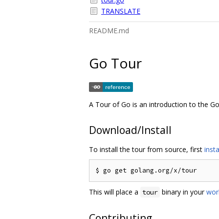
TRANSLATE
README.md
Go Tour
A Tour of Go is an introduction to the 
Download/Install
To install the tour from source, first
insta
This will place a
binary in your
wor
tour
Contributing