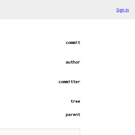
Sign in
commit
author
committer
tree
parent