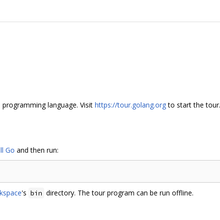
Go programming language. Visit
https://tour.golang.org
to start the tour
ll Go
and then run:
kspace
's
directory. The tour program can be run offline.
bin