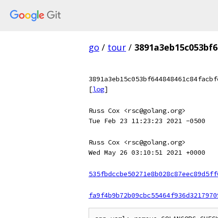
go
/
tour
/
3891a3eb15c053bf6
3891a3eb15c053bf644848461c84facbf
[
log
]
Russ Cox <rsc@golang.org>
Tue Feb 23 11:23:23 2021 -0500
Russ Cox <rsc@golang.org>
Wed May 26 03:10:51 2021 +0000
535fbdccbe50271e8b028c87eec89d5ff
fa9f4b9b72b09cbc55464f936d3217970