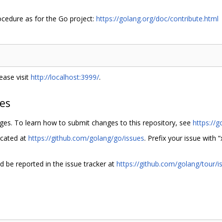
ocedure as for the Go project:
https://golang.org/doc/contribute.html
ease visit
http://localhost:3999/
.
hes
nges. To learn how to submit changes to this repository, see
https://g
ocated at
https://github.com/golang/go/issues
. Prefix your issue with “
ld be reported in the issue tracker at
https://github.com/golang/tour/i