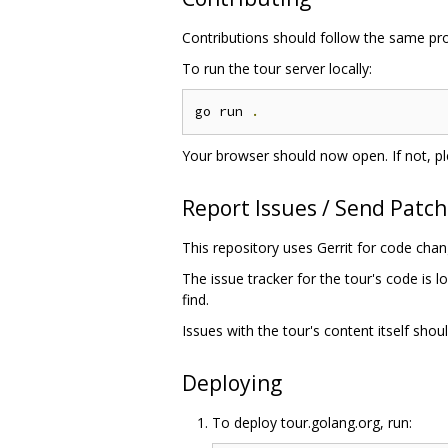
Contributions should follow the same pr
To run the tour server locally:
go run 
.
Your browser should now open. If not, pl
Report Issues / Send Patc
This repository uses Gerrit for code cha
The issue tracker for the tour's code is l
find.
Issues with the tour's content itself shou
Deploying
To deploy tour.golang.org, run: