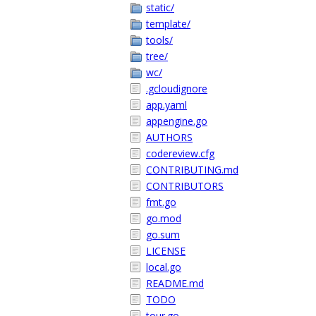
static/
template/
tools/
tree/
wc/
.gcloudignore
app.yaml
appengine.go
AUTHORS
codereview.cfg
CONTRIBUTING.md
CONTRIBUTORS
fmt.go
go.mod
go.sum
LICENSE
local.go
README.md
TODO
tour.go