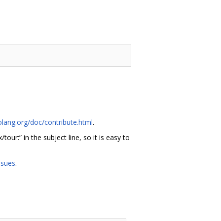
olang.org/doc/contribute.html
.
x/tour:” in the subject line, so it is easy to
ssues
.