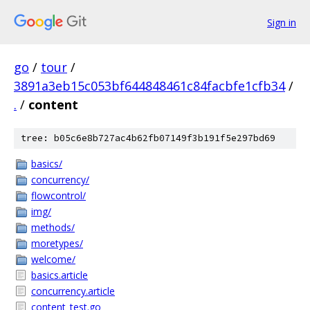
Sign in
go
/
tour
/
3891a3eb15c053bf644848461c84facbfe1cfb34
/
.
/
content
tree: b05c6e8b727ac4b62fb07149f3b191f5e297bd69
basics/
concurrency/
flowcontrol/
img/
methods/
moretypes/
welcome/
basics.article
concurrency.article
content_test.go