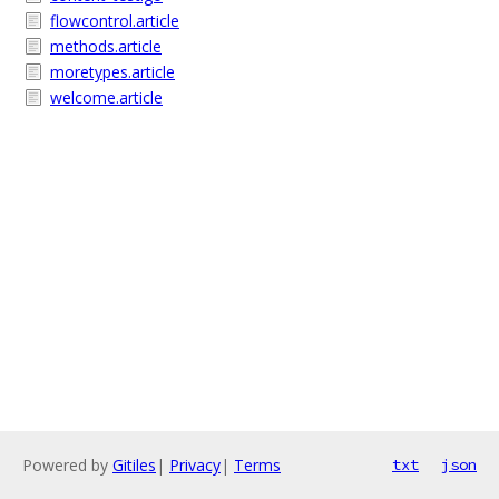
flowcontrol.article
methods.article
moretypes.article
welcome.article
Powered by
Gitiles
|
Privacy
|
Terms
txt
json