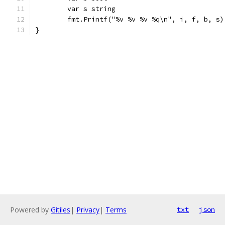
	var s string
	fmt.Printf("%v %v %v %q\n", i, f, b, s)
}
Powered by
Gitiles
|
Privacy
|
Terms
txt
json