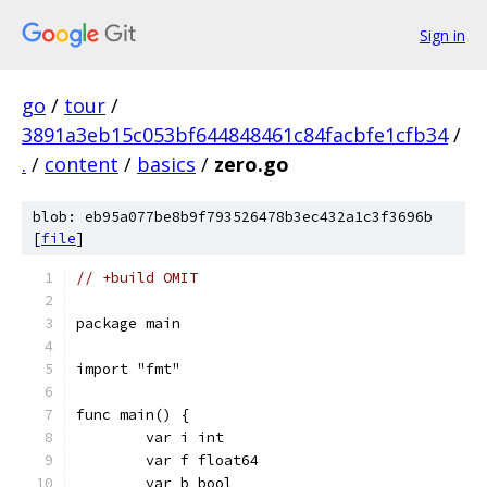
Sign in
go
/
tour
/
3891a3eb15c053bf644848461c84facbfe1cfb34
/
.
/
content
/
basics
/
zero.go
blob: eb95a077be8b9f793526478b3ec432a1c3f3696b
[
file
]
// +build OMIT
package main
import "fmt"
func main() {
	var i int
	var f float64
	var b bool