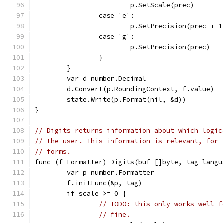
			p.SetScale(prec)
		case 'e':
			p.SetPrecision(prec + 1
		case 'g':
			p.SetPrecision(prec)
		}
	}
	var d number.Decimal
	d.Convert(p.RoundingContext, f.value)
	state.Write(p.Format(nil, &d))
}
// Digits returns information about which logic
// the user. This information is relevant, for 
// forms.
func (f Formatter) Digits(buf []byte, tag langu
	var p number.Formatter
	f.initFunc(&p, tag)
	if scale >= 0 {
// TODO: this only works well f
// fine.