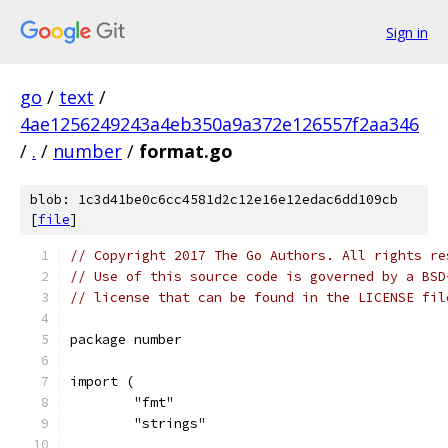
Sign in
go
/
text
/
4ae1256249243a4eb350a9a372e126557f2aa346
/
.
/
number
/
format.go
blob: 1c3d41be0c6cc4581d2c12e16e12edac6dd109cb
[
file
]
// Copyright 2017 The Go Authors. All rights re
// Use of this source code is governed by a BSD
// license that can be found in the LICENSE fil
package number
import (
	"fmt"
	"strings"