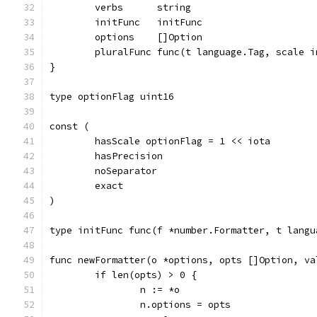
	verbs      string
	initFunc   initFunc
	options    []Option
	pluralFunc func(t language.Tag, scale 
}
type optionFlag uint16
const (
	hasScale optionFlag = 1 << iota
	hasPrecision
	noSeparator
	exact
)
type initFunc func(f *number.Formatter, t langu
func newFormatter(o *options, opts []Option, va
	if len(opts) > 0 {
		n := *o
		n.options = opts