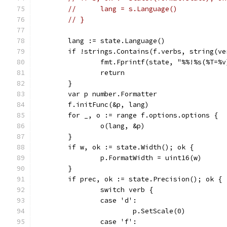
// 	lang = s.Language()
// }
	lang := state.Language()
	if !strings.Contains(f.verbs, string(ve
		fmt.Fprintf(state, "%%!%s(%T=%
		return
	}
	var p number.Formatter
	f.initFunc(&p, lang)
	for _, o := range f.options.options {
		o(lang, &p)
	}
	if w, ok := state.Width(); ok {
		p.FormatWidth = uint16(w)
	}
	if prec, ok := state.Precision(); ok {
		switch verb {
		case 'd':
			p.SetScale(0)
		case 'f':