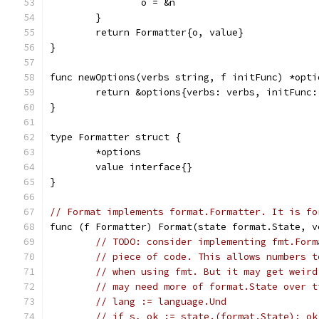
		o = &n
	}
	return Formatter{o, value}
}
func newOptions(verbs string, f initFunc) *opti
	return &options{verbs: verbs, initFunc:
}
type Formatter struct {
	*options
	value interface{}
}
// Format implements format.Formatter. It is fo
func (f Formatter) Format(state format.State, v
// TODO: consider implementing fmt.Form
// piece of code. This allows numbers t
// when using fmt. But it may get weird
// may need more of format.State over t
// lang := language.Und
// if s, ok := state.(format.State); ok