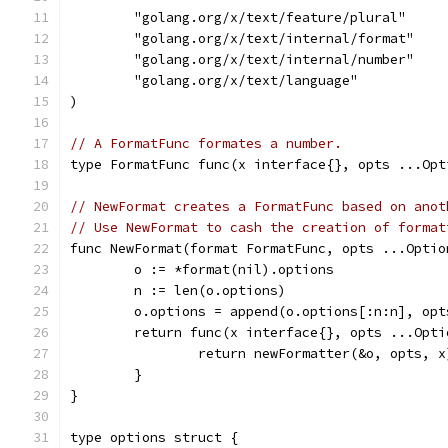
	"golang.org/x/text/feature/plural"
	"golang.org/x/text/internal/format"
	"golang.org/x/text/internal/number"
	"golang.org/x/text/language"
)
// A FormatFunc formates a number.
type FormatFunc func(x interface{}, opts ...Opt
// NewFormat creates a FormatFunc based on anot
// Use NewFormat to cash the creation of format
func NewFormat(format FormatFunc, opts ...Optio
	o := *format(nil).options
	n := len(o.options)
	o.options = append(o.options[:n:n], opt
	return func(x interface{}, opts ...Opt
		return newFormatter(&o, opts, x
	}
}
type options struct {