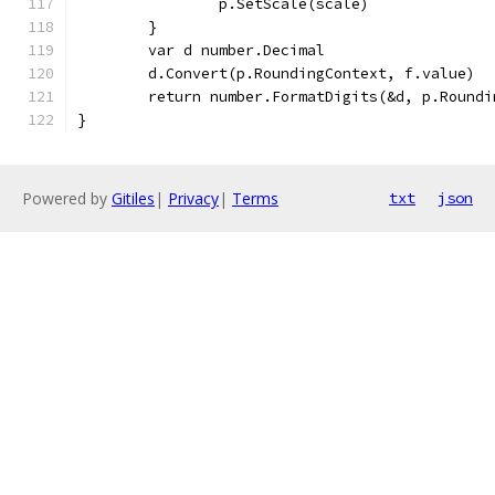
		p.SetScale(scale)
	}
	var d number.Decimal
	d.Convert(p.RoundingContext, f.value)
	return number.FormatDigits(&d, p.Roundi
}
Powered by
Gitiles
|
Privacy
|
Terms
txt
json