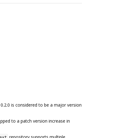
 0.2.0 is considered to be a major version
pped to a patch version increase in
repository supports multiple
ext