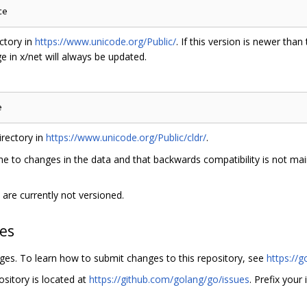
ctory in
https://www.unicode.org/Public/
. If this version is newer than
 in x/net will always be updated.
rectory in
https://www.unicode.org/Public/cldr/
.
e to changes in the data and that backwards compatibility is not main
are currently not versioned.
hes
nges. To learn how to submit changes to this repository, see
https://g
ository is located at
https://github.com/golang/go/issues
. Prefix your 