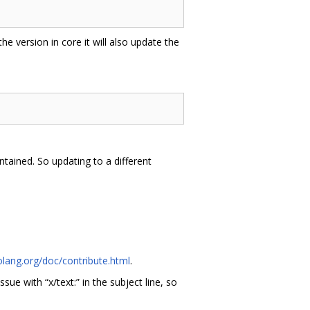
 the version in core it will also update the
tained. So updating to a different
olang.org/doc/contribute.html
.
issue with “x/text:” in the subject line, so