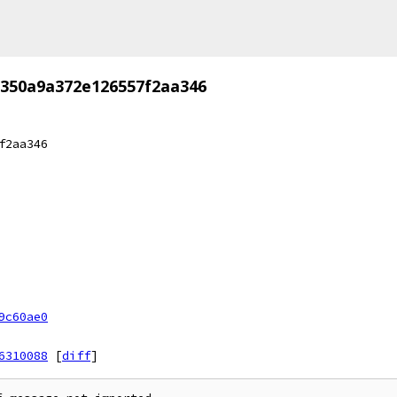
350a9a372e126557f2aa346
f2aa346
9c60ae0
6310088
[
diff
]