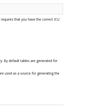
is requires that you have the correct ICU
ry. By default tables are generated for
 are used as a source for generating the