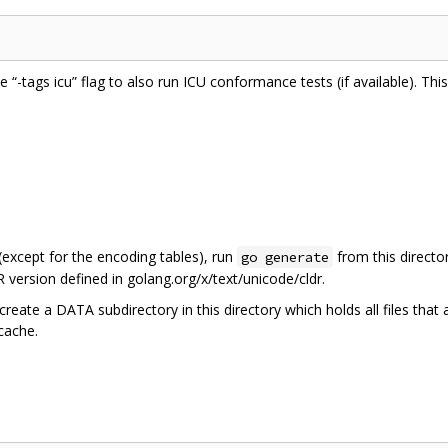
he “-tags icu” flag to also run ICU conformance tests (if available). Th
 (except for the encoding tables), run
from this directo
go generate
 version defined in golang.org/x/text/unicode/cldr.
create a DATA subdirectory in this directory which holds all files that
 cache.