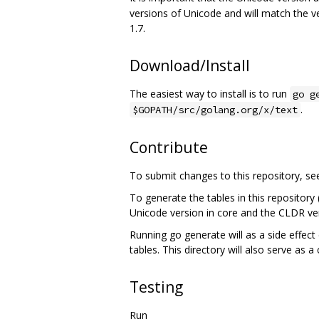
versions of Unicode and will match the v
1.7.
Download/Install
The easiest way to install is to run
go g
.
$GOPATH/src/golang.org/x/text
Contribute
To submit changes to this repository, s
To generate the tables in this repository
Unicode version in core and the CLDR ver
Running go generate will as a side effect 
tables. This directory will also serve as a
Testing
Run