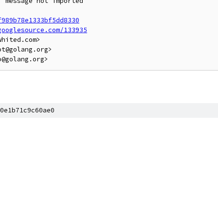
 message not imported

f989b78e1333bf5dd8330
googlesource.com/133935
hited.com>

t@golang.org>

0e1b71c9c60ae0