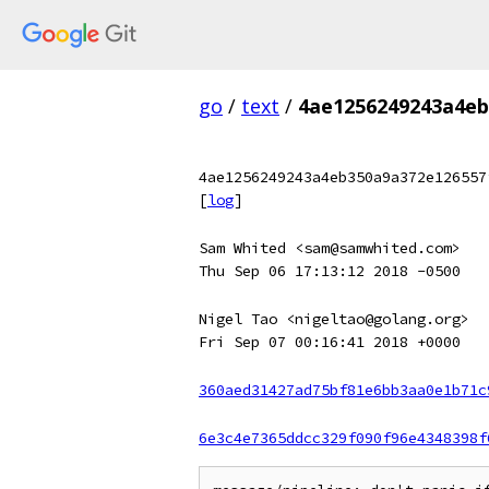
go
/
text
/
4ae1256249243a4eb
4ae1256249243a4eb350a9a372e126557
[
log
]
Sam Whited <sam@samwhited.com>
Thu Sep 06 17:13:12 2018 -0500
Nigel Tao <nigeltao@golang.org>
Fri Sep 07 00:16:41 2018 +0000
360aed31427ad75bf81e6bb3aa0e1b71c
6e3c4e7365ddcc329f090f96e4348398f