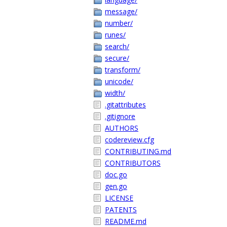
message/
number/
runes/
search/
secure/
transform/
unicode/
width/
.gitattributes
.gitignore
AUTHORS
codereview.cfg
CONTRIBUTING.md
CONTRIBUTORS
doc.go
gen.go
LICENSE
PATENTS
README.md