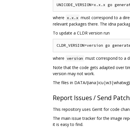
where
must correspond to a dire
x.x.x
relevant packages there. The idna package
To update a CLDR version run
where
must correspond to a di
version
Note that the code gets adapted over tim
version may not work.
The files in DATA/{iana|icu|w3|whatwg} 
Report Issues / Send Patc
This repository uses Gerrit for code cha
The main issue tracker for the image rep
it is easy to find.