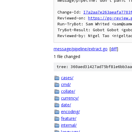
message/pipeline: don't panic if
Change-Id: 
I7a2aa7e263aeafa7703
Reviewed-on: 
https://go-review.
Run-TryBot: Sam Whited <sam@samw
TryBot-Result: Gobot Gobot <gobo
message/pipeline/extract.go
[
diff
]
1 file changed
tree: 360aed31427ad75bf81e6bb3aa
cases/
cmd/
collate/
currency/
date/
encoding/
feature/
internal/
language/