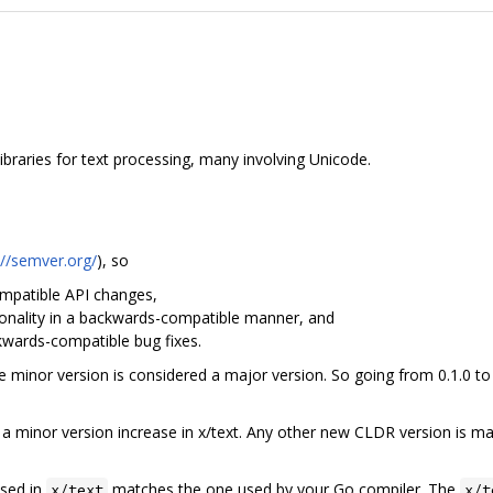
braries for text processing, many involving Unicode.
://semver.org/
), so
patible API changes,
nality in a backwards-compatible manner, and
ards-compatible bug fixes.
the minor version is considered a major version. So going from 0.1.0 to
 minor version increase in x/text. Any other new CLDR version is ma
used in
matches the one used by your Go compiler. The
x/text
x/t