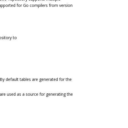
supported for Go compilers from version
ository to
 By default tables are generated for the
t are used as a source for generating the