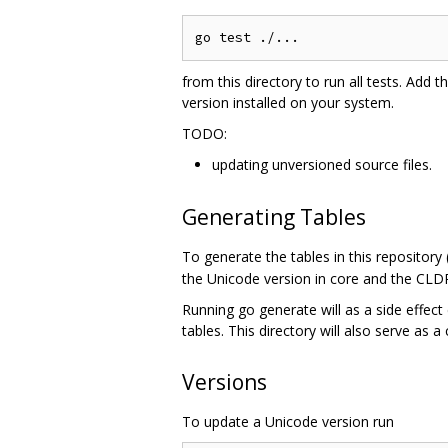
from this directory to run all tests. Add t
version installed on your system.
TODO:
updating unversioned source files.
Generating Tables
To generate the tables in this repository
the Unicode version in core and the CLDR
Running go generate will as a side effect 
tables. This directory will also serve as a
Versions
To update a Unicode version run