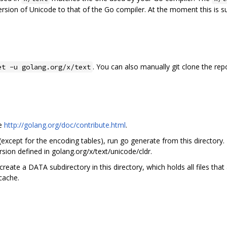
ersion of Unicode to that of the Go compiler. At the moment this is 
. You can also manually git clone the rep
et -u golang.org/x/text
ee
http://golang.org/doc/contribute.html
.
 (except for the encoding tables), run go generate from this directory.
sion defined in golang.org/x/text/unicode/cldr.
create a DATA subdirectory in this directory, which holds all files tha
 cache.