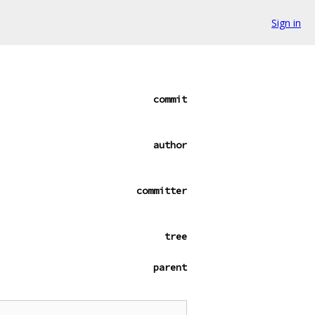
Sign in
commit
author
committer
tree
parent