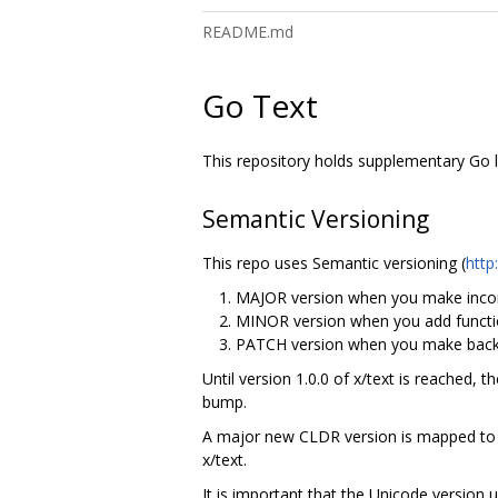
README.md
Go Text
This repository holds supplementary Go li
Semantic Versioning
This repo uses Semantic versioning (
http
MAJOR version when you make incom
MINOR version when you add functio
PATCH version when you make backw
Until version 1.0.0 of x/text is reached, 
bump.
A major new CLDR version is mapped to a
x/text.
It is important that the Unicode version 