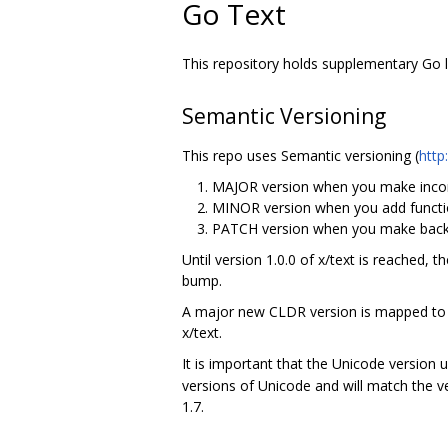
Go Text
This repository holds supplementary Go li
Semantic Versioning
This repo uses Semantic versioning (
http
MAJOR version when you make incom
MINOR version when you add functio
PATCH version when you make backw
Until version 1.0.0 of x/text is reached, 
bump.
A major new CLDR version is mapped to a
x/text.
It is important that the Unicode version 
versions of Unicode and will match the v
1.7.