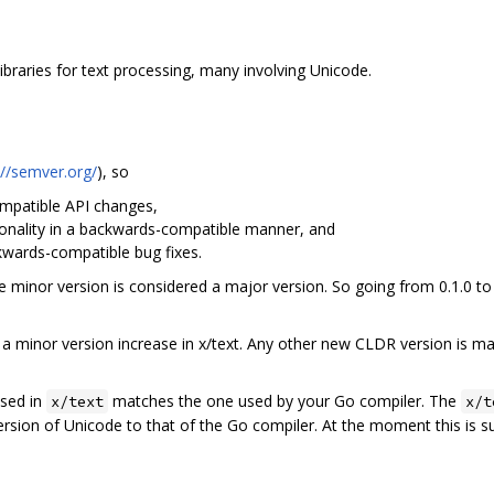
braries for text processing, many involving Unicode.
://semver.org/
), so
patible API changes,
nality in a backwards-compatible manner, and
ards-compatible bug fixes.
the minor version is considered a major version. So going from 0.1.0 to
 minor version increase in x/text. Any other new CLDR version is ma
used in
matches the one used by your Go compiler. The
x/text
x/t
ersion of Unicode to that of the Go compiler. At the moment this is 