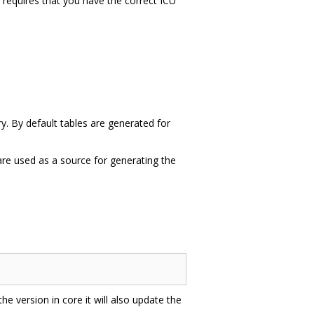
is requires that you have the correct ICU
ry. By default tables are generated for
 are used as a source for generating the
 the version in core it will also update the