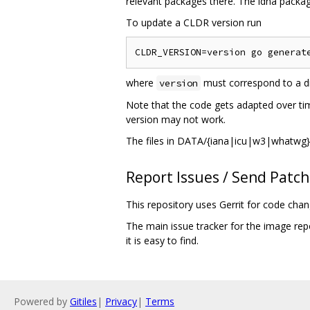
relevant packages there. The idna package
To update a CLDR version run
where
must correspond to a di
version
Note that the code gets adapted over tim
version may not work.
The files in DATA/{iana|icu|w3|whatwg} 
Report Issues / Send Patc
This repository uses Gerrit for code cha
The main issue tracker for the image rep
it is easy to find.
Powered by
Gitiles
|
Privacy
|
Terms