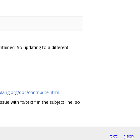
tained. So updating to a different
olang.org/doc/contribute.html
.
issue with “x/text:” in the subject line, so
txt
json