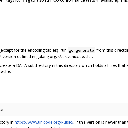
he “-tags icu” flag to also run ICU conformance tests (if available). Th
 (except for the encoding tables), run
from this directo
go generate
 version defined in golang.org/x/text/unicode/cldr.
create a DATA subdirectory in this directory which holds all files that
 cache.
ctory in
https://www.unicode.org/Public/
. If this version is newer than