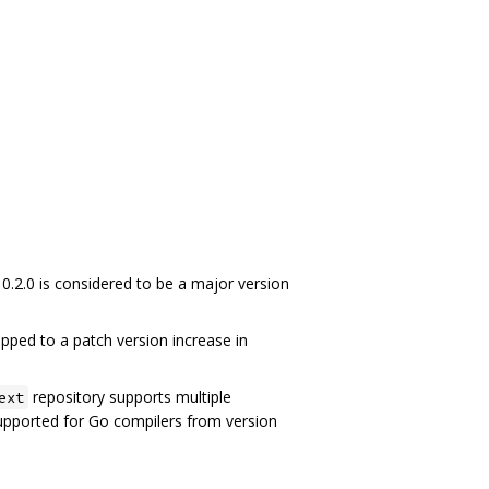
 0.2.0 is considered to be a major version
pped to a patch version increase in
repository supports multiple
ext
supported for Go compilers from version