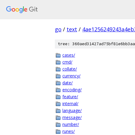
go
/
text
/
4ae1256249243a4eb
tree: 360aed31427ad75bf81e6bb3aa
cases/
cmd/
collate/
currency/
date/
encoding/
feature/
internal/
language/
message/
number/
runes/