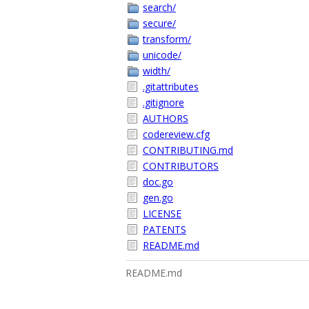
search/
secure/
transform/
unicode/
width/
.gitattributes
.gitignore
AUTHORS
codereview.cfg
CONTRIBUTING.md
CONTRIBUTORS
doc.go
gen.go
LICENSE
PATENTS
README.md
README.md