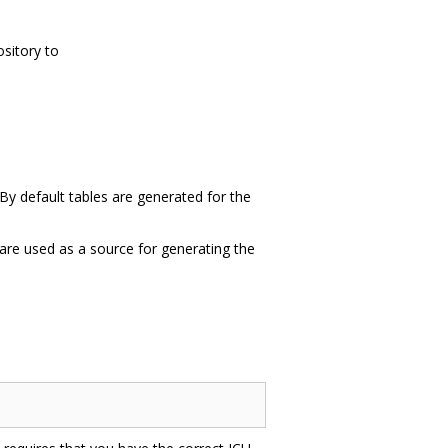
ository to
 By default tables are generated for the
t are used as a source for generating the