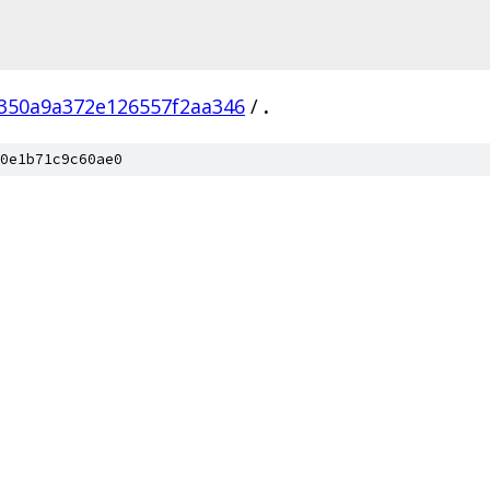
350a9a372e126557f2aa346
/
.
0e1b71c9c60ae0