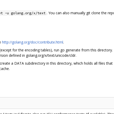
. You can also manually git clone the rep
et -u golang.org/x/text
ee
http://golang.org/doc/contribute.html
.
 (except for the encoding tables), run go generate from this directory.
sion defined in golang.org/x/text/unicode/cldr.
create a DATA subdirectory in this directory, which holds all files tha
 cache.