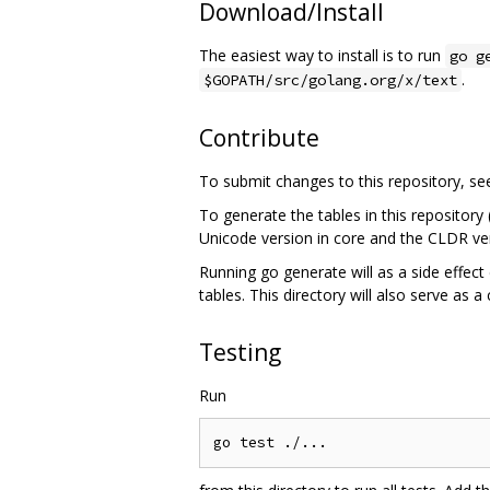
Download/Install
The easiest way to install is to run
go g
.
$GOPATH/src/golang.org/x/text
Contribute
To submit changes to this repository, s
To generate the tables in this repository
Unicode version in core and the CLDR ver
Running go generate will as a side effect 
tables. This directory will also serve as a
Testing
Run