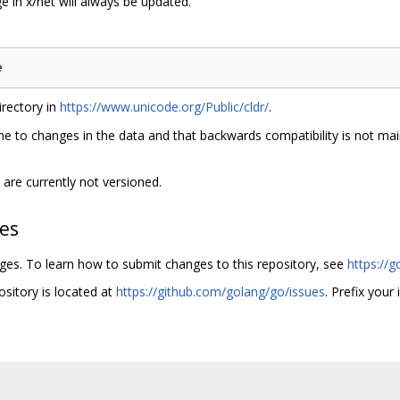
 in x/net will always be updated.
rectory in
https://www.unicode.org/Public/cldr/
.
e to changes in the data and that backwards compatibility is not main
are currently not versioned.
hes
nges. To learn how to submit changes to this repository, see
https://g
ository is located at
https://github.com/golang/go/issues
. Prefix your 