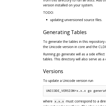
from this directory to run all tests. Add t
version installed on your system.
TODO:
updating unversioned source files.
Generating Tables
To generate the tables in this repository
the Unicode version in core and the CLDR
Running go generate will as a side effect 
tables. This directory will also serve as a
Versions
To update a Unicode version run
where
must correspond to a dire
x.x.x