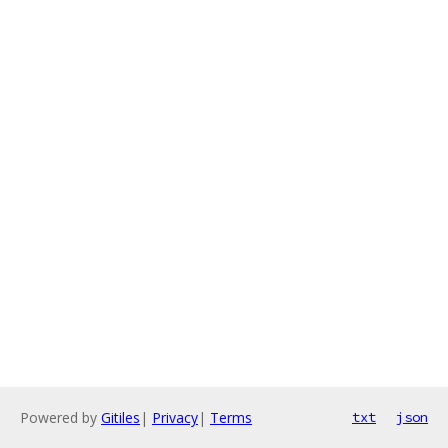
Powered by
Gitiles
|
Privacy
|
Terms
txt
json