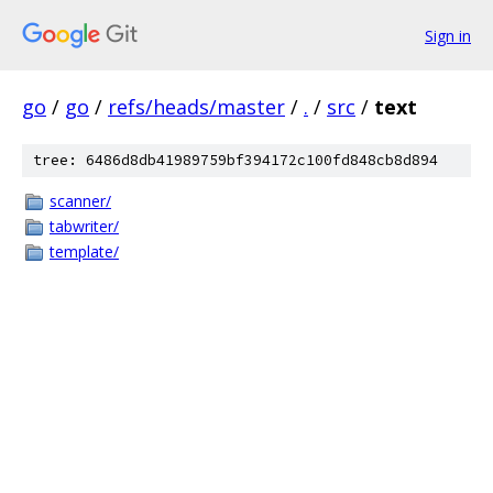
Sign in
go
/
go
/
refs/heads/master
/
.
/
src
/
text
tree: 6486d8db41989759bf394172c100fd848cb8d894
scanner/
tabwriter/
template/