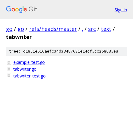
Sign in
go
/
go
/
refs/heads/master
/
.
/
src
/
text
/
tabwriter
tree: d1851e616aefc34d38487631e14cf5cc258085e8
example_test.go
tabwriter.go
tabwriter_test.go