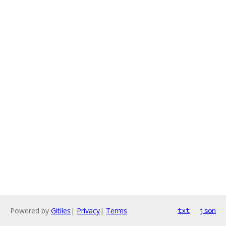
Powered by
Gitiles
|
Privacy
|
Terms
txt
json