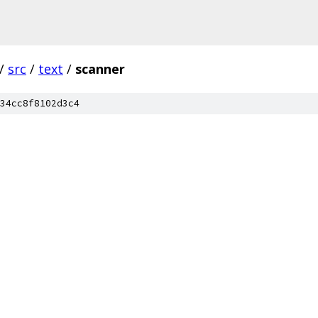
/
src
/
text
/
scanner
34cc8f8102d3c4