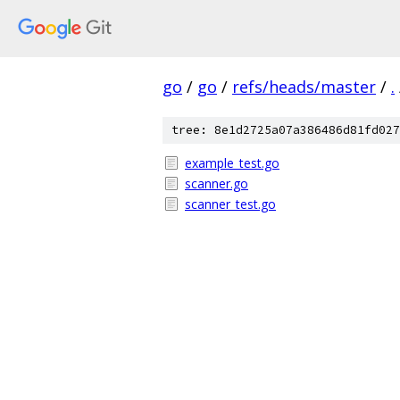
go
/
go
/
refs/heads/master
/
.
tree: 8e1d2725a07a386486d81fd027
example_test.go
scanner.go
scanner_test.go