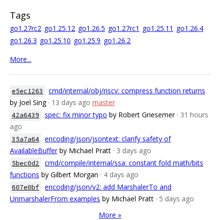
Tags
go1.27rc2
go1.25.12
go1.26.5
go1.27rc1
go1.25.11
go1.26.4
go1.26.3
go1.25.10
go1.25.9
go1.26.2
More...
cmd/internal/obj/riscv: compress function returns
e5ec1263
by Joel Sing
· 13 days ago
master
spec: fix minor typo
by Robert Griesemer
· 31 hours
42a6439
ago
encoding/json/jsontext: clarify safety of
35a7a64
AvailableBuffer
by Michael Pratt
· 3 days ago
cmd/compile/internal/ssa: constant fold math/bits
5bec0d2
functions
by Gilbert Morgan
· 4 days ago
encoding/json/v2: add MarshalerTo and
607e0bf
UnmarshalerFrom examples
by Michael Pratt
· 5 days ago
More »