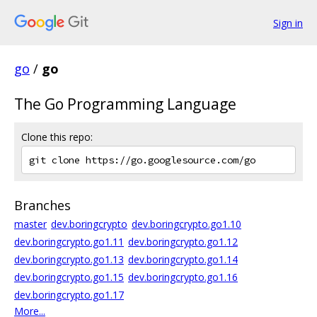
Sign in
go
/
go
The Go Programming Language
Clone this repo:
Branches
master
dev.boringcrypto
dev.boringcrypto.go1.10
dev.boringcrypto.go1.11
dev.boringcrypto.go1.12
dev.boringcrypto.go1.13
dev.boringcrypto.go1.14
dev.boringcrypto.go1.15
dev.boringcrypto.go1.16
dev.boringcrypto.go1.17
More...