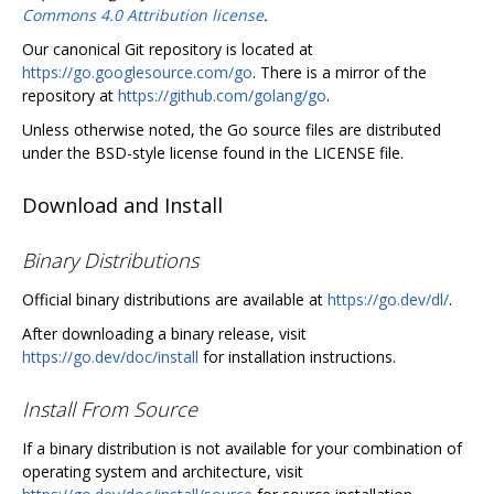
Commons 4.0 Attribution license
.
Our canonical Git repository is located at
https://go.googlesource.com/go
. There is a mirror of the
repository at
https://github.com/golang/go
.
Unless otherwise noted, the Go source files are distributed
under the BSD-style license found in the LICENSE file.
Download and Install
Binary Distributions
Official binary distributions are available at
https://go.dev/dl/
.
After downloading a binary release, visit
https://go.dev/doc/install
for installation instructions.
Install From Source
If a binary distribution is not available for your combination of
operating system and architecture, visit