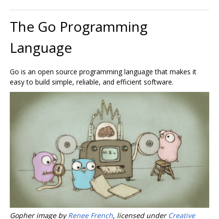
The Go Programming
Language
Go is an open source programming language that makes it
easy to build simple, reliable, and efficient software.
Gopher image by
Renee French
, licensed under
Creative