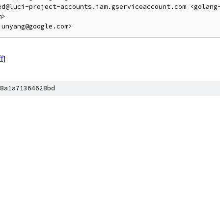
ed@luci-project-accounts.iam.gserviceaccount.com <golang
>

ff
]
8a1a71364628bd