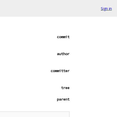
Sign in
commit
author
committer
tree
parent