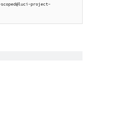
-scoped@luci-project-