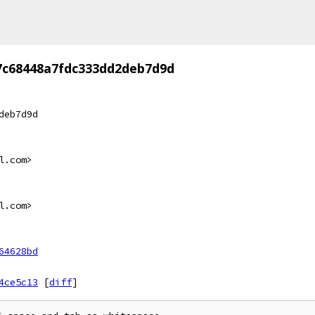
7c68448a7fdc333dd2deb7d9d
deb7d9d
l.com>
l.com>
64628bd
4ce5c13
[
diff
]