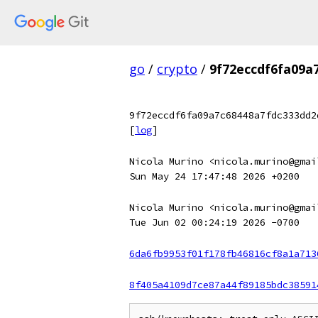
go
/
crypto
/
9f72eccdf6fa09a
9f72eccdf6fa09a7c68448a7fdc333dd2
[
log
]
Nicola Murino <nicola.murino@gmai
Sun May 24 17:47:48 2026 +0200
Nicola Murino <nicola.murino@gmai
Tue Jun 02 00:24:19 2026 -0700
6da6fb9953f01f178fb46816cf8a1a713
8f405a4109d7ce87a44f89185bdc38591