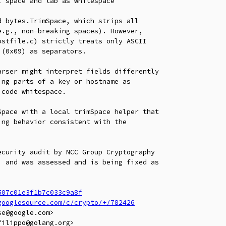
 space and tab as whitespace

 bytes.TrimSpace, which strips all

.g., non-breaking spaces). However,

stfile.c) strictly treats only ASCII

(0x09) as separators.

rser might interpret fields differently

ng parts of a key or hostname as

code whitespace.

pace with a local trimSpace helper that

ng behavior consistent with the

curity audit by NCC Group Cryptography

 and was assessed and is being fixed as

507c01e3f1b7c033c9a8f
googlesource.com/c/crypto/+/782426
e@google.com>

ilippo@golang.org>
