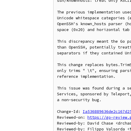
ssh/knownhosts: treat only ASCII
The previous implementation used
Unicode whitespace categories (e
OpenSSH's known_hosts parser (ho
space (0x20) and horizontal tab 
This discrepancy meant the Go pa
than OpenSSH, potentially treati
separators if they contained Uni
This change replaces bytes.TrimS
only trims " \t", ensuring parsi
reference implementation.

This issue was found during a se
Services, sponsored by Teleport,
a non-security bug.

Change-Id: 
Ia536889636de2c167d2
Reviewed-on: 
https://go-review.
Reviewed-by: David Chase <drchas
Reviewed-by: Filippo Valsorda <f