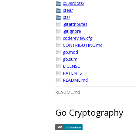
x509roots/
xtea/
xts/
.gitattributes
.gitignore
codereview.cfg
CONTRIBUTING.md
go.mod
go.sum
LICENSE
PATENTS
README.md
README.md
Go Cryptography