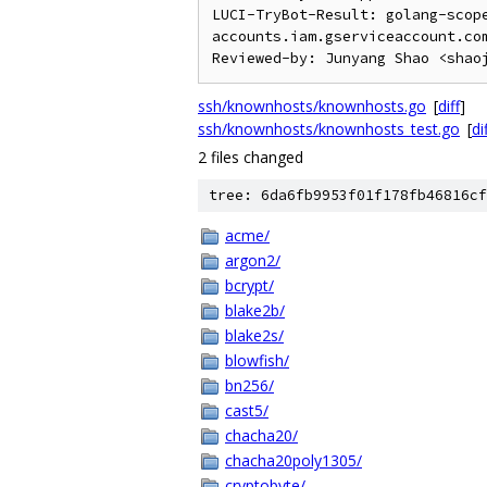
LUCI-TryBot-Result: golang-scop
accounts.iam.gserviceaccount.com
ssh/knownhosts/knownhosts.go
[
diff
]
ssh/knownhosts/knownhosts_test.go
[
di
2 files changed
tree: 6da6fb9953f01f178fb46816cf
acme/
argon2/
bcrypt/
blake2b/
blake2s/
blowfish/
bn256/
cast5/
chacha20/
chacha20poly1305/
cryptobyte/