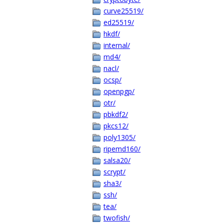
curve25519/
ed25519/
hkdf/
internal/
md4/
nacl/
ocsp/
openpgp/
otr/
pbkdf2/
pkcs12/
poly1305/
ripemd160/
salsa20/
scrypt/
sha3/
ssh/
tea/
twofish/