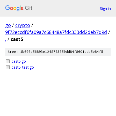
Sign in
go
/
crypto
/
9f72eccdf6fa09a7c68448a7fdc333dd2deb7d9d
/
.
/
cast5
tree: 1b600c56893e1248793850dd84f8601ceb5e84f5
cast5.go
cast5_test.go