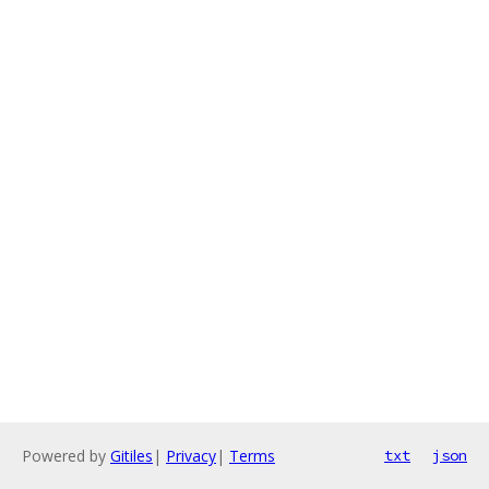
Powered by
Gitiles
|
Privacy
|
Terms
txt
json