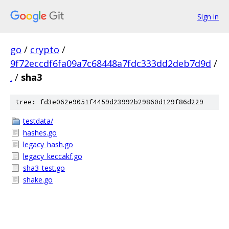
Sign in
go
/
crypto
/
9f72eccdf6fa09a7c68448a7fdc333dd2deb7d9d
/
.
/
sha3
tree: fd3e062e9051f4459d23992b29860d129f86d229
testdata/
hashes.go
legacy_hash.go
legacy_keccakf.go
sha3_test.go
shake.go