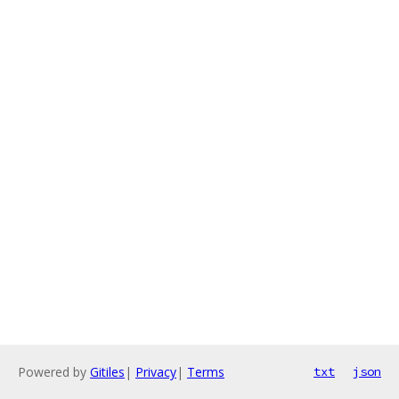
Powered by
Gitiles
|
Privacy
|
Terms
txt
json