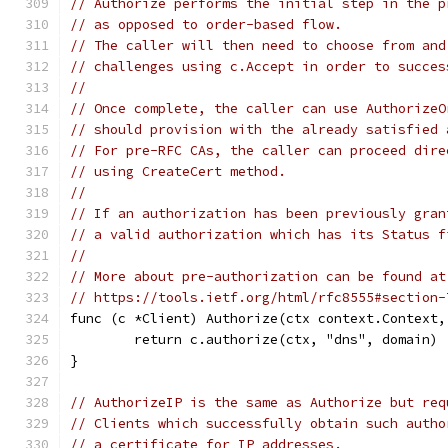
// Authorize performs the initial step in the p
// as opposed to order-based flow.
// The caller will then need to choose from and
// challenges using c.Accept in order to succes
//
// Once complete, the caller can use AuthorizeO
// should provision with the already satisfied 
// For pre-RFC CAs, the caller can proceed dire
// using CreateCert method.
//
// If an authorization has been previously gran
// a valid authorization which has its Status f
//
// More about pre-authorization can be found at
// https://tools.ietf.org/html/rfc8555#section-
func (c *Client) Authorize(ctx context.Context,
	return c.authorize(ctx, "dns", domain)
}
// AuthorizeIP is the same as Authorize but req
// Clients which successfully obtain such autho
// a certificate for IP addresses.