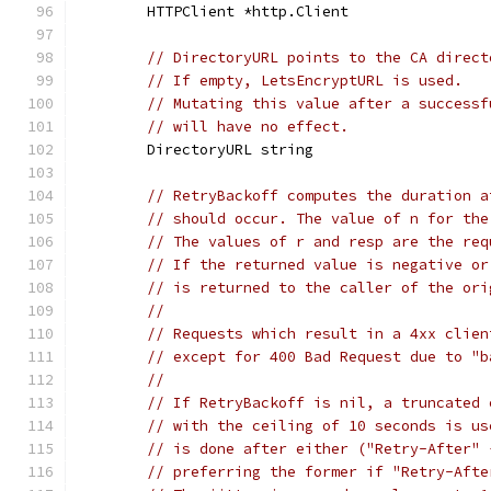
	HTTPClient *http.Client
// DirectoryURL points to the CA direct
// If empty, LetsEncryptURL is used.
// Mutating this value after a successf
// will have no effect.
	DirectoryURL string
// RetryBackoff computes the duration a
// should occur. The value of n for the
// The values of r and resp are the req
// If the returned value is negative or
// is returned to the caller of the ori
//
// Requests which result in a 4xx clien
// except for 400 Bad Request due to "b
//
// If RetryBackoff is nil, a truncated 
// with the ceiling of 10 seconds is us
// is done after either ("Retry-After" 
// preferring the former if "Retry-Afte