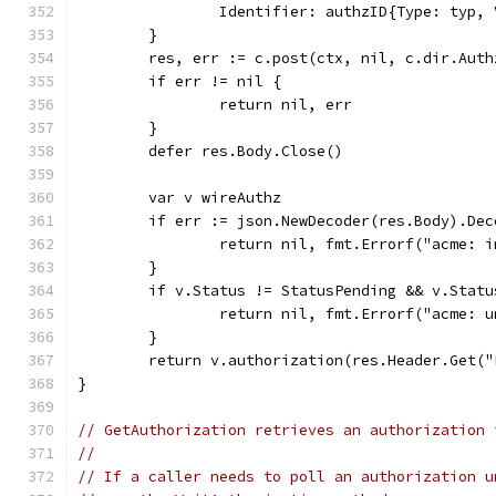
		Identifier: authzID{Type: typ,
	}
	res, err := c.post(ctx, nil, c.dir.Aut
	if err != nil {
		return nil, err
	}
	defer res.Body.Close()
	var v wireAuthz
	if err := json.NewDecoder(res.Body).De
		return nil, fmt.Errorf("acme: 
	}
	if v.Status != StatusPending && v.Stat
		return nil, fmt.Errorf("acme: 
	}
	return v.authorization(res.Header.Get(
}
// GetAuthorization retrieves an authorization 
//
// If a caller needs to poll an authorization u