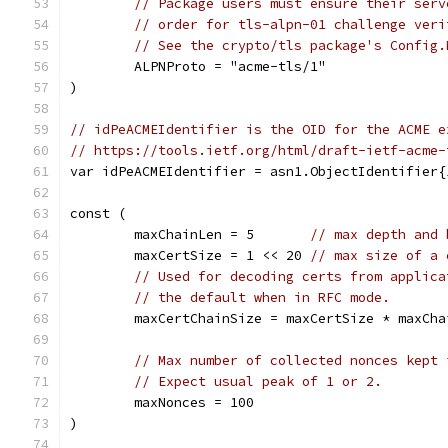
// Package users must ensure their serv
// order for tls-alpn-01 challenge veri
// See the crypto/tls package's Config.
	ALPNProto = "acme-tls/1"
)
// idPeACMEIdentifier is the OID for the ACME e
// https://tools.ietf.org/html/draft-ietf-acme-
var idPeACMEIdentifier = asn1.ObjectIdentifier{
const (
	maxChainLen = 5       
// max depth and 
	maxCertSize = 1 << 20 
// max size of a 
// Used for decoding certs from applica
// the default when in RFC mode.
	maxCertChainSize = maxCertSize * maxCha
// Max number of collected nonces kept 
// Expect usual peak of 1 or 2.
	maxNonces = 100
)