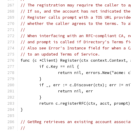
// The registration may require the caller to a
// If so, and the account has not indicated the
// Register calls prompt with a TOS URL provide
// whether the caller agrees to the terms. To a
//
// When interfacing with an RFC-compliant CA, n
// and prompt is called if Directory's Terms fi
// Also see Error's Instance field for when a C
// to an updated Terms of Service.
func (c *Client) Register(ctx context.Context, 
	if c.Key == nil {
		return nil, errors.New("acme: 
	}
	if _, err := c.Discover(ctx); err != ni
		return nil, err
	}
	return c.registerRFC(ctx, acct, prompt)
}
// GetReg retrieves an existing account associa
//