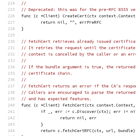
//
// Deprecated: this was for the pre-RFC 8555 ve
func (c *Client) CreateCert(ctx context.Context
	return nil, "", errPreRFC
}
// FetchCert retrieves already issued certifica
// It retries the request until the certificate
// context is cancelled by the caller or an err
//
// If the bundle argument is true, the returned
// certificate chain.
//
// FetchCert returns an error if the CA's respo
// Callers are encouraged to parse the returned
// and has expected features.
func (c *Client) FetchCert(ctx context.Context,
	if _, err := c.Discover(ctx); err != ni
		return nil, err
	}
	return c.fetchCertRFC(ctx, url, bundle)