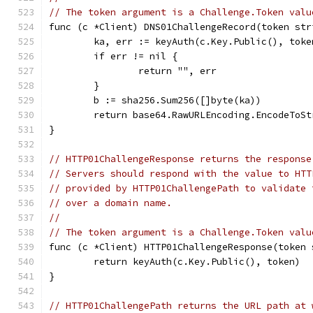
// The token argument is a Challenge.Token valu
func (c *Client) DNS01ChallengeRecord(token str
	ka, err := keyAuth(c.Key.Public(), toke
	if err != nil {
		return "", err
	}
	b := sha256.Sum256([]byte(ka))
	return base64.RawURLEncoding.EncodeToS
}
// HTTP01ChallengeResponse returns the response
// Servers should respond with the value to HTT
// provided by HTTP01ChallengePath to validate 
// over a domain name.
//
// The token argument is a Challenge.Token valu
func (c *Client) HTTP01ChallengeResponse(token 
	return keyAuth(c.Key.Public(), token)
}
// HTTP01ChallengePath returns the URL path at 