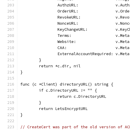
		AuthzURL:                v.Auth
		OrderURL:                v.Orde
		RevokeURL:               v.Revo
		NonceURL:                v.Nonc
		KeyChangeURL:            v.Key
		Terms:                   v.Met
		Website:                 v.Met
		CAA:                     v.Met
		ExternalAccountRequired: v.Met
	}
	return *c.dir, nil
}
func (c *Client) directoryURL() string {
	if c.DirectoryURL != "" {
		return c.DirectoryURL
	}
	return LetsEncryptURL
}
// CreateCert was part of the old version of AC