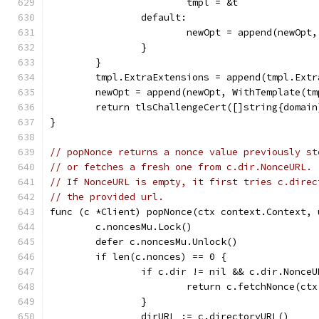
			tmpl = &t
		default:
			newOpt = append(newOpt
		}
	}
	tmpl.ExtraExtensions = append(tmpl.Ext
	newOpt = append(newOpt, WithTemplate(tm
	return tlsChallengeCert([]string{domain
}
// popNonce returns a nonce value previously st
// or fetches a fresh one from c.dir.NonceURL.
// If NonceURL is empty, it first tries c.direc
// the provided url.
func (c *Client) popNonce(ctx context.Context, 
	c.noncesMu.Lock()
	defer c.noncesMu.Unlock()
	if len(c.nonces) == 0 {
		if c.dir != nil && c.dir.Nonce
			return c.fetchNonce(c
		}
		dirURL := c.directoryURL()