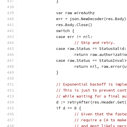
		}
		var raw wireAuthz
		err = json.NewDecoder(res.Body
		res.Body.Close()
		switch {
		case err != nil:
// Skip and retry.
		case raw.Status == StatusValid:
			return raw.authorizati
		case raw.Status == StatusInvali
			return nil, raw.error(
		}
// Exponential backoff is imple
// This is just to prevent cont
// while waiting for a final au
		d := retryAfter(res.Header.Get
		if d == 0 {
// Given that the faste
// require a CA to make
// and most likely pers