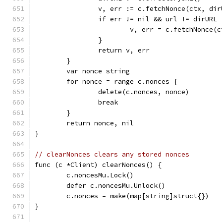
		v, err := c.fetchNonce(ctx, dir
		if err != nil && url != dirURL 
			v, err = c.fetchNonce(
		}
		return v, err
	}
	var nonce string
	for nonce = range c.nonces {
		delete(c.nonces, nonce)
		break
	}
	return nonce, nil
}
// clearNonces clears any stored nonces
func (c *Client) clearNonces() {
	c.noncesMu.Lock()
	defer c.noncesMu.Unlock()
	c.nonces = make(map[string]struct{})
}