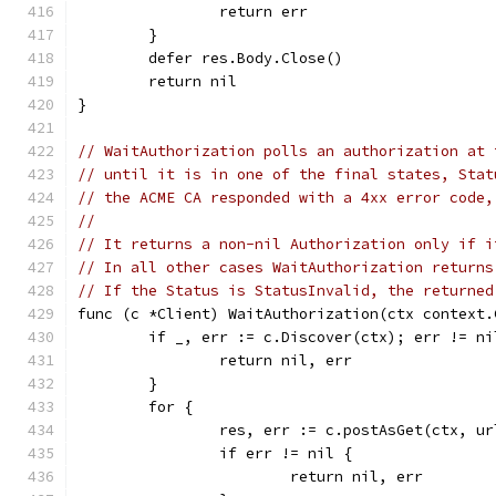
		return err
	}
	defer res.Body.Close()
	return nil
}
// WaitAuthorization polls an authorization at 
// until it is in one of the final states, Stat
// the ACME CA responded with a 4xx error code,
//
// It returns a non-nil Authorization only if i
// In all other cases WaitAuthorization returns
// If the Status is StatusInvalid, the returned
func (c *Client) WaitAuthorization(ctx context.
	if _, err := c.Discover(ctx); err != ni
		return nil, err
	}
	for {
		res, err := c.postAsGet(ctx, u
		if err != nil {
			return nil, err