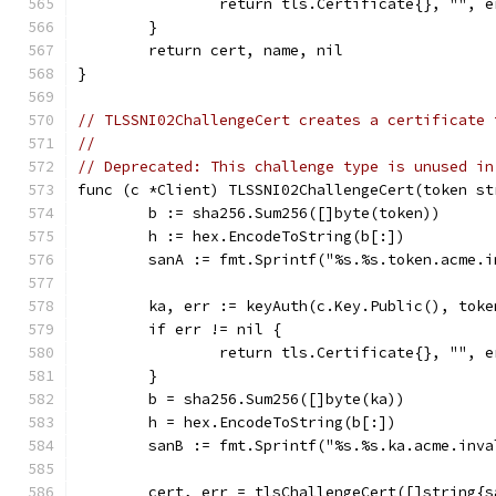
		return tls.Certificate{}, "", e
	}
	return cert, name, nil
}
// TLSSNI02ChallengeCert creates a certificate 
//
// Deprecated: This challenge type is unused in
func (c *Client) TLSSNI02ChallengeCert(token st
	b := sha256.Sum256([]byte(token))
	h := hex.EncodeToString(b[:])
	sanA := fmt.Sprintf("%s.%s.token.acme.
	ka, err := keyAuth(c.Key.Public(), toke
	if err != nil {
		return tls.Certificate{}, "", e
	}
	b = sha256.Sum256([]byte(ka))
	h = hex.EncodeToString(b[:])
	sanB := fmt.Sprintf("%s.%s.ka.acme.inv
	cert, err = tlsChallengeCert([]string{