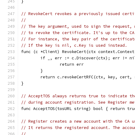
}
// RevokeCert revokes a previously issued certi
//
// The key argument, used to sign the request, 
// to revoke the certificate. It's up to the CA
// For instance, the key pair of the certificat
// If the key is nil, c.Key is used instead.
func (c *Client) RevokeCert(ctx context.Context
	if _, err := c.Discover(ctx); err != ni
		return err
	}
	return c.revokeCertRFC(ctx, key, cert, 
}
// AcceptTOS always returns true to indicate th
// during account registration. See Register me
func AcceptTOS(tosURL string) bool { return tru
// Register creates a new account with the CA u
// It returns the registered account. The accou
//