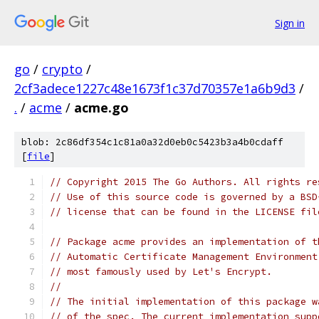
Sign in
go
/
crypto
/
2cf3adece1227c48e1673f1c37d70357e1a6b9d3
/
.
/
acme
/
acme.go
blob: 2c86df354c1c81a0a32d0eb0c5423b3a4b0cdaff
[
file
]
// Copyright 2015 The Go Authors. All rights re
// Use of this source code is governed by a BSD
// license that can be found in the LICENSE fil
// Package acme provides an implementation of t
// Automatic Certificate Management Environment
// most famously used by Let's Encrypt.
//
// The initial implementation of this package w
// of the spec. The current implementation supp