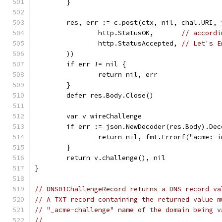
	}
	res, err := c.post(ctx, nil, chal.URI,
		http.StatusOK,       
// accordi
		http.StatusAccepted, 
// Let's E
	))
	if err != nil {
		return nil, err
	}
	defer res.Body.Close()
	var v wireChallenge
	if err := json.NewDecoder(res.Body).De
		return nil, fmt.Errorf("acme: 
	}
	return v.challenge(), nil
}
// DNS01ChallengeRecord returns a DNS record va
// A TXT record containing the returned value m
// "_acme-challenge" name of the domain being v
//