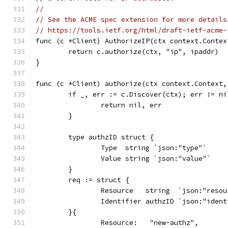
//
// See the ACME spec extension for more details
// https://tools.ietf.org/html/draft-ietf-acme-
func (c *Client) AuthorizeIP(ctx context.Contex
	return c.authorize(ctx, "ip", ipaddr)
}
func (c *Client) authorize(ctx context.Context,
	if _, err := c.Discover(ctx); err != ni
		return nil, err
	}
	type authzID struct {
		Type  string `json:"type"`
		Value string `json:"value"`
	}
	req := struct {
		Resource   string  `json:"reso
		Identifier authzID `json:"iden
	}{
		Resource:   "new-authz",