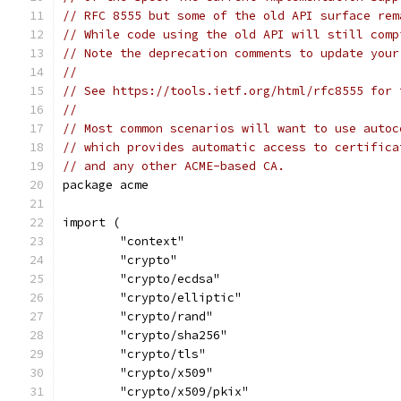
// RFC 8555 but some of the old API surface rem
// While code using the old API will still comp
// Note the deprecation comments to update your
//
// See https://tools.ietf.org/html/rfc8555 for 
//
// Most common scenarios will want to use autoc
// which provides automatic access to certifica
// and any other ACME-based CA.
package acme
import (
	"context"
	"crypto"
	"crypto/ecdsa"
	"crypto/elliptic"
	"crypto/rand"
	"crypto/sha256"
	"crypto/tls"
	"crypto/x509"
	"crypto/x509/pkix"