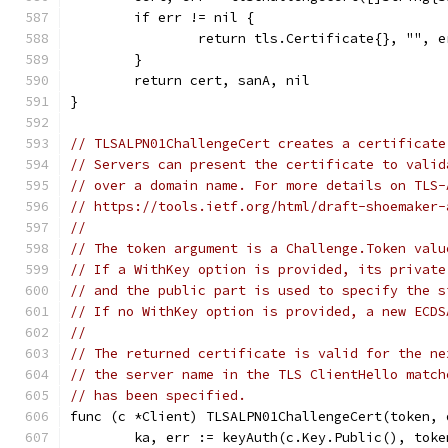
	if err != nil {
		return tls.Certificate{}, "", e
	}
	return cert, sanA, nil
}
// TLSALPN01ChallengeCert creates a certificate
// Servers can present the certificate to valid
// over a domain name. For more details on TLS-
// https://tools.ietf.org/html/draft-shoemaker-
//
// The token argument is a Challenge.Token valu
// If a WithKey option is provided, its private
// and the public part is used to specify the s
// If no WithKey option is provided, a new ECDS
//
// The returned certificate is valid for the ne
// the server name in the TLS ClientHello match
// has been specified.
func (c *Client) TLSALPN01ChallengeCert(token, 
	ka, err := keyAuth(c.Key.Public(), toke