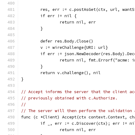
	res, err := c.postAsGet(ctx, url, want
	if err != nil {
		return nil, err
	}
	defer res.Body.Close()
	v := wireChallenge{URI: url}
	if err := json.NewDecoder(res.Body).De
		return nil, fmt.Errorf("acme: 
	}
	return v.challenge(), nil
}
// Accept informs the server that the client ac
// previously obtained with c.Authorize.
//
// The server will then perform the validation 
func (c *Client) Accept(ctx context.Context, ch
	if _, err := c.Discover(ctx); err != ni
		return nil, err