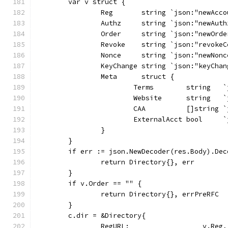
	var v struct {
		Reg       string `json:"newAcc
		Authz     string `json:"newAuth
		Order     string `json:"newOrde
		Revoke    string `json:"revoke
		Nonce     string `json:"newNonc
		KeyChange string `json:"keyChan
		Meta      struct {
			Terms        string  
			Website      string   
			CAA          []string
			ExternalAcct bool    
		}
	}
	if err := json.NewDecoder(res.Body).De
		return Directory{}, err
	}
	if v.Order == "" {
		return Directory{}, errPreRFC
	}
	c.dir = &Directory{
		RegURL:                  v.Reg,