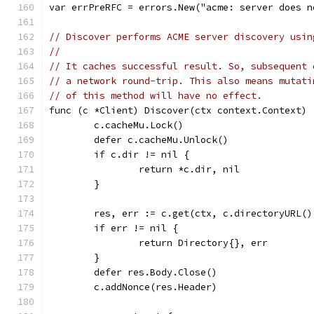
var errPreRFC = errors.New("acme: server does n
// Discover performs ACME server discovery usin
//
// It caches successful result. So, subsequent 
// a network round-trip. This also means mutati
// of this method will have no effect.
func (c *Client) Discover(ctx context.Context) 
	c.cacheMu.Lock()
	defer c.cacheMu.Unlock()
	if c.dir != nil {
		return *c.dir, nil
	}
	res, err := c.get(ctx, c.directoryURL(
	if err != nil {
		return Directory{}, err
	}
	defer res.Body.Close()
	c.addNonce(res.Header)