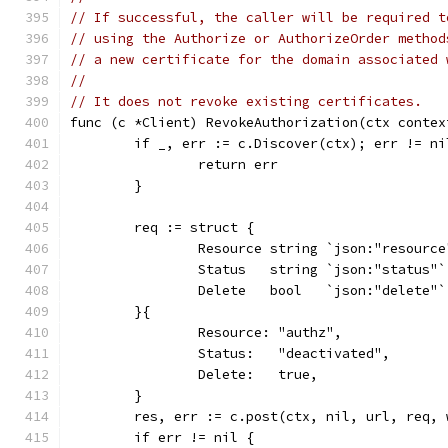
// If successful, the caller will be required t
// using the Authorize or AuthorizeOrder method
// a new certificate for the domain associated 
//
// It does not revoke existing certificates.
func (c *Client) RevokeAuthorization(ctx contex
	if _, err := c.Discover(ctx); err != ni
		return err
	}
	req := struct {
		Resource string `json:"resource
		Status   string `json:"status"`
		Delete   bool   `json:"delete"`
	}{
		Resource: "authz",
		Status:   "deactivated",
		Delete:   true,
	}
	res, err := c.post(ctx, nil, url, req,
	if err != nil {