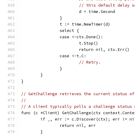
// this default delay s
			d = time.Second
		}
		t := time.NewTimer(d)
		select {
		case <-ctx.Done():
			t.Stop()
			return nil, ctx.Err()
		case <-t.C:
// Retry.
		}
	}
}
// GetChallenge retrieves the current status of
//
// A client typically polls a challenge status 
func (c *Client) GetChallenge(ctx context.Conte
	if _, err := c.Discover(ctx); err != ni
		return nil, err
	}