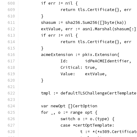
	if err != nil {
		return tls.Certificate{}, err
	}
	shasum := sha256.Sum256([]byte(ka))
	extValue, err := asn1.Marshal(shasum[:]
	if err != nil {
		return tls.Certificate{}, err
	}
	acmeExtension := pkix.Extension{
		Id:       idPeACMEIdentifier,
		Critical: true,
		Value:    extValue,
	}
	tmpl := defaultTLSChallengeCertTemplate
	var newOpt []CertOption
	for _, o := range opt {
		switch o := o.(type) {
		case *certOptTemplate:
			t := *(*x509.Certifica