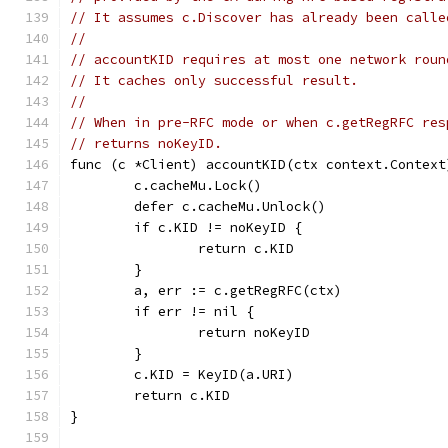
// It assumes c.Discover has already been calle
//
// accountKID requires at most one network roun
// It caches only successful result.
//
// When in pre-RFC mode or when c.getRegRFC res
// returns noKeyID.
func (c *Client) accountKID(ctx context.Context
	c.cacheMu.Lock()
	defer c.cacheMu.Unlock()
	if c.KID != noKeyID {
		return c.KID
	}
	a, err := c.getRegRFC(ctx)
	if err != nil {
		return noKeyID
	}
	c.KID = KeyID(a.URI)
	return c.KID
}