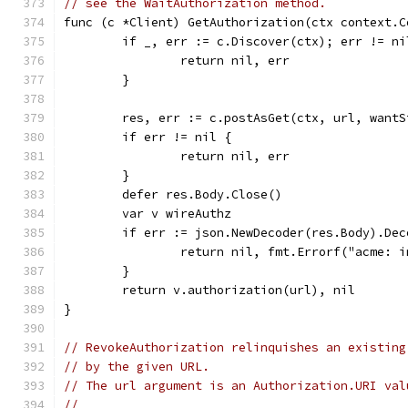
// see the WaitAuthorization method.
func (c *Client) GetAuthorization(ctx context.C
	if _, err := c.Discover(ctx); err != ni
		return nil, err
	}
	res, err := c.postAsGet(ctx, url, want
	if err != nil {
		return nil, err
	}
	defer res.Body.Close()
	var v wireAuthz
	if err := json.NewDecoder(res.Body).De
		return nil, fmt.Errorf("acme: 
	}
	return v.authorization(url), nil
}
// RevokeAuthorization relinquishes an existing
// by the given URL.
// The url argument is an Authorization.URI val
//