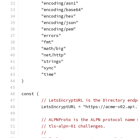
	"encoding/asn1"
	"encoding/base64"
	"encoding/hex"
	"encoding/json"
	"encoding/pem"
	"errors"
	"fmt"
	"math/big"
	"net/http"
	"strings"
	"sync"
	"time"
)
const (
// LetsEncryptURL is the Directory endp
	LetsEncryptURL = "https://acme-v02.api
// ALPNProto is the ALPN protocol name 
// tls-alpn-01 challenges.
//