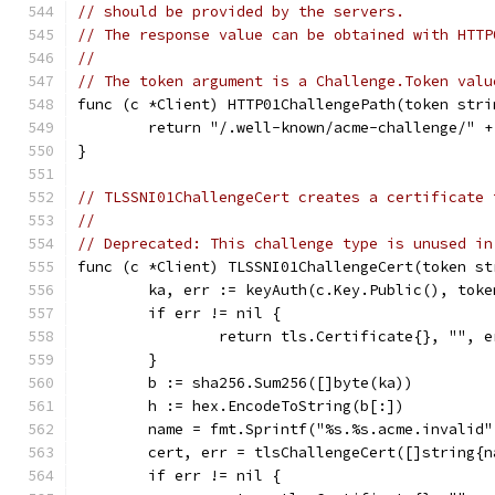
// should be provided by the servers.
// The response value can be obtained with HTTP
//
// The token argument is a Challenge.Token valu
func (c *Client) HTTP01ChallengePath(token stri
	return "/.well-known/acme-challenge/" +
}
// TLSSNI01ChallengeCert creates a certificate 
//
// Deprecated: This challenge type is unused in
func (c *Client) TLSSNI01ChallengeCert(token st
	ka, err := keyAuth(c.Key.Public(), toke
	if err != nil {
		return tls.Certificate{}, "", e
	}
	b := sha256.Sum256([]byte(ka))
	h := hex.EncodeToString(b[:])
	name = fmt.Sprintf("%s.%s.acme.invalid
	cert, err = tlsChallengeCert([]string{n
	if err != nil {