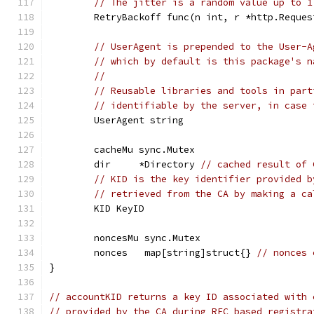
// The jitter is a random value up to 1
	RetryBackoff func(n int, r *http.Reque
// UserAgent is prepended to the User-A
// which by default is this package's n
//
// Reusable libraries and tools in part
// identifiable by the server, in case 
	UserAgent string
	cacheMu sync.Mutex
	dir     *Directory 
// cached result of 
// KID is the key identifier provided b
// retrieved from the CA by making a ca
	KID KeyID
	noncesMu sync.Mutex
	nonces   map[string]struct{} 
// nonces 
}
// accountKID returns a key ID associated with 
// provided by the CA during RFC based registra