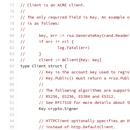
// Client is an ACME client.
//
// The only required field is Key. An example o
// is as follows:
//
//	key, err := rsa.GenerateKey(rand.Reade
//	if err != nil {
//		log.Fatal(err)
//	}
//	client := &Client{Key: key}
type Client struct {
// Key is the account key used to regis
// Key.Public() must return a *rsa.Publ
//
// The following algorithms are support
// RS256, ES256, ES384 and ES512.
// See RFC7518 for more details about t
	Key crypto.Signer
// HTTPClient optionally specifies an H
// instead of http.DefaultClient.