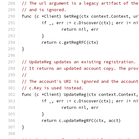
// The url argument is a legacy artifact of the
// and is ignored.
func (c *Client) GetReg(ctx context.Context, ur
	if _, err := c.Discover(ctx); err != ni
		return nil, err
	}
	return c.getRegRFC(ctx)
}
// UpdateReg updates an existing registration.
// It returns an updated account copy. The prov
//
// The account's URI is ignored and the account
// c.Key is used instead.
func (c *Client) UpdateReg(ctx context.Context,
	if _, err := c.Discover(ctx); err != ni
		return nil, err
	}
	return c.updateRegRFC(ctx, acct)
}