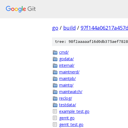
go
/
build
/
97f144a06217a457
tree: 98f2aaaaaf16d0db375aef7828
cmd/
godata/
internal/
maintnerd/
maintpb/
maintq/
maintwatch/
reclog/
testdata/
example_test.go
gerrit.go
gerrit_test.go