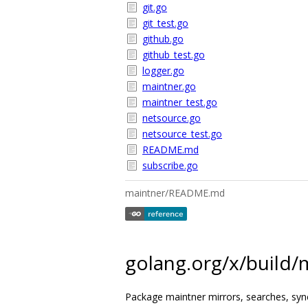
git.go
git_test.go
github.go
github_test.go
logger.go
maintner.go
maintner_test.go
netsource.go
netsource_test.go
README.md
subscribe.go
maintner/README.md
golang.org/x/build/
Package maintner mirrors, searches, sync