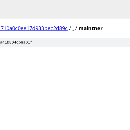
d710a0c0ee17d933bec2d89c
/
.
/
maintner
a41b894db8a01f