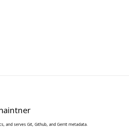
maintner
s, and serves Git, Github, and Gerrit metadata.