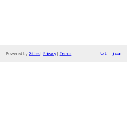
Powered by
Gitiles
|
Privacy
|
Terms
txt
json