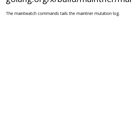
The maintwatch commands tails the maintner mutation log.