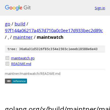
Sign in
go
/
build
/
97f144a06217a457d710a0c0ee17d933bec2d89c
/
.
/
maintner
/
maintwatch
tree: 36a6a31d5326f85c354e2565c1eeeb18588e6e43
maintwatch.go
README.md
maintner/maintwatch/README.md
golang.org/x/build/maintner/ma