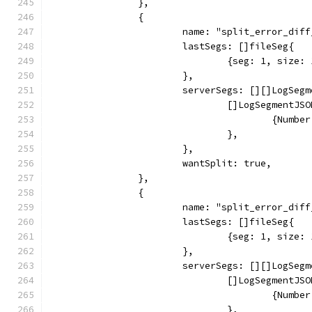
		},
		{
			name: "split_error_di
			lastSegs: []fileSeg{
				{seg: 1, siz
			},
			serverSegs: [][]LogSeg
				[]LogSegmentJS
					{Nu
				},
			},
			wantSplit: true,
		},
		{
			name: "split_error_di
			lastSegs: []fileSeg{
				{seg: 1, siz
			},
			serverSegs: [][]LogSeg
				[]LogSegmentJS
					{Nu
				},