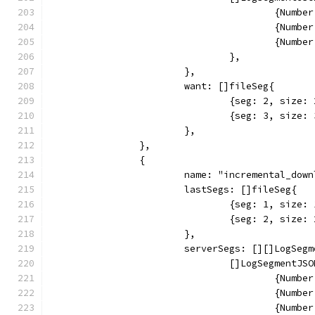
					{Nu
					{Nu
					{Nu
				},
			},
			want: []fileSeg{
				{seg: 2, siz
				{seg: 3, siz
			},
		},
		{
			name: "incremental_dow
			lastSegs: []fileSeg{
				{seg: 1, siz
				{seg: 2, siz
			},
			serverSegs: [][]LogSeg
				[]LogSegmentJS
					{Nu
					{Nu
					{Nu