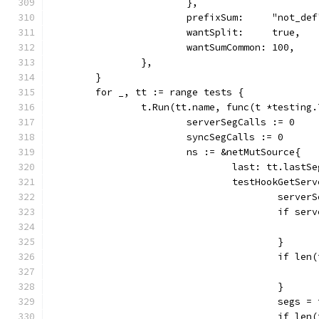
			},
			prefixSum:     "not_def
			wantSplit:     true,
			wantSumCommon: 100,
		},
	}
	for _, tt := range tests {
		t.Run(tt.name, func(t *testing.
			serverSegCalls := 0
			syncSegCalls := 0
			ns := &netMutSource{
				last: tt.lastS
				testHookGet
					serv
					if 
					}
					if 
					}
					seg
					if 