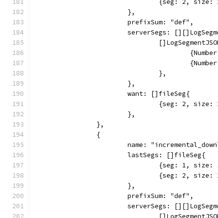
				{seg: 2, siz
			},
			prefixSum: "def",
			serverSegs: [][]LogSeg
				[]LogSegmentJS
					{Nu
					{Nu
				},
			},
			want: []fileSeg{
				{seg: 2, siz
			},
		},
		{
			name: "incremental_do
			lastSegs: []fileSeg{
				{seg: 1, siz
				{seg: 2, siz
			},
			prefixSum: "def",
			serverSegs: [][]LogSeg
				[]LogSegmentJS