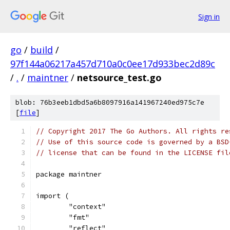
Sign in
go
/
build
/
97f144a06217a457d710a0c0ee17d933bec2d89c
/
.
/
maintner
/
netsource_test.go
blob: 76b3eeb1dbd5a6b8097916a141967240ed975c7e
[
file
]
// Copyright 2017 The Go Authors. All rights re
// Use of this source code is governed by a BSD
// license that can be found in the LICENSE fil
package maintner
import (
	"context"
	"fmt"
	"reflect"