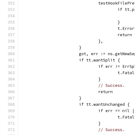
				testHookFile
					if 
					}
					t.
					retur
				},
			}
			got, err := ns.getNew
			if tt.wantSplit {
				if err != ErrS
					t.
				}
// Success.
				return
			}
			if tt.wantUnchanged {
				if err == n
					t.
				}
// Success.