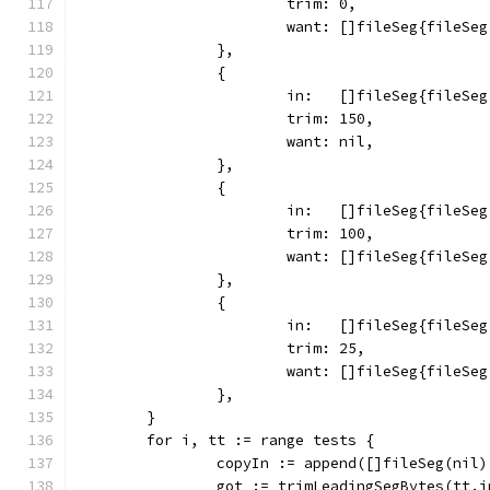
			trim: 0,
			want: []fileSeg{fileS
		},
		{
			in:   []fileSeg{fileS
			trim: 150,
			want: nil,
		},
		{
			in:   []fileSeg{fileS
			trim: 100,
			want: []fileSeg{fileSe
		},
		{
			in:   []fileSeg{fileS
			trim: 25,
			want: []fileSeg{fileS
		},
	}
	for i, tt := range tests {
		copyIn := append([]fileSeg(nil
		got := trimLeadingSegBytes(tt.