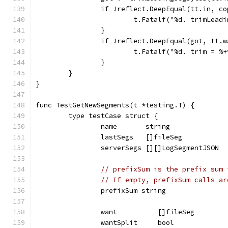
		if !reflect.DeepEqual(tt.in, c
			t.Fatalf("%d. trimLea
		}
		if !reflect.DeepEqual(got, tt.
			t.Fatalf("%d. trim = 
		}
	}
}
func TestGetNewSegments(t *testing.T) {
	type testCase struct {
		name       string
		lastSegs   []fileSeg
		serverSegs [][]LogSegmentJSON
// prefixSum is the prefix sum 
// If empty, prefixSum calls ar
		prefixSum string
		want          []fileSeg
		wantSplit     bool