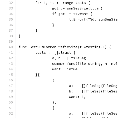
	for i, tt := range tests {
		got := sumSegSize(tt.in)
		if got != tt.want {
			t.Errorf("%d. sumSegS
		}
	}
}
func TestSumCommonPrefixSize(t *testing.T) {
	tests := []struct {
		a, b   []fileSeg
		summer func(file string, n int
		want   int64
	}{
		{
			a:    []fileSeg{fileS
			b:    []fileSeg{fileS
			want: 1,
		},
		{
			a:    []fileSeg{fileS