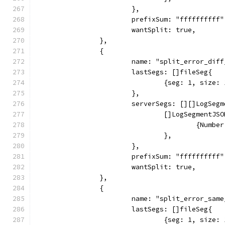
			},
			prefixSum: "ffffffffff"
			wantSplit: true,
		},
		{
			name: "split_error_di
			lastSegs: []fileSeg{
				{seg: 1, siz
			},
			serverSegs: [][]LogSeg
				[]LogSegmentJS
					{Nu
				},
			},
			prefixSum: "ffffffffff"
			wantSplit: true,
		},
		{
			name: "split_error_sa
			lastSegs: []fileSeg{
				{seg: 1, siz