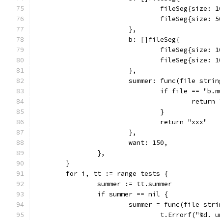
				fileSeg{size
				fileSeg{size:
			},
			b: []fileSeg{
				fileSeg{size
				fileSeg{size
			},
			summer: func(file str
				if file == "b
					retur
				}
				return "xxx"
			},
			want: 150,
		},
	}
	for i, tt := range tests {
		summer := tt.summer
		if summer == nil {
			summer = func(file st
				t.Errorf("%d