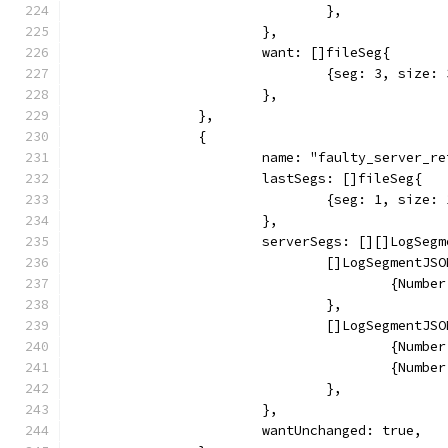
				},
			},
			want: []fileSeg{
				{seg: 3, siz
			},
		},
		{
			name: "faulty_server_
			lastSegs: []fileSeg{
				{seg: 1, siz
			},
			serverSegs: [][]LogSeg
				[]LogSegmentJS
					{Nu
				},
				[]LogSegmentJS
					{Nu
					{Nu
				},
			},
			wantUnchanged: true,