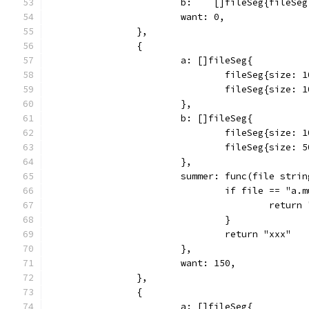
			b:    []fileSeg{fileS
			want: 0,
		},
		{
			a: []fileSeg{
				fileSeg{size
				fileSeg{size
			},
			b: []fileSeg{
				fileSeg{size
				fileSeg{size:
			},
			summer: func(file str
				if file == "a
					retur
				}
				return "xxx"
			},
			want: 150,
		},
		{
			a: []fileSeg{