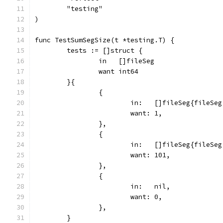
	"testing"
)
func TestSumSegSize(t *testing.T) {
	tests := []struct {
		in   []fileSeg
		want int64
	}{
		{
			in:   []fileSeg{fileSe
			want: 1,
		},
		{
			in:   []fileSeg{fileS
			want: 101,
		},
		{
			in:   nil,
			want: 0,
		},
	}