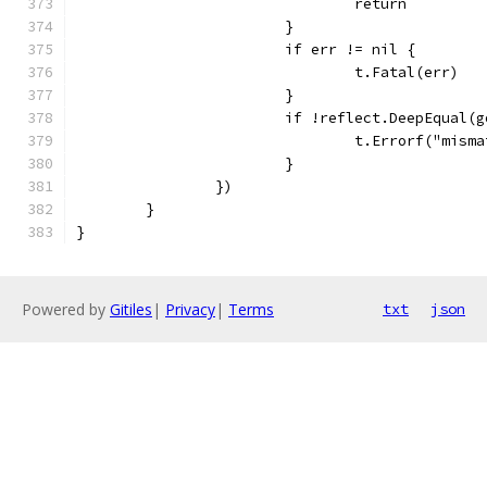
				return
			}
			if err != nil {
				t.Fatal(err)
			}
			if !reflect.DeepEqual(
				t.Errorf("mi
			}
		})
	}
}
Powered by
Gitiles
|
Privacy
|
Terms
txt
json