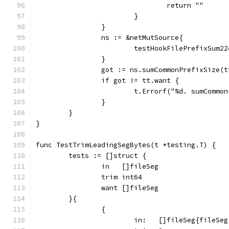
				return ""
			}
		}
		ns := &netMutSource{
			testHookFilePrefixSum2
		}
		got := ns.sumCommonPrefixSize(
		if got != tt.want {
			t.Errorf("%d. sumComm
		}
	}
}
func TestTrimLeadingSegBytes(t *testing.T) {
	tests := []struct {
		in   []fileSeg
		trim int64
		want []fileSeg
	}{
		{
			in:   []fileSeg{fileS