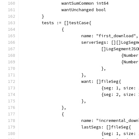
		wantSumCommon int64
		wantUnchanged bool
	}
	tests := []testCase{
		{
			name: "first_download",
			serverSegs: [][]LogSeg
				[]LogSegmentJS
					{Nu
					{Nu
				},
			},
			want: []fileSeg{
				{seg: 1, siz
				{seg: 2, siz
			},
		},
		{
			name: "incremental_dow
			lastSegs: []fileSeg{
				{seg: 1, siz