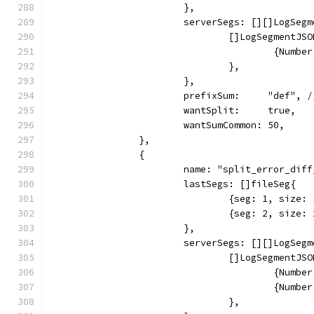
			},
			serverSegs: [][]LogSeg
				[]LogSegmentJS
					{Nu
				},
			},
			prefixSum:     "def", 
/
			wantSplit:     true,
			wantSumCommon: 50,
		},
		{
			name: "split_error_dif
			lastSegs: []fileSeg{
				{seg: 1, siz
				{seg: 2, siz
			},
			serverSegs: [][]LogSeg
				[]LogSegmentJS
					{Nu
					{Nu
				},