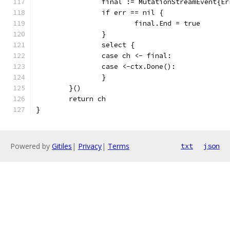
		final := MutationStreamEvent{E
		if err == nil {
			final.End = true
		}
		select {
		case ch <- final:
		case <-ctx.Done():
		}
	}()
	return ch
}
Powered by
Gitiles
|
Privacy
|
Terms
txt
json