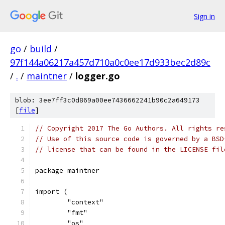
Sign in
go
/
build
/
97f144a06217a457d710a0c0ee17d933bec2d89c
/
.
/
maintner
/
logger.go
blob: 3ee7ff3c0d869a00ee7436662241b90c2a649173
[
file
]
// Copyright 2017 The Go Authors. All rights re
// Use of this source code is governed by a BSD
// license that can be found in the LICENSE fil
package maintner
import (
	"context"
	"fmt"
	"os"