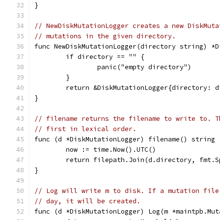
}
// NewDiskMutationLogger creates a new DiskMuta
// mutations in the given directory.
func NewDiskMutationLogger(directory string) *D
	if directory == "" {
		panic("empty directory")
	}
	return &DiskMutationLogger{directory: d
}
// filename returns the filename to write to. T
// first in lexical order.
func (d *DiskMutationLogger) filename() string 
	now := time.Now().UTC()
	return filepath.Join(d.directory, fmt.
}
// Log will write m to disk. If a mutation file
// day, it will be created.
func (d *DiskMutationLogger) Log(m *maintpb.Mut