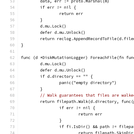
	data, err := proto.Marshal(m)
	if err != nil {
		return err
	}
	d.mu.Lock()
	defer d.mu.Unlock()
	return reclog.AppendRecordToFile(d.file
}
func (d *DiskMutationLogger) ForeachFile(fn fun
	d.mu.Lock()
	defer d.mu.Unlock()
	if d.directory == "" {
		panic("empty directory")
	}
// Walk guarantees that files are walke
	return filepath.Walk(d.directory, func
		if err != nil {
			return err
		}
		if fi.IsDir() && path != filep
			return filepath.SkipDir