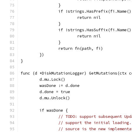
		}
		if !strings.HasPrefix(fi.Name(
			return nil
		}
		if !strings.HasSuffix(fi.Name(
			return nil
		}
		return fn(path, fi)
	})
}
func (d *DiskMutationLogger) GetMutations(ctx c
	d.mu.Lock()
	wasDone := d.done
	d.done = true
	d.mu.Unlock()
	if wasDone {
// TODO: support subsequent Upd
// support the initial loading.
// source is the new implementa