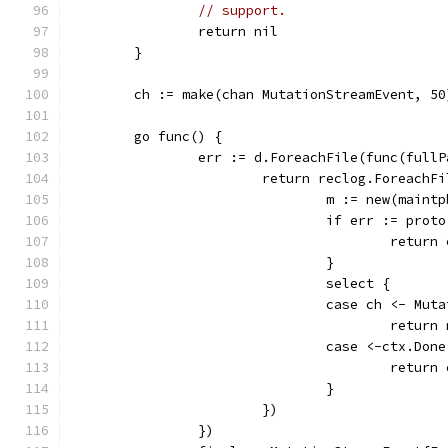
// support.
		return nil
	}
	ch := make(chan MutationStreamEvent, 50
	go func() {
		err := d.ForeachFile(func(full
			return reclog.Foreach
				m := new(main
				if err := pr
					retur
				}
				select {
				case ch <- M
					retur
				case <-ctx.Don
					retu
				}
			})
		})