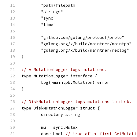
	"path/filepath"
	"strings"
	"sync"
	"time"
	"github.com/golang/protobuf/proto"
	"golang.org/x/build/maintner/maintpb"
	"golang.org/x/build/maintner/reclog"
)
// A MutationLogger logs mutations.
type MutationLogger interface {
	Log(*maintpb.Mutation) error
}
// DiskMutationLogger logs mutations to disk.
type DiskMutationLogger struct {
	directory string
	mu   sync.Mutex
	done bool 
// true after first GetMutati