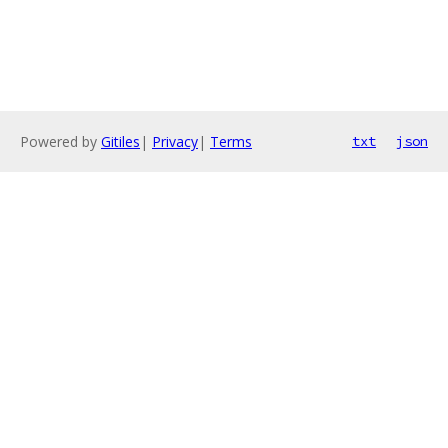
Powered by
Gitiles
|
Privacy
|
Terms
txt
json