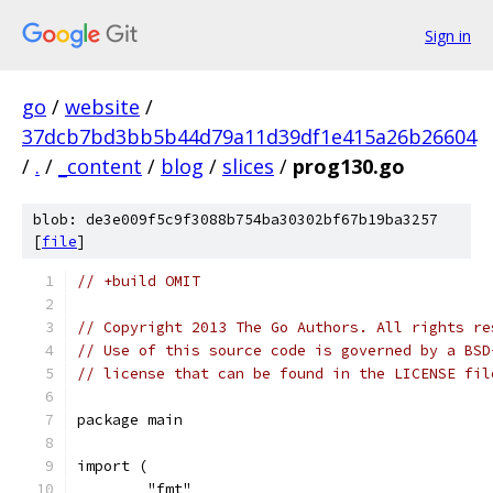
Sign in
go
/
website
/
37dcb7bd3bb5b44d79a11d39df1e415a26b26604
/
.
/
_content
/
blog
/
slices
/
prog130.go
blob: de3e009f5c9f3088b754ba30302bf67b19ba3257
[
file
]
// +build OMIT
// Copyright 2013 The Go Authors. All rights re
// Use of this source code is governed by a BSD
// license that can be found in the LICENSE fil
package main
import (
	"fmt"