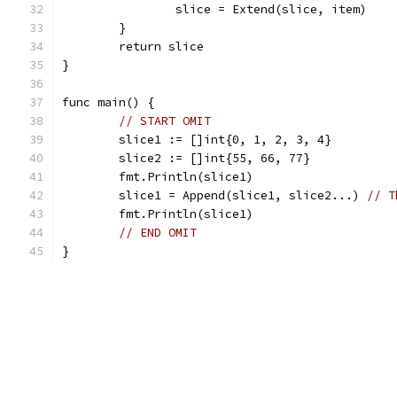
		slice = Extend(slice, item)
	}
	return slice
}
func main() {
// START OMIT
	slice1 := []int{0, 1, 2, 3, 4}
	slice2 := []int{55, 66, 77}
	fmt.Println(slice1)
	slice1 = Append(slice1, slice2...) 
// T
	fmt.Println(slice1)
// END OMIT
}