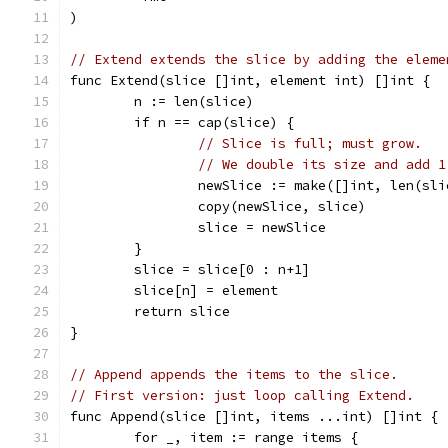
)
// Extend extends the slice by adding the eleme
func Extend(slice []int, element int) []int {
	n := len(slice)
	if n == cap(slice) {
// Slice is full; must grow.
// We double its size and add 1
		newSlice := make([]int, len(sl
		copy(newSlice, slice)
		slice = newSlice
	}
	slice = slice[0 : n+1]
	slice[n] = element
	return slice
}
// Append appends the items to the slice.
// First version: just loop calling Extend.
func Append(slice []int, items ...int) []int {
	for _, item := range items {