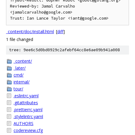
TryBot-Result: Gopher Robot <gobot@golang.org>

Reviewed-by: Jamal Carvalho 
<jamalcarvalho@google.com>

_content/doc/install.html
[
diff
]
1 file changed
tree: 9ee6c5d0bd0929c2afebf64cc8e6ae09b941a008
_content/
_later/
cmd/
internal/
tour/
.eslintrc.yaml
.gitattributes
.prettierrc.yaml
.stylelintrc.yaml
AUTHORS
codereview.cfg