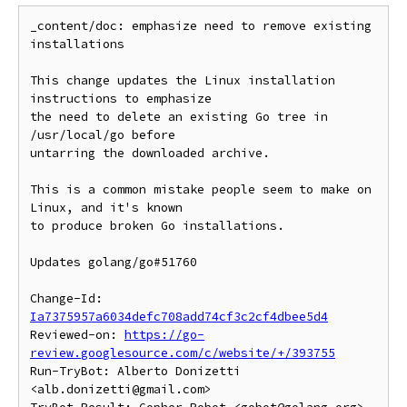
_content/doc: emphasize need to remove existing 
installations

This change updates the Linux installation 
instructions to emphasize

the need to delete an existing Go tree in 
/usr/local/go before

untarring the downloaded archive.

This is a common mistake people seem to make on 
Linux, and it's known

to produce broken Go installations.

Updates golang/go#51760

Change-Id: 
Ia7375957a6034defc708add74cf3c2cf4dbee5d4
Reviewed-on: 
https://go-
review.googlesource.com/c/website/+/393755
Run-TryBot: Alberto Donizetti 
<alb.donizetti@gmail.com>
