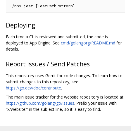
Deploying
Each time a CL is reviewed and submitted, the code is
deployed to App Engine. See
cmd/golangorg/README.md
for
details.
Report Issues / Send Patches
This repository uses Gerrit for code changes. To learn how to
submit changes to this repository, see
https://go.dev/doc/contribute
.
The main issue tracker for the website repository is located at
https://github.com/golang/go/issues
. Prefix your issue with
“x/website:” in the subject line, so it is easy to find.