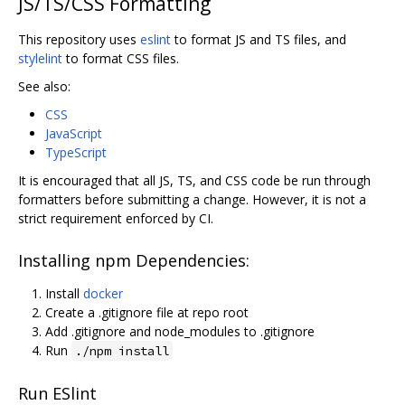
JS/TS/CSS Formatting
This repository uses
eslint
to format JS and TS files, and
stylelint
to format CSS files.
See also:
CSS
JavaScript
TypeScript
It is encouraged that all JS, TS, and CSS code be run through
formatters before submitting a change. However, it is not a
strict requirement enforced by CI.
Installing npm Dependencies:
Install
docker
Create a .gitignore file at repo root
Add .gitignore and node_modules to .gitignore
Run
./npm install
Run ESlint