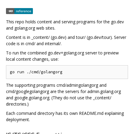
This repo holds content and serving programs for the go.dev
and golang.org web sites.
Content is in _content/ (go.dev) and tour/ (go.dev/tour). Server
code is in cmd/ and internal/.
To run the combined go.dev+golang.org server to preview
local content changes, use:
The supporting programs cmd/admingolangorg and
cmd/googlegolangorg are the servers for admin.golang.org
and google.golang.org. (They do not use the _content/
directories.)
Each command directory has its own README.md explaining
deployment.