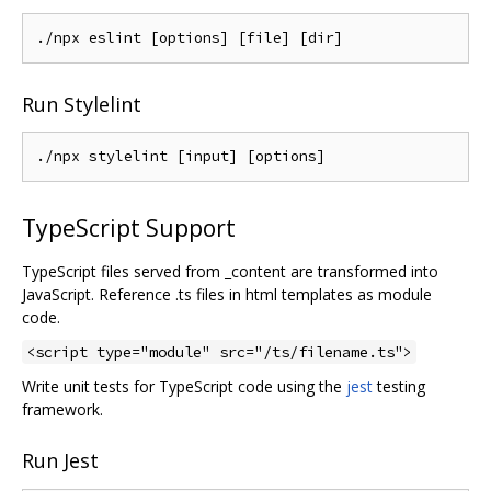
Run Stylelint
TypeScript Support
TypeScript files served from _content are transformed into
JavaScript. Reference .ts files in html templates as module
code.
<script type="module" src="/ts/filename.ts">
Write unit tests for TypeScript code using the
jest
testing
framework.
Run Jest