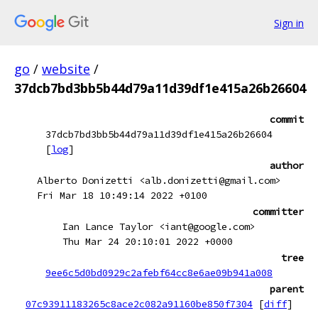
Sign in
go
/
website
/
37dcb7bd3bb5b44d79a11d39df1e415a26b26604
commit
37dcb7bd3bb5b44d79a11d39df1e415a26b26604
[
log
]
author
Alberto Donizetti <alb.donizetti@gmail.com>
Fri Mar 18 10:49:14 2022 +0100
committer
Ian Lance Taylor <iant@google.com>
Thu Mar 24 20:10:01 2022 +0000
tree
9ee6c5d0bd0929c2afebf64cc8e6ae09b941a008
parent
07c93911183265c8ace2c082a91160be850f7304
[
diff
]