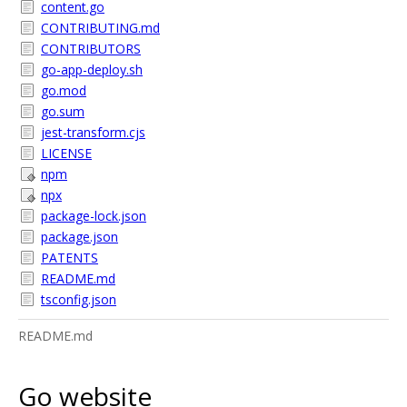
content.go
CONTRIBUTING.md
CONTRIBUTORS
go-app-deploy.sh
go.mod
go.sum
jest-transform.cjs
LICENSE
npm
npx
package-lock.json
package.json
PATENTS
README.md
tsconfig.json
README.md
Go website