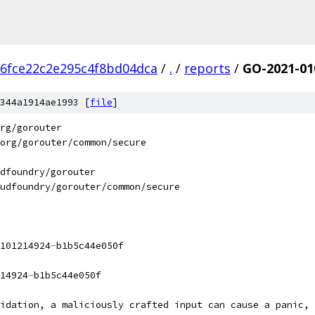
6fce22c2e295c4f8bd04dca
/
.
/
reports
/
GO-2021-01
344a1914ae1993 [
file
]
rg/gorouter
org/gorouter/common/secure
dfoundry/gorouter
udfoundry/gorouter/common/secure
101214924
-
b1b5c44e050f
14924
-
b1b5c44e050f
lidation, a maliciously crafted input can cause a panic, 