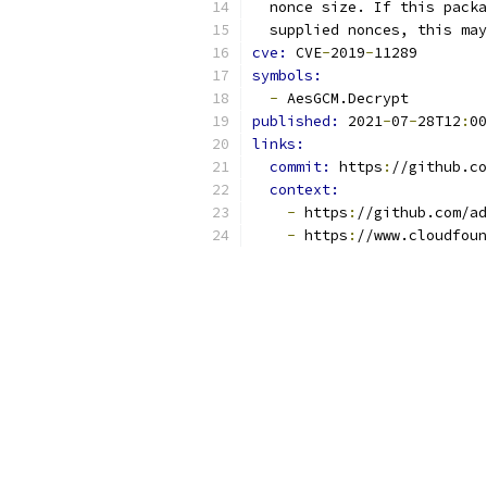
  nonce size. If this packa
  supplied nonces, this may
cve: 
CVE
-
2019
-
11289
symbols:
-
 AesGCM.Decrypt
published: 
2021
-
07
-
28T12
:
00
links:
commit: 
https
:
//github.co
context:
-
 https
:
//github.com/ad
-
 https
:
//www.cloudfoun