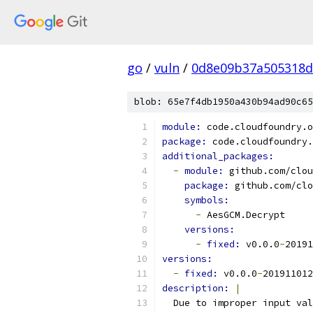
go
/
vuln
/
0d8e09b37a505318d
blob: 65e7f4db1950a430b94ad90c65
module: 
code.cloudfoundry.o
package: 
code.cloudfoundry.
additional_packages:
-
module: 
github.com/clou
package: 
github.com/clo
symbols:
-
 AesGCM.Decrypt
versions:
-
fixed: 
v0.0.0
-
20191
versions:
-
fixed: 
v0.0.0
-
201911012
description: 
|
  Due to improper input va