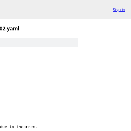
Sign in
02.yaml
due to incorrect