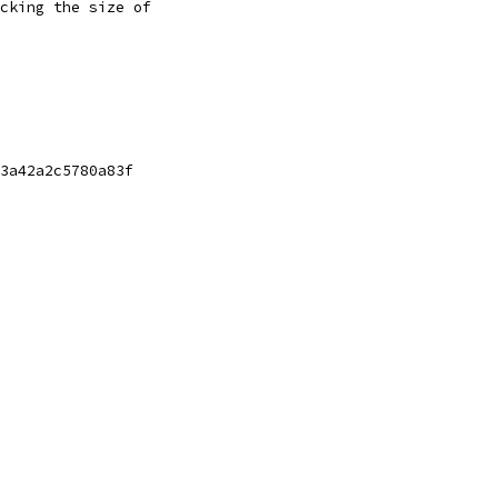
cking the size of
3a42a2c5780a83f