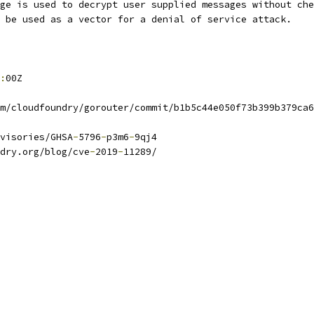
ge is used to decrypt user supplied messages without che
 be used as a vector for a denial of service attack.
:
00Z
m/cloudfoundry/gorouter/commit/b1b5c44e050f73b399b379ca6
visories/GHSA
-
5796
-
p3m6
-
9qj4
dry.org/blog/cve
-
2019
-
11289/