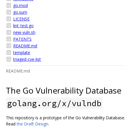
go.mod
go.sum
LICENSE
lint_test.go
new-vuln.sh
PATENTS
README.md
template
triaged-cve-list
README.md
The Go Vulnerability Database
golang.org/x/vulndb
This repository is a prototype of the Go Vulnerability Database.
Read
the Draft Design
.