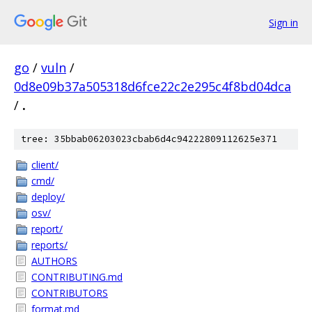
Sign in
go
/
vuln
/
0d8e09b37a505318d6fce22c2e295c4f8bd04dca
/
.
tree: 35bbab06203023cbab6d4c94222809112625e371
client/
cmd/
deploy/
osv/
report/
reports/
AUTHORS
CONTRIBUTING.md
CONTRIBUTORS
format.md