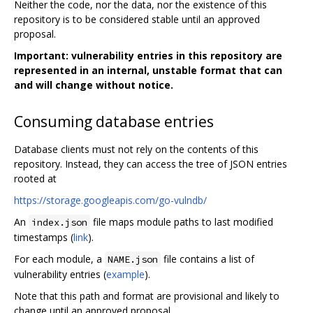
Neither the code, nor the data, nor the existence of this
repository is to be considered stable until an approved
proposal.
Important: vulnerability entries in this repository are
represented in an internal, unstable format that can
and will change without notice.
Consuming database entries
Database clients must not rely on the contents of this
repository. Instead, they can access the tree of JSON entries
rooted at
https://storage.googleapis.com/go-vulndb/
An
file maps module paths to last modified
index.json
timestamps (
link
).
For each module, a
file contains a list of
NAME.json
vulnerability entries (
example
).
Note that this path and format are provisional and likely to
change until an approved proposal.