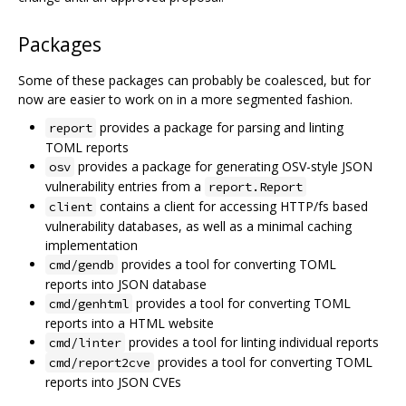
Packages
Some of these packages can probably be coalesced, but for
now are easier to work on in a more segmented fashion.
provides a package for parsing and linting
report
TOML reports
provides a package for generating OSV-style JSON
osv
vulnerability entries from a
report.Report
contains a client for accessing HTTP/fs based
client
vulnerability databases, as well as a minimal caching
implementation
provides a tool for converting TOML
cmd/gendb
reports into JSON database
provides a tool for converting TOML
cmd/genhtml
reports into a HTML website
provides a tool for linting individual reports
cmd/linter
provides a tool for converting TOML
cmd/report2cve
reports into JSON CVEs