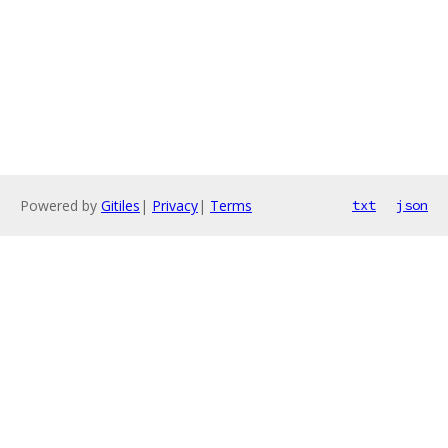
Powered by
Gitiles
|
Privacy
|
Terms
txt
json