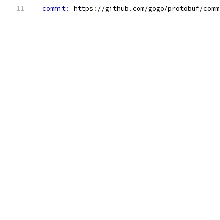
commit: 
https
:
//github.com/gogo/protobuf/comm