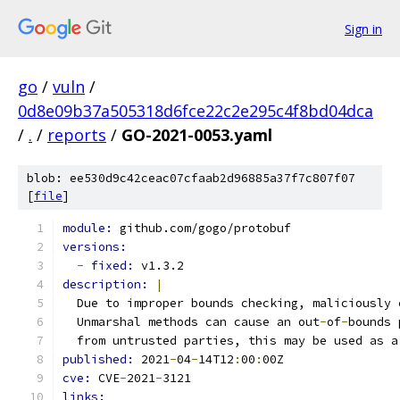
Sign in
go
/
vuln
/
0d8e09b37a505318d6fce22c2e295c4f8bd04dca
/
.
/
reports
/
GO-2021-0053.yaml
blob: ee530d9c42ceac07cfaab2d96885a37f7c807f07
[
file
]
module: 
github.com/gogo/protobuf
versions:
-
fixed: 
v1.3.2
description: 
|
  Due to improper bounds checking, maliciously 
  Unmarshal methods can cause an out
-
of
-
bounds 
  from untrusted parties, this may be used as a
published: 
2021
-
04
-
14T12
:
00
:
00Z
cve: 
CVE
-
2021
-
3121
links: