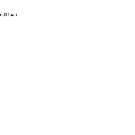
ed3faaa