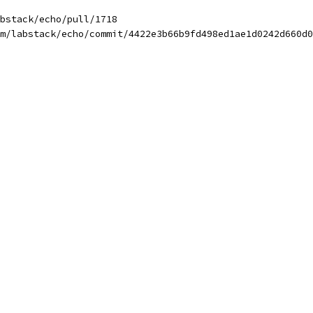
bstack/echo/pull/1718
m/labstack/echo/commit/4422e3b66b9fd498ed1ae1d0242d660d0