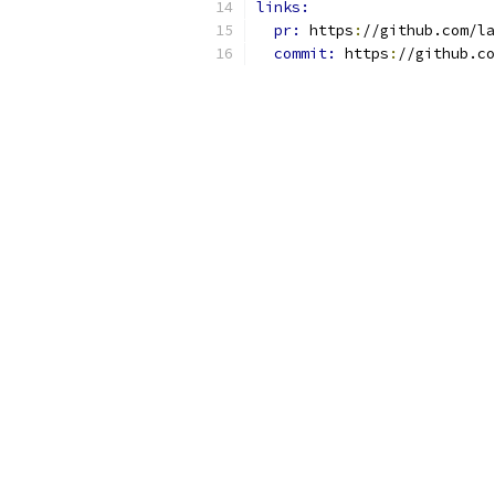
links:
pr: 
https
:
//github.com/la
commit: 
https
:
//github.co