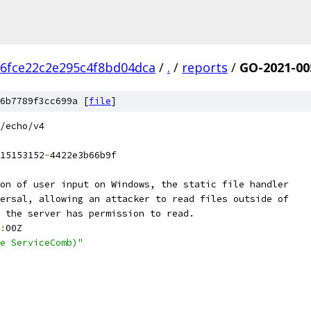
6fce22c2e295c4f8bd04dca
/
.
/
reports
/
GO-2021-00
6b7789f3cc699a [
file
]
/echo/v4
15153152
-
4422e3b66b9f
on of user input on Windows, the static file handler
ersal, allowing an attacker to read files outside of
 the server has permission to read.
:
00Z
e ServiceComb)"