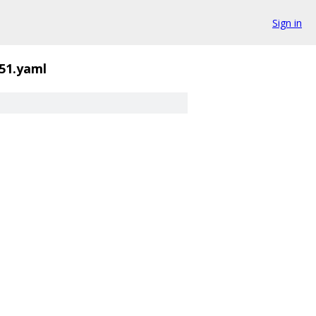
Sign in
51.yaml