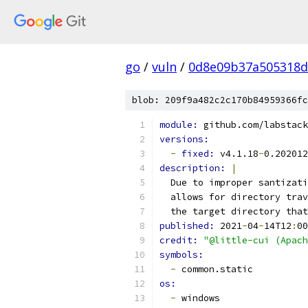
go
/
vuln
/
0d8e09b37a505318d
blob: 209f9a482c2c170b84959366fc
module: 
github.com/labstack
versions:
-
fixed: 
v4.1.18
-
0.202012
description: 
|
  Due to improper santizati
  allows for directory trav
  the target directory that
published: 
2021
-
04
-
14T12
:
00
credit: 
"@little-cui (Apach
symbols:
-
 common.static
os:
-
 windows