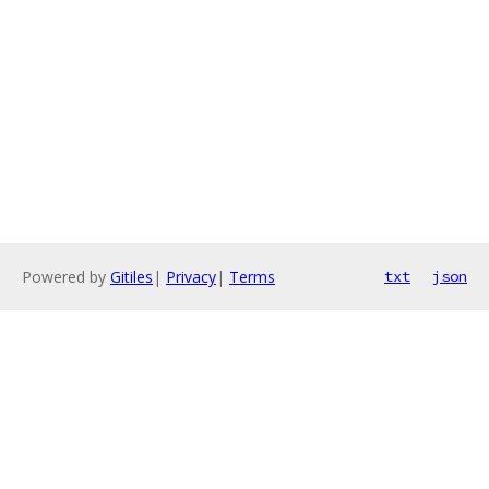
Powered by
Gitiles
|
Privacy
|
Terms
txt
json