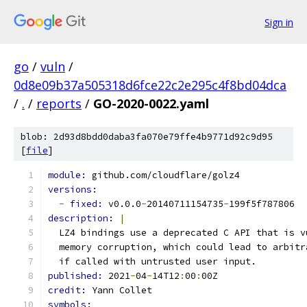
Sign in
go
/
vuln
/
0d8e09b37a505318d6fce22c2e295c4f8bd04dca
/
.
/
reports
/
GO-2020-0022.yaml
blob: 2d93d8bdd0daba3fa070e79ffe4b9771d92c9d95
[
file
]
module: 
github.com/cloudflare/golz4
versions:
-
fixed: 
v0.0.0
-
20140711154735
-
199f5f787806
description: 
|
  LZ4 bindings use a deprecated C API that is v
  memory corruption, which could lead to arbitr
  if called with untrusted user input.
published: 
2021
-
04
-
14T12
:
00
:
00Z
credit: 
Yann Collet
symbols: