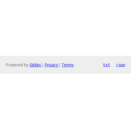
Powered by
Gitiles
|
Privacy
|
Terms
txt
json