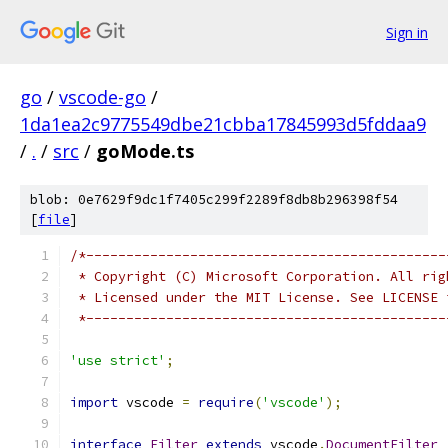
Sign in
go
/
vscode-go
/
1da1ea2c9775549dbe21cbba17845993d5fddaa9
/
.
/
src
/
goMode.ts
blob: 0e7629f9dc1f7405c299f2289f8db8b296398f54
[
file
]
/*---------------------------------------------
 * Copyright (C) Microsoft Corporation. All rig
 * Licensed under the MIT License. See LICENSE 
 *---------------------------------------------
'use strict'
;
import
 vscode 
=
require
(
'vscode'
);
interface
Filter
extends
 vscode
.
DocumentFilter