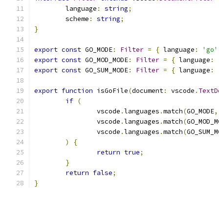
	language
:
string
;
	scheme
:
string
;
}
export
const
 GO_MODE
:
Filter
=
{
 language
:
'go'
export
const
 GO_MOD_MODE
:
Filter
=
{
 language
:
export
const
 GO_SUM_MODE
:
Filter
=
{
 language
:
export
function
 isGoFile
(
document
:
 vscode
.
TextD
if
(
		vscode
.
languages
.
match
(
GO_MODE
,
		vscode
.
languages
.
match
(
GO_MOD_M
		vscode
.
languages
.
match
(
GO_SUM_M
)
{
return
true
;
}
return
false
;
}