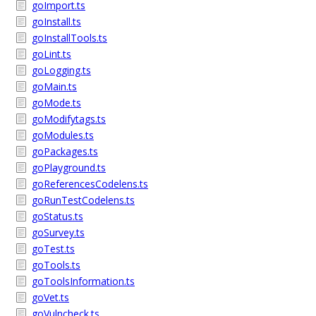
goImport.ts
goInstall.ts
goInstallTools.ts
goLint.ts
goLogging.ts
goMain.ts
goMode.ts
goModifytags.ts
goModules.ts
goPackages.ts
goPlayground.ts
goReferencesCodelens.ts
goRunTestCodelens.ts
goStatus.ts
goSurvey.ts
goTest.ts
goTools.ts
goToolsInformation.ts
goVet.ts
goVulncheck.ts