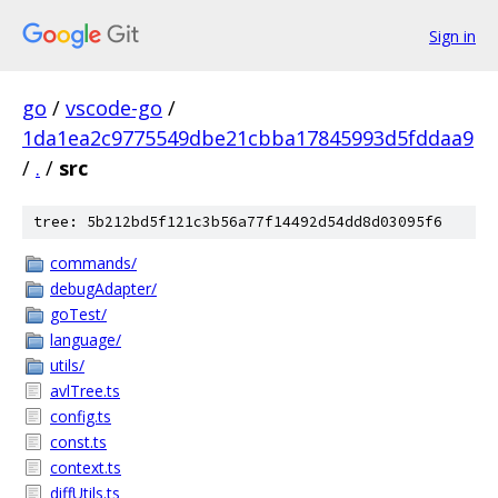
Sign in
go
/
vscode-go
/
1da1ea2c9775549dbe21cbba17845993d5fddaa9
/
.
/
src
tree: 5b212bd5f121c3b56a77f14492d54dd8d03095f6
commands/
debugAdapter/
goTest/
language/
utils/
avlTree.ts
config.ts
const.ts
context.ts
diffUtils.ts