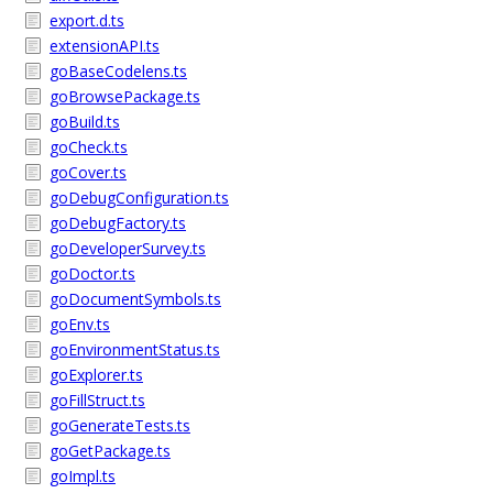
export.d.ts
extensionAPI.ts
goBaseCodelens.ts
goBrowsePackage.ts
goBuild.ts
goCheck.ts
goCover.ts
goDebugConfiguration.ts
goDebugFactory.ts
goDeveloperSurvey.ts
goDoctor.ts
goDocumentSymbols.ts
goEnv.ts
goEnvironmentStatus.ts
goExplorer.ts
goFillStruct.ts
goGenerateTests.ts
goGetPackage.ts
goImpl.ts