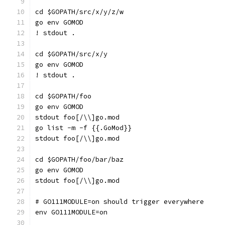
cd $GOPATH/src/x/y/z/w
go env GOMOD
! stdout .
cd $GOPATH/src/x/y
go env GOMOD
! stdout .
cd $GOPATH/foo
go env GOMOD
stdout foo[/\\]go.mod
go list -m -f {{.GoMod}}
stdout foo[/\\]go.mod
cd $GOPATH/foo/bar/baz
go env GOMOD
stdout foo[/\\]go.mod
# GO111MODULE=on should trigger everywhere
env GO111MODULE=on