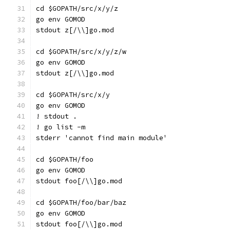
cd $GOPATH/src/x/y/z
go env GOMOD
stdout z[/\\]go.mod
cd $GOPATH/src/x/y/z/w
go env GOMOD
stdout z[/\\]go.mod
cd $GOPATH/src/x/y
go env GOMOD
! stdout .
! go list -m
stderr 'cannot find main module'
cd $GOPATH/foo
go env GOMOD
stdout foo[/\\]go.mod
cd $GOPATH/foo/bar/baz
go env GOMOD
stdout foo[/\\]go.mod