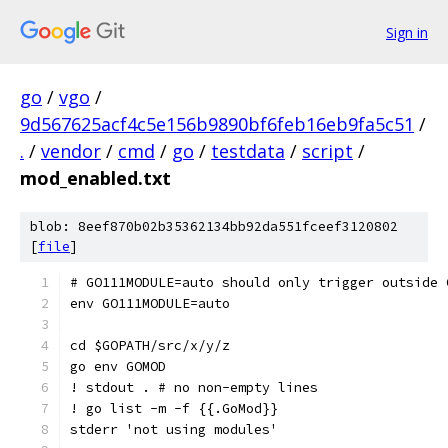
Sign in
go
/
vgo
/
9d567625acf4c5e156b9890bf6feb16eb9fa5c51
/
.
/
vendor
/
cmd
/
go
/
testdata
/
script
/
mod_enabled.txt
blob: 8eef870b02b35362134bb92da551fceef3120802
[
file
]
# GO111MODULE=auto should only trigger outside 
env GO111MODULE=auto
cd $GOPATH/src/x/y/z
go env GOMOD
! stdout . # no non-empty lines
! go list -m -f {{.GoMod}}
stderr 'not using modules'