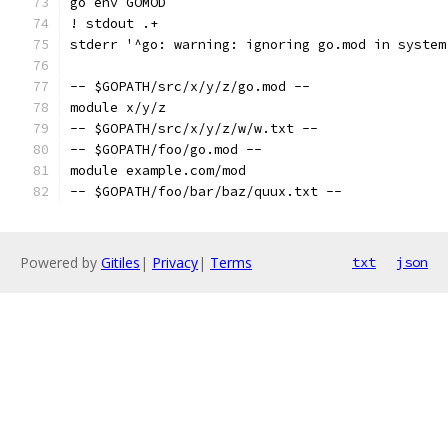
go env GOMOD
! stdout .+
stderr '^go: warning: ignoring go.mod in system
-- $GOPATH/src/x/y/z/go.mod --
module x/y/z
-- $GOPATH/src/x/y/z/w/w.txt --
-- $GOPATH/foo/go.mod --
module example.com/mod
-- $GOPATH/foo/bar/baz/quux.txt --
Powered by
Gitiles
|
Privacy
|
Terms
txt
json