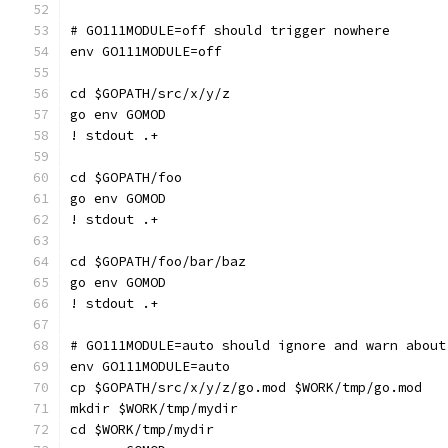
# GO111MODULE=off should trigger nowhere
env GO111MODULE=off
cd $GOPATH/src/x/y/z
go env GOMOD
! stdout .+
cd $GOPATH/foo
go env GOMOD
! stdout .+
cd $GOPATH/foo/bar/baz
go env GOMOD
! stdout .+
# GO111MODULE=auto should ignore and warn about
env GO111MODULE=auto
cp $GOPATH/src/x/y/z/go.mod $WORK/tmp/go.mod
mkdir $WORK/tmp/mydir
cd $WORK/tmp/mydir