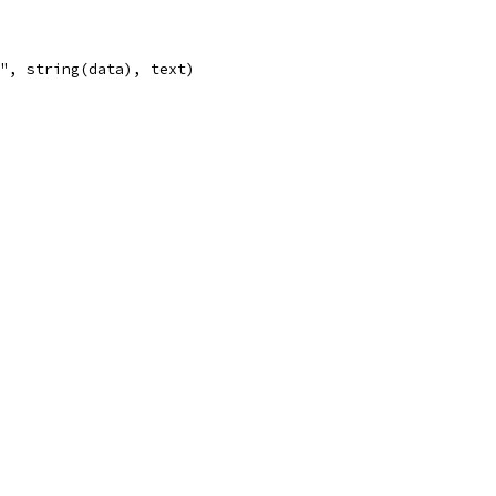
n", string(data), text)