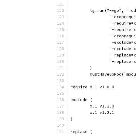
	tg.run("-vgo", "mo
		"-droprequ
		"-require=
		"-require=
		"-droprequ
		"-exclude
		"-exclude=
		"-replace
		"-replace
	)
	mustHaveGoMod(`mod
require x.1 v1.0.0
exclude (
	x.1 v1.2.0
	x.1 v1.2.1
)
replace (