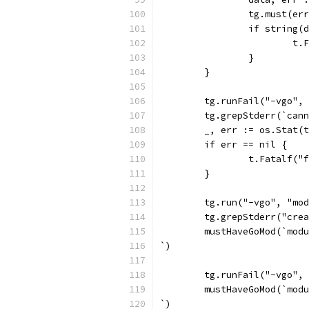
		tg.must(er
		if string
			
		}
	}
	tg.runFail("-vgo",
	tg.grepStderr(`can
	_, err := os.Stat(
	if err == nil {
		t.Fatalf(
	}
	tg.run("-vgo", "mo
	tg.grepStderr("cre
	mustHaveGoMod(`mod
`)
	tg.runFail("-vgo",
	mustHaveGoMod(`mod
`)