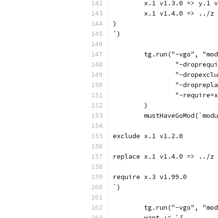
	x.1 v1.3.0 => y.1 
	x.1 v1.4.0 => ../z
)
`)
	tg.run("-vgo", "mo
		"-droprequ
		"-dropexc
		"-droprep
		"-require
	)
	mustHaveGoMod(`mod
exclude x.1 v1.2.0
replace x.1 v1.4.0 => ../z
require x.3 v1.99.0
`)
	tg.run("-vgo", "mo
	want := `{