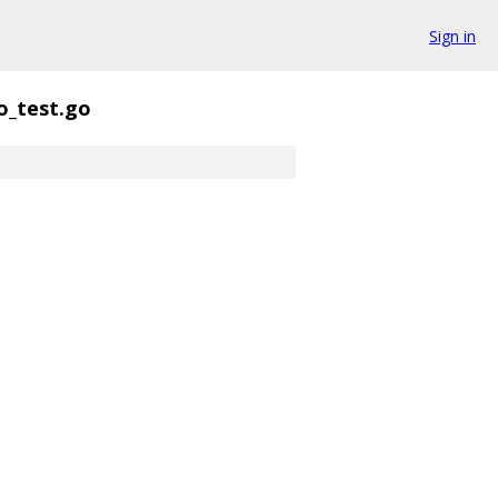
Sign in
o_test.go