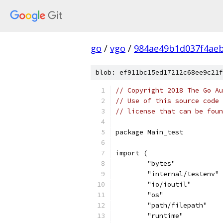
go
/
vgo
/
984ae49b1d037f4aeb
blob: ef911bc15ed17212c68ee9c21f
// Copyright 2018 The Go Au
// Use of this source code 
// license that can be fou
package Main_test
import (
	"bytes"
	"internal/testenv"
	"io/ioutil"
	"os"
	"path/filepath"
	"runtime"