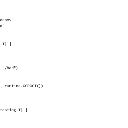
odconv"
go"
.T) {
, "/bad")
", runtime.GOROOT())
testing.T) {