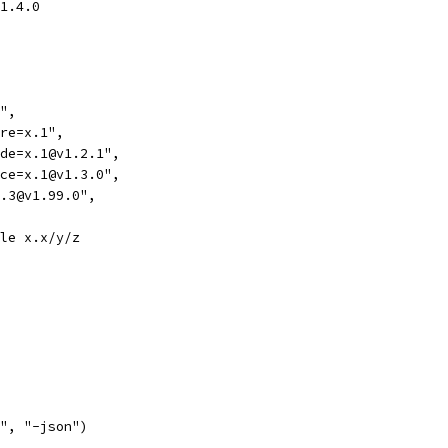
v1.4.0
d",
ire=x.1",
lude=x.1@v1.2.1",
lace=x.1@v1.3.0",
=x.3@v1.99.0",
ule x.x/y/z
d", "-json")