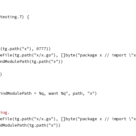
testing.T) {
l(tg.path("x"), 0777))
teFile(tg.path("x/x.go"), []byte("package x // import \"
indModulePath(tg.path("x"))
r)
"FindModulePath = %q, want %q", path, "x")
ing.
teFile(tg.path("x/x.go"), []byte("package x // import \"
ndModulePath(tg.path("x"))