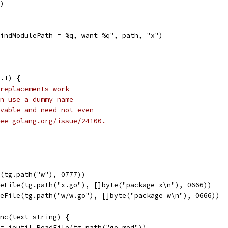
r)
"FindModulePath = %q, want %q", path, "x")
.T) {
replacements work
n use a dummy name
vable and need not even
ee golang.org/issue/24100.
l(tg.path("w"), 0777))
teFile(tg.path("x.go"), []byte("package x\n"), 0666))
teFile(tg.path("w/w.go"), []byte("package w\n"), 0666))
unc(text string) {
 := ioutil.ReadFile(tg.path("go.mod"))