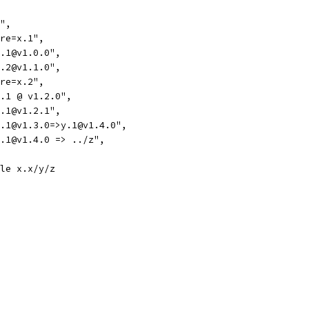
d",
ire=x.1",
x.1@v1.0.0",
x.2@v1.1.0",
ire=x.2",
=x.1 @ v1.2.0",
x.1@v1.2.1",
=x.1@v1.3.0=>y.1@v1.4.0",
=x.1@v1.4.0 => ../z",
ule x.x/y/z