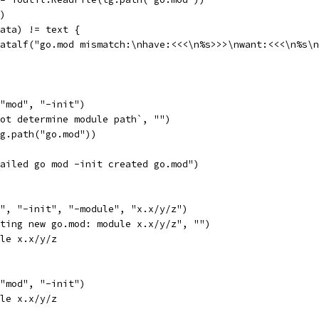
r)
(data) != text {
t.Fatalf("go.mod mismatch:\nhave:<<<\n%s>>>\nwant:<<<\n%s\
 "mod", "-init")
not determine module path`, "")
tg.path("go.mod"))
"failed go mod -init created go.mod")
d", "-init", "-module", "x.x/y/z")
ating new go.mod: module x.x/y/z", "")
ule x.x/y/z
 "mod", "-init")
ule x.x/y/z