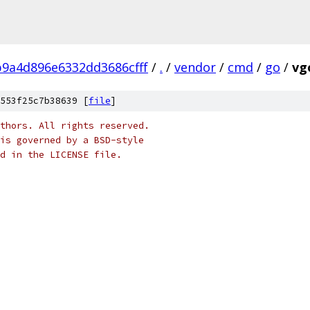
9a4d896e6332dd3686cfff
/
.
/
vendor
/
cmd
/
go
/
vg
553f25c7b38639 [
file
]
thors. All rights reserved.
is governed by a BSD-style
nd in the LICENSE file.