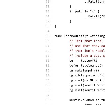
		t.Fatal(er
	}
	if path != "x" {
		t.Fatalf(
	}
}
func TestModEdit(t *testing
// Test that local 
// and that they ca
// that isn't resol
// include a dot. S
	tg := testgo(t)
	defer tg.cleanup()
	tg.makeTempdir()
	tg.cd(tg.path("."))
	tg.must(os.MkdirAl
	tg.must(ioutil.Wri
	tg.must(ioutil.Wri
	mustHaveGoMod := f
		data, err