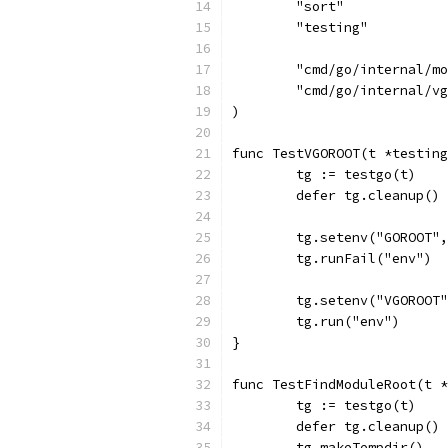
	"sort"
	"testing"
	"cmd/go/internal/m
	"cmd/go/internal/v
)
func TestVGOROOT(t *testing
	tg := testgo(t)
	defer tg.cleanup()
	tg.setenv("GOROOT"
	tg.runFail("env")
	tg.setenv("VGOROOT
	tg.run("env")
}
func TestFindModuleRoot(t *
	tg := testgo(t)
	defer tg.cleanup()
	tg.makeTempdir()