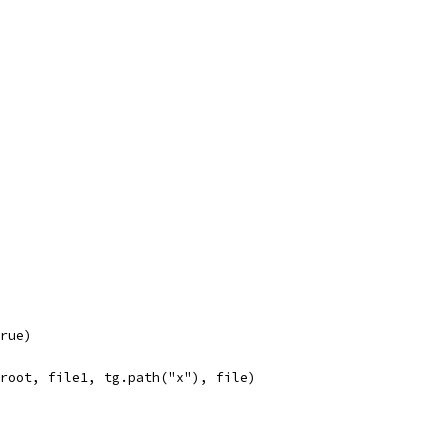
true)
, root, file1, tg.path("x"), file)