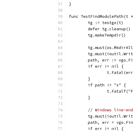
}
func TestFindModulePath(t *
	tg := testgo(t)
	defer tg.cleanup()
	tg.makeTempdir()
	tg.must(os.MkdirAl
	tg.must(ioutil.Wri
	path, err := vgo.F
	if err != nil {
		t.Fatal(er
	}
	if path != "x" {
		t.Fatalf(
	}
// Windows line-end
	tg.must(ioutil.Wri
	path, err = vgo.Fi
	if err != nil {