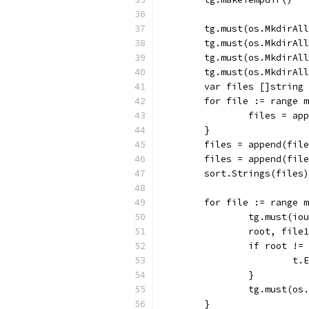
	tg.must(os.MkdirAl
	tg.must(os.MkdirAl
	tg.must(os.MkdirAl
	tg.must(os.MkdirAl
	var files []string
	for file := range 
		files = a
	}
	files = append(fil
	files = append(fil
	sort.Strings(files)
	for file := range 
		tg.must(i
		root, fil
		if root !
			
		}
		tg.must(o
	}