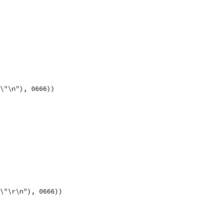
x\"\n"), 0666))
x\"\r\n"), 0666))