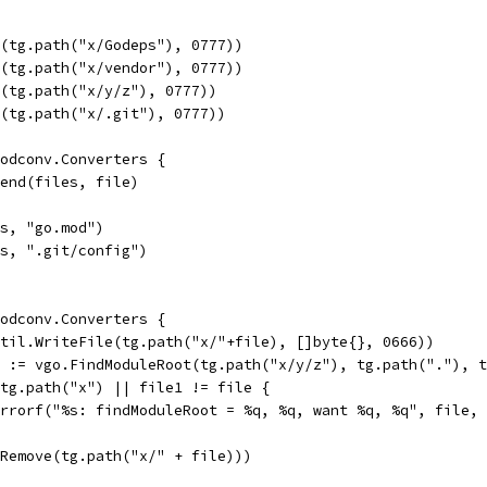
l(tg.path("x/Godeps"), 0777))
l(tg.path("x/vendor"), 0777))
l(tg.path("x/y/z"), 0777))
l(tg.path("x/.git"), 0777))
modconv.Converters {
ppend(files, file)
es, "go.mod")
es, ".git/config")
modconv.Converters {
outil.WriteFile(tg.path("x/"+file), []byte{}, 0666))
e1 := vgo.FindModuleRoot(tg.path("x/y/z"), tg.path("."), 
= tg.path("x") || file1 != file {
t.Errorf("%s: findModuleRoot = %q, %q, want %q, %q", file
s.Remove(tg.path("x/" + file)))