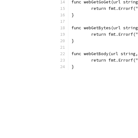
func webGetGoGet(url string
	return fmt.Errorf(
}
func webGetBytes(url string
	return fmt.Errorf(
}
func webGetBody(url string,
	return fmt.Errorf(
}