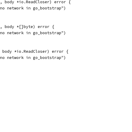
, body *io.ReadCloser) error {
"no network in go_bootstrap")
, body *[]byte) error {
"no network in go_bootstrap")
 body *io.ReadCloser) error {
"no network in go_bootstrap")