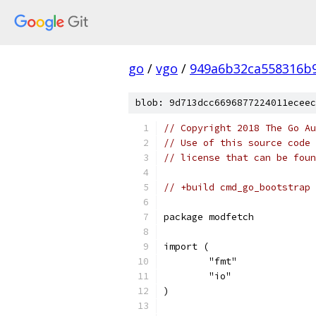
go
/
vgo
/
949a6b32ca558316b9
blob: 9d713dcc6696877224011eceec
// Copyright 2018 The Go Au
// Use of this source code 
// license that can be fou
// +build cmd_go_bootstrap
package modfetch
import (
	"fmt"
	"io"
)