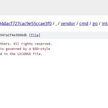
4dacf727cac9e55ccae3f0
/
.
/
vendor
/
cmd
/
go
/
int
547a2f4e5068db [
file
]
thors. All rights reserved.
is governed by a BSD-style
nd in the LICENSE file.