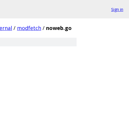
Sign in
ernal
/
modfetch
/
noweb.go