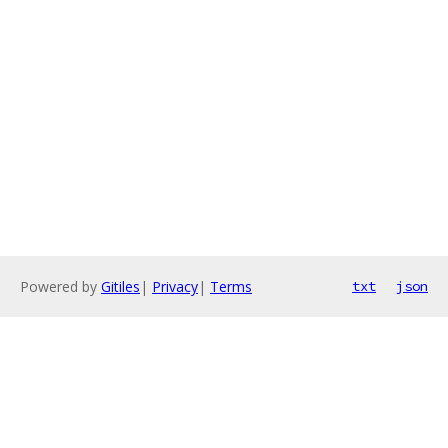
Powered by
Gitiles
|
Privacy
|
Terms
txt
json