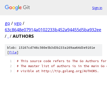
Sign in
go
/
vgo
/
63c8648e07914a0102233b452a94455d5ba932ee
/
.
/
AUTHORS
blob: 15167cd746c560e5b3d3b233a169aa64d3e9101e
[
file
]
# This source code refers to The Go Authors for
# The master list of authors is in the main Go 
# visible at http://tip.golang.org/AUTHORS.