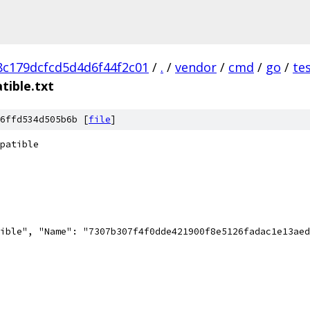
c179dcfcd5d4d6f44f2c01
/
.
/
vendor
/
cmd
/
go
/
te
tible.txt
6ffd534d505b6b [
file
]
patible
ible", "Name": "7307b307f4f0dde421900f8e5126fadac1e13aed