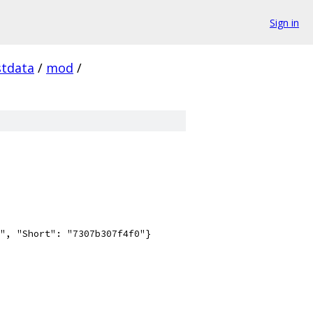
Sign in
stdata
/
mod
/
", "Short": "7307b307f4f0"}