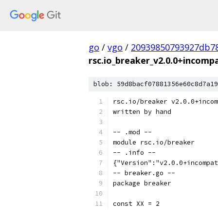
go
/
vgo
/
20939850793927db78
rsc.io_breaker_v2.0.0+incompa
blob: 59d8bacf07881356e60c8d7a19
rsc.io/breaker v2.0.0+incom
written by hand
-- .mod --
module rsc.io/breaker
-- .info --
{"Version":"v2.0.0+incompat
-- breaker.go --
package breaker
const XX = 2