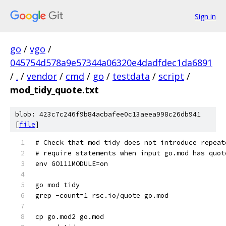
Sign in
go
/
vgo
/
045754d578a9e57344a06320e4dadfdec1da6891
/
.
/
vendor
/
cmd
/
go
/
testdata
/
script
/
mod_tidy_quote.txt
blob: 423c7c246f9b84acbafee0c13aeea998c26db941
[
file
]
# Check that mod tidy does not introduce repeat
# require statements when input go.mod has quot
env GO111MODULE=on
go mod tidy
grep -count=1 rsc.io/quote go.mod
cp go.mod2 go.mod