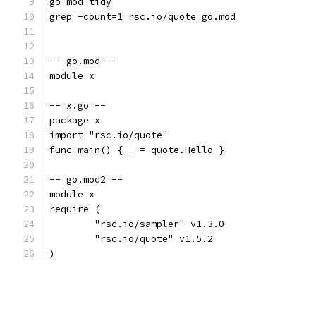
go mod tidy
grep -count=1 rsc.io/quote go.mod
-- go.mod --
module x
-- x.go --
package x
import "rsc.io/quote"
func main() { _ = quote.Hello }
-- go.mod2 --
module x
require (
	"rsc.io/sampler" v1.3.0
	"rsc.io/quote" v1.5.2
)