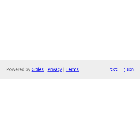
Powered by
Gitiles
|
Privacy
|
Terms
txt
json