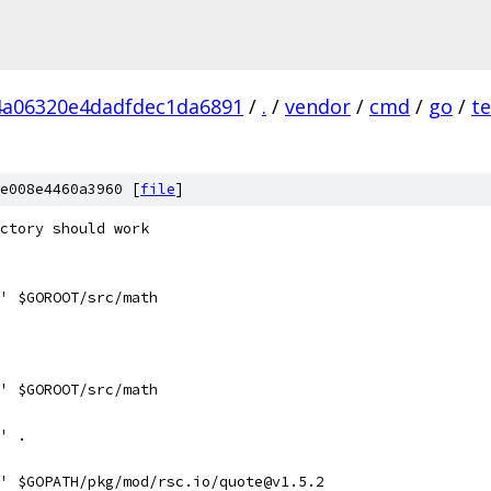
4a06320e4dadfdec1da6891
/
.
/
vendor
/
cmd
/
go
/
t
e008e4460a3960 [
file
]
ctory should work
' $GOROOT/src/math
' $GOROOT/src/math
' .
' $GOPATH/pkg/mod/rsc.io/quote@v1.5.2