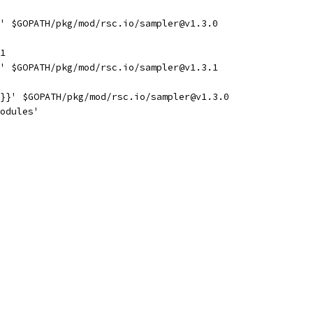
' $GOPATH/pkg/mod/rsc.io/sampler@v1.3.0
1
' $GOPATH/pkg/mod/rsc.io/sampler@v1.3.1
}}' $GOPATH/pkg/mod/rsc.io/sampler@v1.3.0
odules'