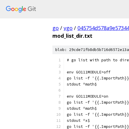
go
/
vgo
/
045754d578a9e5734
mod_list_dir.txt
blob: 29cde71fb8db5b716d6572e13a
# go list with path to dire
env GO111MODULE=off
go list -f '{{.ImportPath}}
stdout ^math$
env GO111MODULE=on
go list -f '{{.ImportPath}}
stdout ^math$
go list -f '{{.ImportPath}}
stdout ^x$
go list -f '{{.ImportPath}}