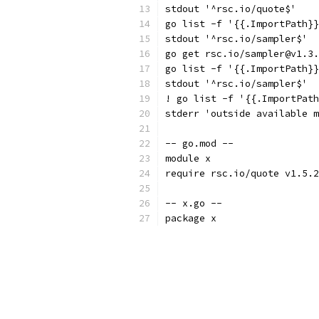
stdout '^rsc.io/quote$'
go list -f '{{.ImportPath}}
stdout '^rsc.io/sampler$'
go get rsc.io/sampler@v1.3.
go list -f '{{.ImportPath}}
stdout '^rsc.io/sampler$'
! go list -f '{{.ImportPath
stderr 'outside available m
-- go.mod --
module x
require rsc.io/quote v1.5.2
-- x.go --
package x