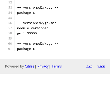
-- versioned1/x.go --
package x
-- versioned2/go.mod --
module versioned
go 1.99999
-- versioned2/x.go --
package x
Powered by
Gitiles
|
Privacy
|
Terms
txt
json