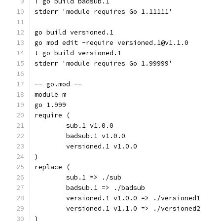
! go build badsub.1
stderr 'module requires Go 1.11111'
go build versioned.1
go mod edit -require versioned.1@v1.1.0
! go build versioned.1
stderr 'module requires Go 1.99999'
-- go.mod --
module m
go 1.999
require (
	sub.1 v1.0.0
	badsub.1 v1.0.0
	versioned.1 v1.0.0
)
replace (
	sub.1 => ./sub
	badsub.1 => ./badsub
	versioned.1 v1.0.0 => ./versioned1
	versioned.1 v1.1.0 => ./versioned2
)