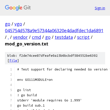
Sign in
go
/
vgo
/
045754d578a9e57344a06320e4dadfdec1da6891
/
.
/
vendor
/
cmd
/
go
/
testdata
/
script
/
mod_go_version.txt
blob: f2de74cee87dfeafe0a15b6bcbdf584552be6302
[
file
]
# Test support for declaring needed Go version 
env GO111MODULE=on
go list
! go build
stderr 'module requires Go 1.999'
go build sub.1