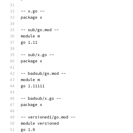
-- x.go --
package x
-- sub/go.mod --
module m
go 1.11
-- sub/x.go --
package x
-- badsub/go.mod --
module m
go 1.11111
-- badsub/x.go --
package x
-- versioned1/go.mod --
module versioned
go 1.0