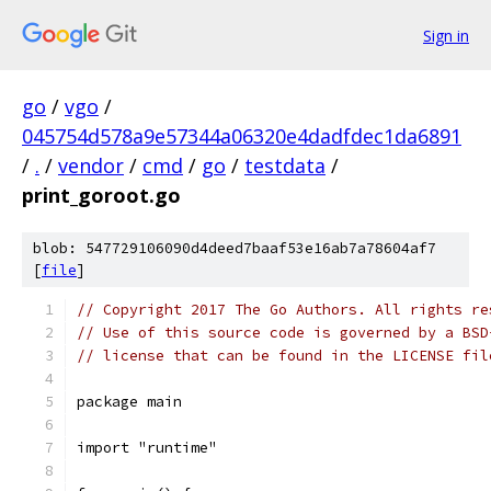
Sign in
go
/
vgo
/
045754d578a9e57344a06320e4dadfdec1da6891
/
.
/
vendor
/
cmd
/
go
/
testdata
/
print_goroot.go
blob: 547729106090d4deed7baaf53e16ab7a78604af7
[
file
]
// Copyright 2017 The Go Authors. All rights re
// Use of this source code is governed by a BSD
// license that can be found in the LICENSE fil
package main
import "runtime"