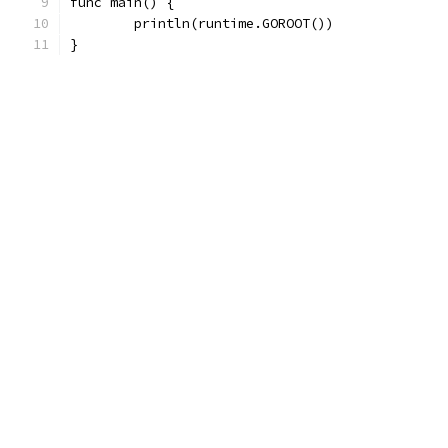
func main() {
	println(runtime.GOROOT())
}