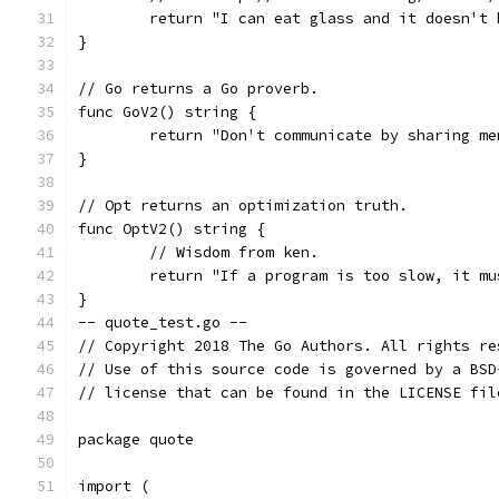
	return "I can eat glass and it doesn't 
}
// Go returns a Go proverb.
func GoV2() string {
	return "Don't communicate by sharing m
}
// Opt returns an optimization truth.
func OptV2() string {
	// Wisdom from ken.
	return "If a program is too slow, it m
}
-- quote_test.go --
// Copyright 2018 The Go Authors. All rights re
// Use of this source code is governed by a BSD
// license that can be found in the LICENSE fil
package quote
import (