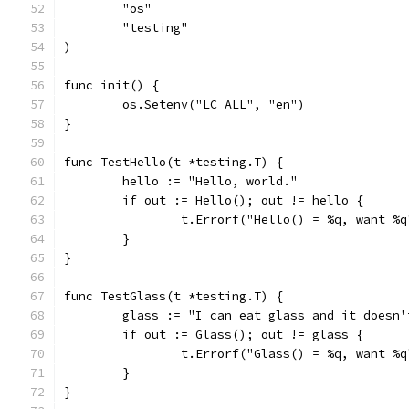
	"os"
	"testing"
)
func init() {
	os.Setenv("LC_ALL", "en")
}
func TestHello(t *testing.T) {
	hello := "Hello, world."
	if out := Hello(); out != hello {
		t.Errorf("Hello() = %q, want %
	}
}
func TestGlass(t *testing.T) {
	glass := "I can eat glass and it doesn'
	if out := Glass(); out != glass {
		t.Errorf("Glass() = %q, want %
	}
}