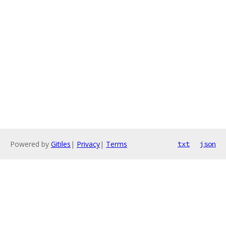
Powered by
Gitiles
|
Privacy
|
Terms
txt
json