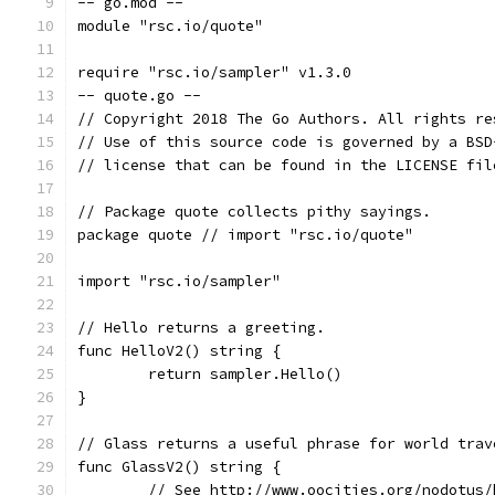
-- go.mod --
module "rsc.io/quote"
require "rsc.io/sampler" v1.3.0
-- quote.go --
// Copyright 2018 The Go Authors. All rights re
// Use of this source code is governed by a BSD
// license that can be found in the LICENSE fil
// Package quote collects pithy sayings.
package quote // import "rsc.io/quote"
import "rsc.io/sampler"
// Hello returns a greeting.
func HelloV2() string {
	return sampler.Hello()
}
// Glass returns a useful phrase for world trav
func GlassV2() string {
	// See http://www.oocities.org/nodotus/