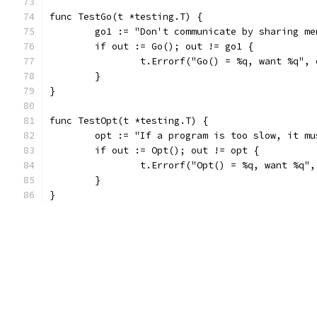
func TestGo(t *testing.T) {
	go1 := "Don't communicate by sharing m
	if out := Go(); out != go1 {
		t.Errorf("Go() = %q, want %q",
	}
}
func TestOpt(t *testing.T) {
	opt := "If a program is too slow, it m
	if out := Opt(); out != opt {
		t.Errorf("Opt() = %q, want %q"
	}
}