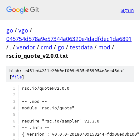
Sign in
go
/
vgo
/
045754d578a9e57344a06320e4dadfdec1da6891
/
.
/
vendor
/
cmd
/
go
/
testdata
/
mod
/
rsc.io_quote_v2.0.0.txt
blob: e461ed4231e20b0ef009e985e869954e8ec46daf
[
file
]
rsc.io/quote@v2.0.0
-- .mod --
module "rsc.io/quote"
require "rsc.io/sampler" v1.3.0
-- .info --
{"Version":"v0.0.0-20180709153244-fd906ed3b100"