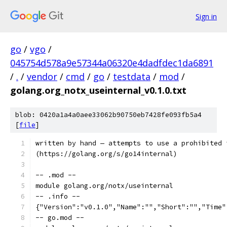
Sign in
go
/
vgo
/
045754d578a9e57344a06320e4dadfdec1da6891
/
.
/
vendor
/
cmd
/
go
/
testdata
/
mod
/
golang.org_notx_useinternal_v0.1.0.txt
blob: 0420a1a4a0aee33062b90750eb7428fe093fb5a4
[
file
]
written by hand — attempts to use a prohibited 
(https://golang.org/s/go14internal)
-- .mod --
module golang.org/notx/useinternal
-- .info --
{"Version":"v0.1.0","Name":"","Short":"","Time"
-- go.mod --