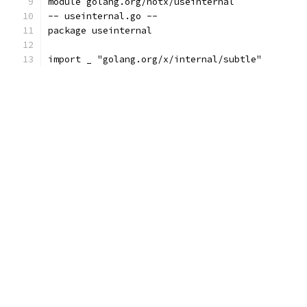
module golang.org/notx/useinternal
-- useinternal.go --
package useinternal
import _ "golang.org/x/internal/subtle"