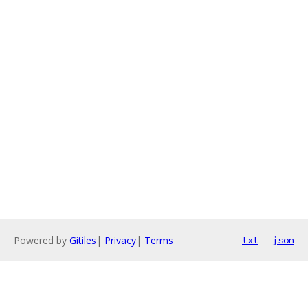
Powered by
Gitiles
|
Privacy
|
Terms
txt
json