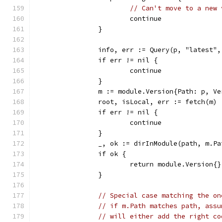
// Can't move to a new 
			continue
		}
		info, err := Query(p, "latest"
		if err != nil {
			continue
		}
		m := module.Version{Path: p, V
		root, isLocal, err := fetch(m)
		if err != nil {
			continue
		}
		_, ok := dirInModule(path, m.P
		if ok {
			return module.Version
		}
// Special case matching the on
// if m.Path matches path, assu
// will either add the right co