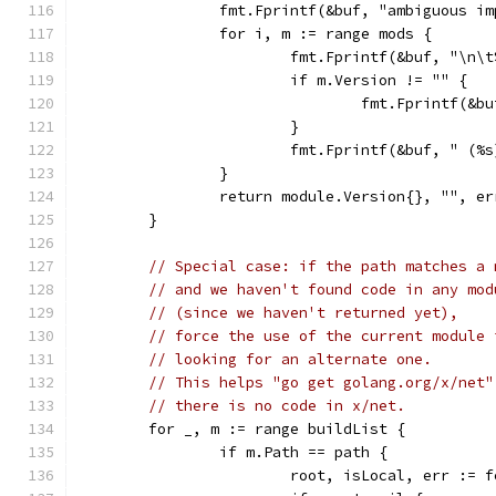
		fmt.Fprintf(&buf, "ambiguous i
		for i, m := range mods {
			fmt.Fprintf(&buf, "\n\
			if m.Version != "" {
				fmt.Fprintf(
			}
			fmt.Fprintf(&buf, " (%
		}
		return module.Version{}, "", e
	}
// Special case: if the path matches a 
// and we haven't found code in any mod
// (since we haven't returned yet),
// force the use of the current module 
// looking for an alternate one.
// This helps "go get golang.org/x/net"
// there is no code in x/net.
	for _, m := range buildList {
		if m.Path == path {
			root, isLocal, err := 