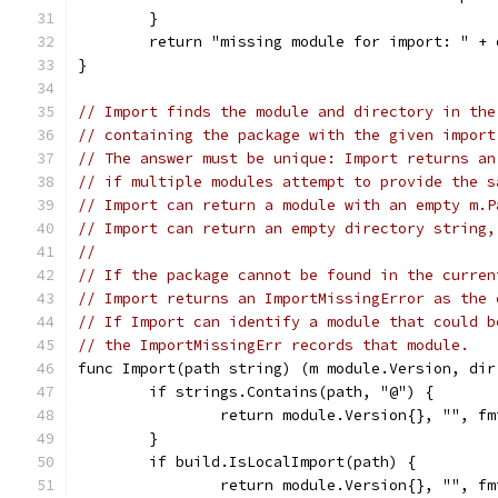
	}
	return "missing module for import: " +
}
// Import finds the module and directory in the
// containing the package with the given import
// The answer must be unique: Import returns an
// if multiple modules attempt to provide the s
// Import can return a module with an empty m.P
// Import can return an empty directory string,
//
// If the package cannot be found in the curren
// Import returns an ImportMissingError as the 
// If Import can identify a module that could b
// the ImportMissingErr records that module.
func Import(path string) (m module.Version, dir
	if strings.Contains(path, "@") {
		return module.Version{}, "", f
	}
	if build.IsLocalImport(path) {
		return module.Version{}, "", f