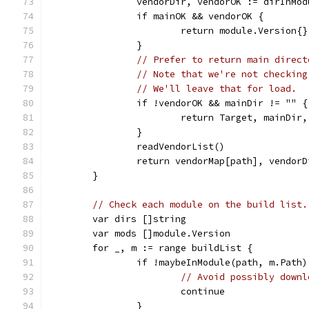
		vendorDir, vendorOK := dirInM
		if mainOK && vendorOK {
			return module.Versio
		}
// Prefer to return main direct
// Note that we're not checking
// We'll leave that for load.
		if !vendorOK && mainDir != "" {
			return Target, mainDir
		}
		readVendorList()
		return vendorMap[path], vendor
	}
// Check each module on the build list.
	var dirs []string
	var mods []module.Version
	for _, m := range buildList {
		if !maybeInModule(path, m.Path)
// Avoid possibly downl
			continue
		}