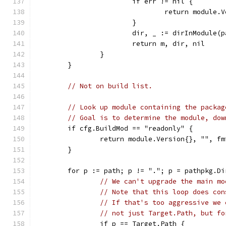
			if err != nil {
				return module
			}
			dir, _ := dirInModule
			return m, dir, nil
		}
	}
// Not on build list.
// Look up module containing the packag
// Goal is to determine the module, dow
	if cfg.BuildMod == "readonly" {
		return module.Version{}, "", 
	}
	for p := path; p != "."; p = pathpkg.Di
// We can't upgrade the main mo
// Note that this loop does con
// If that's too aggressive we 
// not just Target.Path, but fo
		if p == Target.Path {