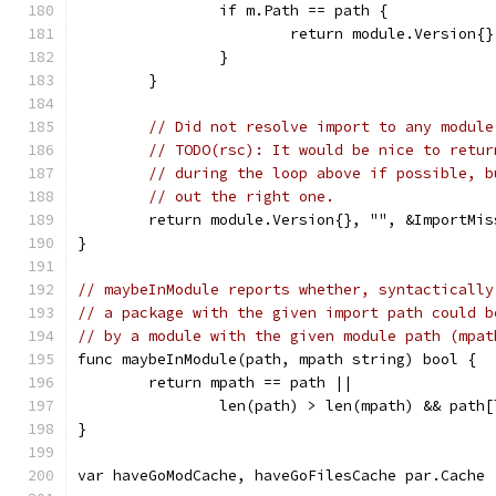
		if m.Path == path {
			return module.Version
		}
	}
// Did not resolve import to any module
// TODO(rsc): It would be nice to retur
// during the loop above if possible, b
// out the right one.
	return module.Version{}, "", &ImportMi
}
// maybeInModule reports whether, syntactically
// a package with the given import path could b
// by a module with the given module path (mpat
func maybeInModule(path, mpath string) bool {
	return mpath == path ||
		len(path) > len(mpath) && path
}
var haveGoModCache, haveGoFilesCache par.Cache