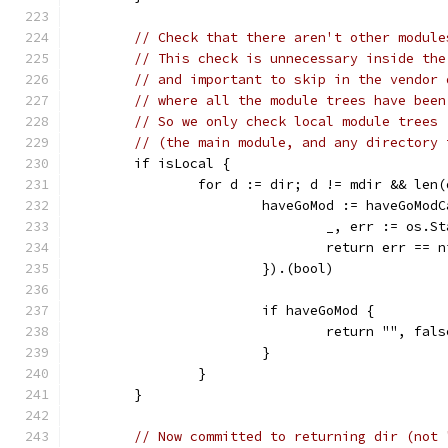
// Check that there aren't other module
// This check is unnecessary inside the
// and important to skip in the vendor 
// where all the module trees have been
// So we only check local module trees
// (the main module, and any directory 
	if isLocal {
		for d := dir; d != mdir && len
			haveGoMod := haveGoMo
				_, err := os
				return err == 
			}).(bool)
			if haveGoMod {
				return "", fals
			}
		}
	}
// Now committed to returning dir (not 