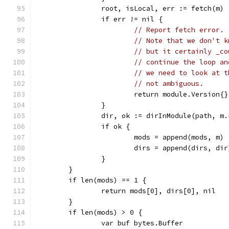
		root, isLocal, err := fetch(m)
		if err != nil {
// Report fetch error.
// Note that we don't k
// but it certainly _co
// continue the loop an
// we need to look at t
// not ambiguous.
			return module.Version{
		}
		dir, ok := dirInModule(path, m
		if ok {
			mods = append(mods, m)
			dirs = append(dirs, dir
		}
	}
	if len(mods) == 1 {
		return mods[0], dirs[0], nil
	}
	if len(mods) > 0 {
		var buf bytes.Buffer