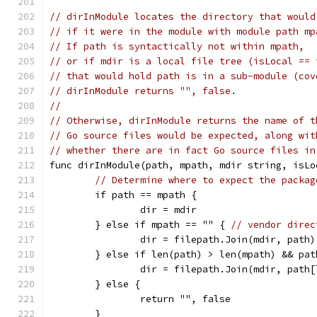
// dirInModule locates the directory that would
// if it were in the module with module path mp
// If path is syntactically not within mpath,
// or if mdir is a local file tree (isLocal == 
// that would hold path is in a sub-module (cov
// dirInModule returns "", false.
//
// Otherwise, dirInModule returns the name of t
// Go source files would be expected, along wit
// whether there are in fact Go source files in
func dirInModule(path, mpath, mdir string, isLo
// Determine where to expect the packag
	if path == mpath {
		dir = mdir
	} else if mpath == "" { 
// vendor direc
		dir = filepath.Join(mdir, path)
	} else if len(path) > len(mpath) && pa
		dir = filepath.Join(mdir, path
	} else {
		return "", false
	}