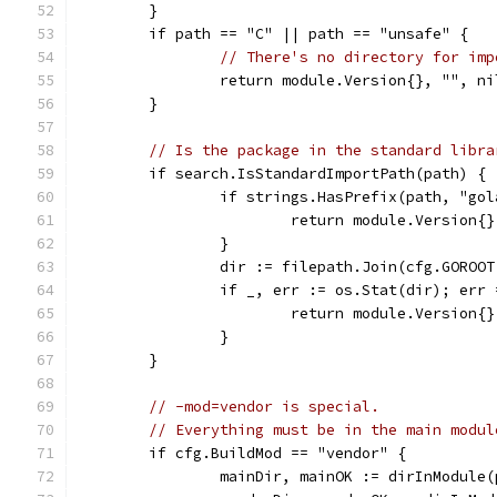
	}
	if path == "C" || path == "unsafe" {
// There's no directory for imp
		return module.Version{}, "", ni
	}
// Is the package in the standard libra
	if search.IsStandardImportPath(path) {
		if strings.HasPrefix(path, "go
			return module.Version
		}
		dir := filepath.Join(cfg.GOROO
		if _, err := os.Stat(dir); err
			return module.Version{
		}
	}
// -mod=vendor is special.
// Everything must be in the main modul
	if cfg.BuildMod == "vendor" {
		mainDir, mainOK := dirInModule