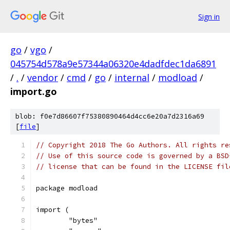
Sign in
go
/
vgo
/
045754d578a9e57344a06320e4dadfdec1da6891
/
.
/
vendor
/
cmd
/
go
/
internal
/
modload
/
import.go
blob: f0e7d86607f75380890464d4cc6e20a7d2316a69
[
file
]
// Copyright 2018 The Go Authors. All rights re
// Use of this source code is governed by a BSD
// license that can be found in the LICENSE fil
package modload
import (
	"bytes"