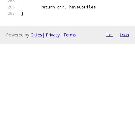
	return dir, haveGoFiles
}
Powered by
Gitiles
|
Privacy
|
Terms
txt
json