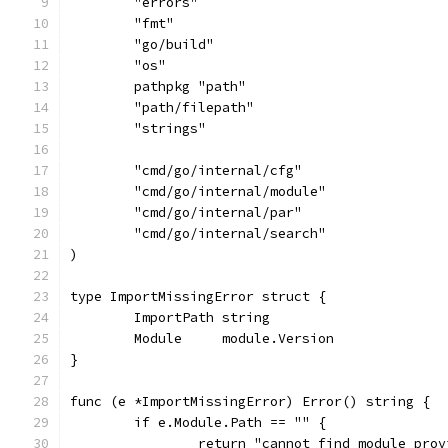
	"errors"
	"fmt"
	"go/build"
	"os"
	pathpkg "path"
	"path/filepath"
	"strings"
	"cmd/go/internal/cfg"
	"cmd/go/internal/module"
	"cmd/go/internal/par"
	"cmd/go/internal/search"
)
type ImportMissingError struct {
	ImportPath string
	Module     module.Version
}
func (e *ImportMissingError) Error() string {
	if e.Module.Path == "" {
		return "cannot find module pro