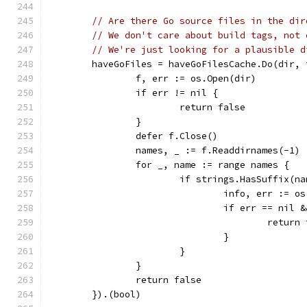
// Are there Go source files in the dir
// We don't care about build tags, not 
// We're just looking for a plausible d
	haveGoFiles = haveGoFilesCache.Do(dir,
		f, err := os.Open(dir)
		if err != nil {
			return false
		}
		defer f.Close()
		names, _ := f.Readdirnames(-1)
		for _, name := range names {
			if strings.HasSuffix(n
				info, err :=
				if err == ni
					retur
				}
			}
		}
		return false
	}).(bool)