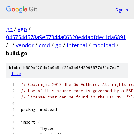
Sign in
go
/
vgo
/
045754d578a9e57344a06320e4dadfdec1da6891
/
.
/
vendor
/
cmd
/
go
/
internal
/
modload
/
build.go
blob: b989af28da9a9c8cf28b3c6542996977d51d7ea7
[
file
]
// Copyright 2018 The Go Authors. All rights re
// Use of this source code is governed by a BSD
// license that can be found in the LICENSE fil
package modload
import (
	"bytes"