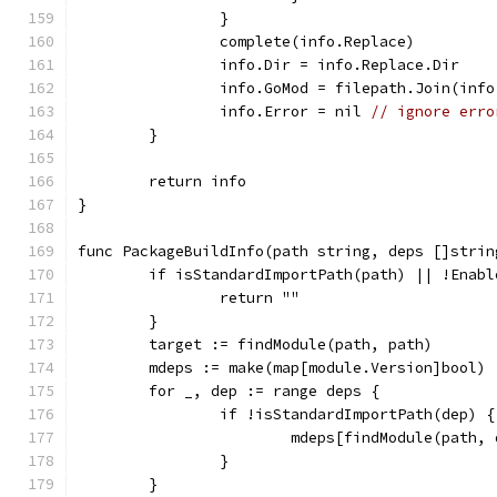
		}
		complete(info.Replace)
		info.Dir = info.Replace.Dir
		info.GoMod = filepath.Join(inf
		info.Error = nil 
// ignore erro
	}
	return info
}
func PackageBuildInfo(path string, deps []strin
	if isStandardImportPath(path) || !Enabl
		return ""
	}
	target := findModule(path, path)
	mdeps := make(map[module.Version]bool)
	for _, dep := range deps {
		if !isStandardImportPath(dep) {
			mdeps[findModule(path,
		}
	}