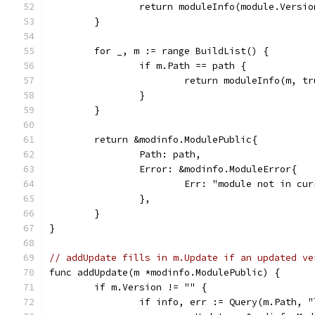
		return moduleInfo(module.Versi
	}
	for _, m := range BuildList() {
		if m.Path == path {
			return moduleInfo(m, t
		}
	}
	return &modinfo.ModulePublic{
		Path: path,
		Error: &modinfo.ModuleError{
			Err: "module not in cu
		},
	}
}
// addUpdate fills in m.Update if an updated ve
func addUpdate(m *modinfo.ModulePublic) {
	if m.Version != "" {
		if info, err := Query(m.Path,