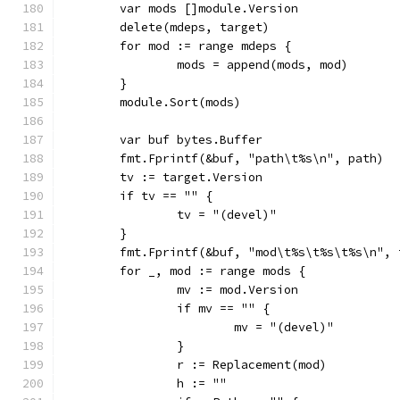
	var mods []module.Version
	delete(mdeps, target)
	for mod := range mdeps {
		mods = append(mods, mod)
	}
	module.Sort(mods)
	var buf bytes.Buffer
	fmt.Fprintf(&buf, "path\t%s\n", path)
	tv := target.Version
	if tv == "" {
		tv = "(devel)"
	}
	fmt.Fprintf(&buf, "mod\t%s\t%s\t%s\n",
	for _, mod := range mods {
		mv := mod.Version
		if mv == "" {
			mv = "(devel)"
		}
		r := Replacement(mod)
		h := ""