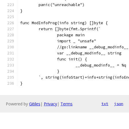
	panic("unreachable")
}
func ModInfoProg(info string) []byte {
	return []byte(fmt.Sprintf(`
		package main
		import _ "unsafe"
		//go:linkname __debug_modinfo_
		var __debug_modinfo__ string
		func init() {
			__debug_modinfo__ = %q
		}
	`, string(infoStart)+info+string(infoEn
}
Powered by
Gitiles
|
Privacy
|
Terms
txt
json