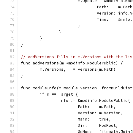
			m.Update = &modinfo.Mo
				Path:    m.Path
				Version: info.
				Time:    &info
			}
		}
	}
}
// addVersions fills in m.Versions with the lis
func addVersions(m *modinfo.ModulePublic) {
	m.Versions, _ = versions(m.Path)
}
func moduleInfo(m module.Version, fromBuildList
	if m == Target {
		info := &modinfo.ModulePublic{
			Path:    m.Path,
			Version: m.Version,
			Main:    true,
			Dir:     ModRoot,
			GoMod:   filepath.Joi