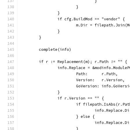
				}
			}
		}
		if cfg.BuildMod == "vendor" {
			m.Dir = filepath.Join
		}
	}
	complete(info)
	if r := Replacement(m); r.Path != "" {
		info.Replace = &modinfo.Module
			Path:      r.Path,
			Version:   r.Version,
			GoVersion: info.GoVers
		}
		if r.Version == "" {
			if filepath.IsAbs(r.Pa
				info.Replace.
			} else {
				info.Replace
			}