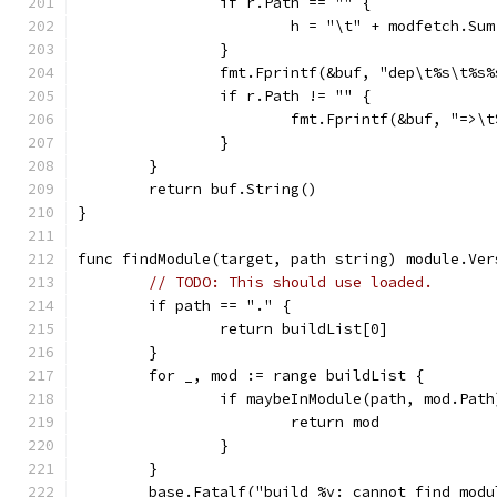
		if r.Path == "" {
			h = "\t" + modfetch.Su
		}
		fmt.Fprintf(&buf, "dep\t%s\t%s
		if r.Path != "" {
			fmt.Fprintf(&buf, "=>
		}
	}
	return buf.String()
}
func findModule(target, path string) module.Ver
// TODO: This should use loaded.
	if path == "." {
		return buildList[0]
	}
	for _, mod := range buildList {
		if maybeInModule(path, mod.Path
			return mod
		}
	}
	base.Fatalf("build %v: cannot find mod