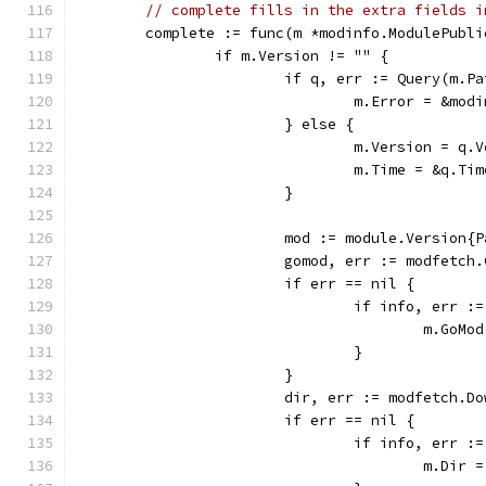
// complete fills in the extra fields i
	complete := func(m *modinfo.ModulePubli
		if m.Version != "" {
			if q, err := Query(m.
				m.Error = &m
			} else {
				m.Version = q.
				m.Time = &q.Tim
			}
			mod := module.Version
			gomod, err := modfetc
			if err == nil {
				if info, err
					m.Go
				}
			}
			dir, err := modfetch.D
			if err == nil {
				if info, err
					m.Dir