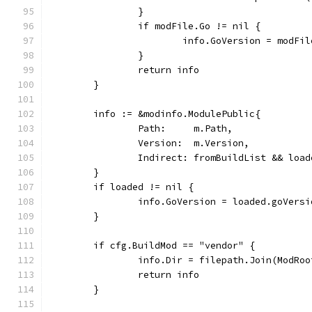
		}
		if modFile.Go != nil {
			info.GoVersion = modFi
		}
		return info
	}
	info := &modinfo.ModulePublic{
		Path:     m.Path,
		Version:  m.Version,
		Indirect: fromBuildList && loa
	}
	if loaded != nil {
		info.GoVersion = loaded.goVers
	}
	if cfg.BuildMod == "vendor" {
		info.Dir = filepath.Join(ModRo
		return info
	}