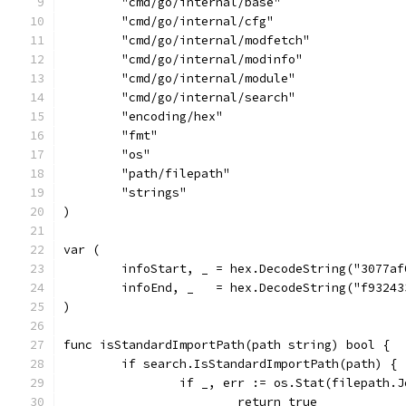
	"cmd/go/internal/base"
	"cmd/go/internal/cfg"
	"cmd/go/internal/modfetch"
	"cmd/go/internal/modinfo"
	"cmd/go/internal/module"
	"cmd/go/internal/search"
	"encoding/hex"
	"fmt"
	"os"
	"path/filepath"
	"strings"
)
var (
	infoStart, _ = hex.DecodeString("3077a
	infoEnd, _   = hex.DecodeString("f9324
)
func isStandardImportPath(path string) bool {
	if search.IsStandardImportPath(path) {
		if _, err := os.Stat(filepath.
			return true