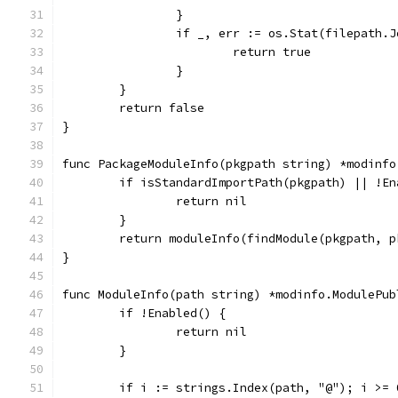
		}
		if _, err := os.Stat(filepath.
			return true
		}
	}
	return false
}
func PackageModuleInfo(pkgpath string) *modinfo
	if isStandardImportPath(pkgpath) || !En
		return nil
	}
	return moduleInfo(findModule(pkgpath, 
}
func ModuleInfo(path string) *modinfo.ModulePub
	if !Enabled() {
		return nil
	}
	if i := strings.Index(path, "@"); i >= 