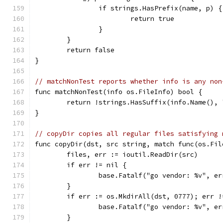
		if strings.HasPrefix(name, p) {
			return true
		}
	}
	return false
}
// matchNonTest reports whether info is any non
func matchNonTest(info os.FileInfo) bool {
	return !strings.HasSuffix(info.Name(), 
}
// copyDir copies all regular files satisfying 
func copyDir(dst, src string, match func(os.Fil
	files, err := ioutil.ReadDir(src)
	if err != nil {
		base.Fatalf("go vendor: %v", er
	}
	if err := os.MkdirAll(dst, 0777); err !
		base.Fatalf("go vendor: %v", er
	}