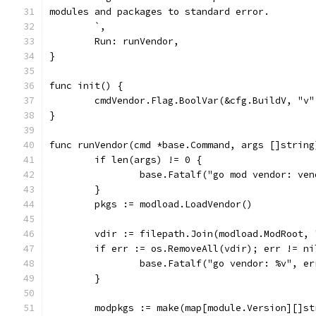
modules and packages to standard error.
	`,
	Run: runVendor,
}
func init() {
	cmdVendor.Flag.BoolVar(&cfg.BuildV, "v"
}
func runVendor(cmd *base.Command, args []string
	if len(args) != 0 {
		base.Fatalf("go mod vendor: ve
	}
	pkgs := modload.LoadVendor()
	vdir := filepath.Join(modload.ModRoot, 
	if err := os.RemoveAll(vdir); err != ni
		base.Fatalf("go vendor: %v", er
	}
	modpkgs := make(map[module.Version][]st