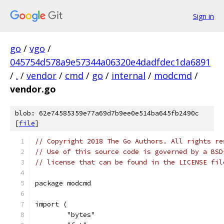
Sign in
go
/
vgo
/
045754d578a9e57344a06320e4dadfdec1da6891
/
.
/
vendor
/
cmd
/
go
/
internal
/
modcmd
/
vendor.go
blob: 62e74585359e77a69d7b9ee0e514ba645fb2490c
[
file
]
// Copyright 2018 The Go Authors. All rights re
// Use of this source code is governed by a BSD
// license that can be found in the LICENSE fil
package modcmd
import (
	"bytes"