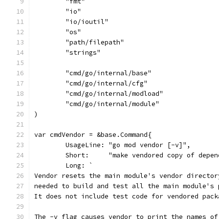
	"fmt"
	"io"
	"io/ioutil"
	"os"
	"path/filepath"
	"strings"
	"cmd/go/internal/base"
	"cmd/go/internal/cfg"
	"cmd/go/internal/modload"
	"cmd/go/internal/module"
)
var cmdVendor = &base.Command{
	UsageLine: "go mod vendor [-v]",
	Short:     "make vendored copy of depen
	Long: `
Vendor resets the main module's vendor director
needed to build and test all the main module's 
It does not include test code for vendored pack
The -v flag causes vendor to print the names of