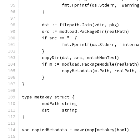
		fmt.Fprintf(os.Stderr, "warni
	}
	dst := filepath.Join(vdir, pkg)
	src := modload.PackageDir(realPath)
	if src == "" {
		fmt.Fprintf(os.Stderr, "intern
	}
	copyDir(dst, src, matchNonTest)
	if m := modload.PackageModule(realPath
		copyMetadata(m.Path, realPath,
	}
}
type metakey struct {
	modPath string
	dst     string
}
var copiedMetadata = make(map[metakey]bool)