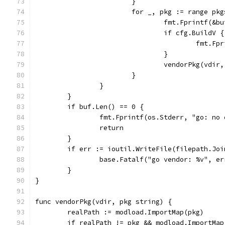
			}
			for _, pkg := range pk
				fmt.Fprintf(&
				if cfg.BuildV {
					fmt
				}
				vendorPkg(vdir
			}
		}
	}
	if buf.Len() == 0 {
		fmt.Fprintf(os.Stderr, "go: no
		return
	}
	if err := ioutil.WriteFile(filepath.Jo
		base.Fatalf("go vendor: %v", er
	}
}
func vendorPkg(vdir, pkg string) {
	realPath := modload.ImportMap(pkg)
	if realPath != pkg && modload.ImportMa