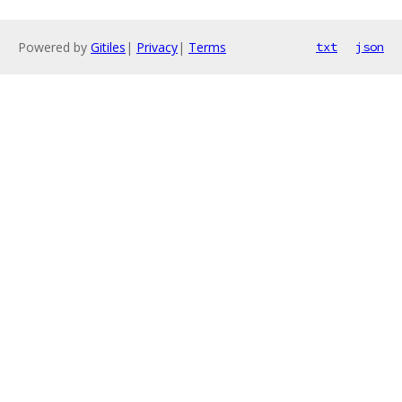
Powered by
Gitiles
|
Privacy
|
Terms
txt
json