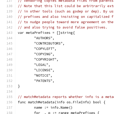
// Vendoring copies metadata files from parents
// Note that this list could be arbitrarily ext
// in other tools (such as godep or dep). By us
// prefixes and also insisting on capitalized f
// to nudge people toward more agreement on the
// and also trying to avoid false positives.
var metaPrefixes = []string{
	"AUTHORS",
	"CONTRIBUTORS",
	"COPYLEFT",
	"COPYING",
	"COPYRIGHT",
	"LEGAL",
	"LICENSE",
	"NOTICE",
	"PATENTS",
}
// matchMetadata reports whether info is a meta
func matchMetadata(info os.FileInfo) bool {
	name := info.Name()
	for _, p := range metaPrefixes {