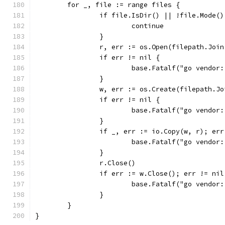
	for _, file := range files {
		if file.IsDir() || !file.Mode(
			continue
		}
		r, err := os.Open(filepath.Joi
		if err != nil {
			base.Fatalf("go vendor
		}
		w, err := os.Create(filepath.J
		if err != nil {
			base.Fatalf("go vendor
		}
		if _, err := io.Copy(w, r); er
			base.Fatalf("go vendor
		}
		r.Close()
		if err := w.Close(); err != nil
			base.Fatalf("go vendor
		}
	}
}