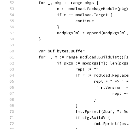
	for _, pkg := range pkgs {
		m := modload.PackageModule(pkg)
		if m == modload.Target {
			continue
		}
		modpkgs[m] = append(modpkgs[m]
	}
	var buf bytes.Buffer
	for _, m := range modload.BuildList()[1
		if pkgs := modpkgs[m]; len(pkg
			repl := ""
			if r := modload.Repla
				repl = " => " 
				if r.Version !
					rep
				}
			}
			fmt.Fprintf(&buf, "# 
			if cfg.BuildV {
				fmt.Fprintf(