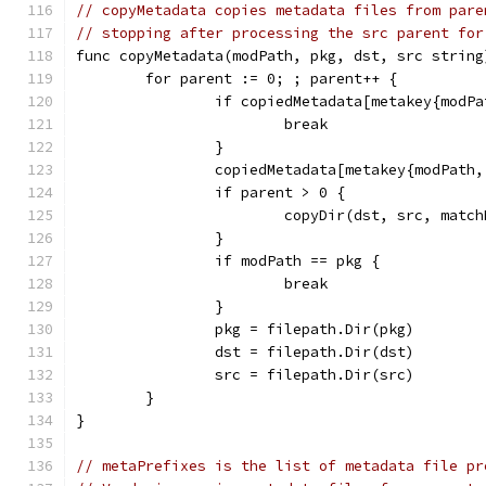
// copyMetadata copies metadata files from pare
// stopping after processing the src parent for
func copyMetadata(modPath, pkg, dst, src string
	for parent := 0; ; parent++ {
		if copiedMetadata[metakey{modP
			break
		}
		copiedMetadata[metakey{modPath
		if parent > 0 {
			copyDir(dst, src, matc
		}
		if modPath == pkg {
			break
		}
		pkg = filepath.Dir(pkg)
		dst = filepath.Dir(dst)
		src = filepath.Dir(src)
	}
}
// metaPrefixes is the list of metadata file pr