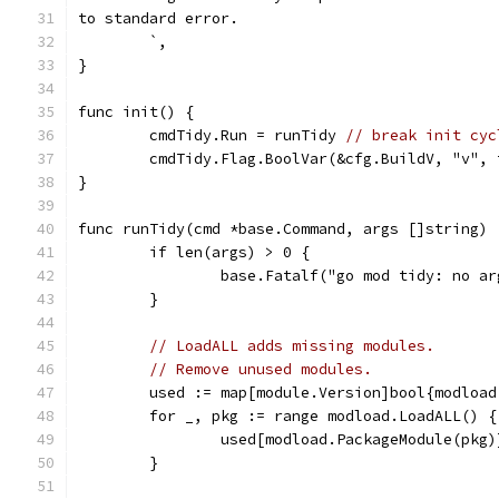
to standard error.
	`,
}
func init() {
	cmdTidy.Run = runTidy 
// break init cyc
	cmdTidy.Flag.BoolVar(&cfg.BuildV, "v", 
}
func runTidy(cmd *base.Command, args []string) 
	if len(args) > 0 {
		base.Fatalf("go mod tidy: no a
	}
// LoadALL adds missing modules.
// Remove unused modules.
	used := map[module.Version]bool{modloa
	for _, pkg := range modload.LoadALL() {
		used[modload.PackageModule(pkg
	}