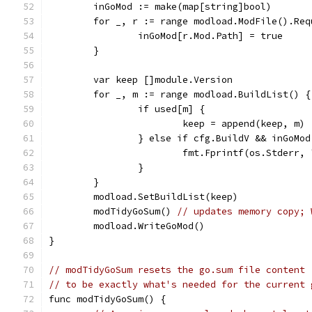
	inGoMod := make(map[string]bool)
	for _, r := range modload.ModFile().Req
		inGoMod[r.Mod.Path] = true
	}
	var keep []module.Version
	for _, m := range modload.BuildList() {
		if used[m] {
			keep = append(keep, m)
		} else if cfg.BuildV && inGoMo
			fmt.Fprintf(os.Stderr
		}
	}
	modload.SetBuildList(keep)
	modTidyGoSum() 
// updates memory copy; 
	modload.WriteGoMod()
}
// modTidyGoSum resets the go.sum file content
// to be exactly what's needed for the current 
func modTidyGoSum() {