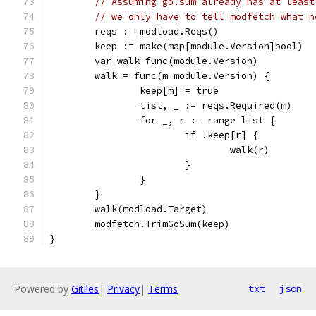
// Assuming go.sum already has at least
// we only have to tell modfetch what n
	reqs := modload.Reqs()
	keep := make(map[module.Version]bool)
	var walk func(module.Version)
	walk = func(m module.Version) {
		keep[m] = true
		list, _ := reqs.Required(m)
		for _, r := range list {
			if !keep[r] {
				walk(r)
			}
		}
	}
	walk(modload.Target)
	modfetch.TrimGoSum(keep)
}
Powered by
Gitiles
|
Privacy
|
Terms
txt
json