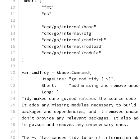
import (
	"fmt"
	"os"
	"cmd/go/internal/base"
	"cmd/go/internal/cfg"
	"cmd/go/internal/modfetch"
	"cmd/go/internal/modload"
	"cmd/go/internal/module"
)
var cmdTidy = &base.Command{
	UsageLine: "go mod tidy [-v]",
	Short:     "add missing and remove unus
	Long: `
Tidy makes sure go.mod matches the source code 
It adds any missing modules necessary to build 
packages and dependencies, and it removes unuse
don't provide any relevant packages. It also ad
to go.sum and removes any unnecessary ones.
The -v flag causes tidy to print information ab