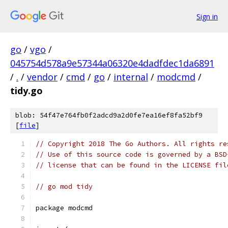
Sign in
go
/
vgo
/
045754d578a9e57344a06320e4dadfdec1da6891
/
.
/
vendor
/
cmd
/
go
/
internal
/
modcmd
/
tidy.go
blob: 54f47e764fb0f2adcd9a2d0fe7ea16ef8fa52bf9
[
file
]
// Copyright 2018 The Go Authors. All rights re
// Use of this source code is governed by a BSD
// license that can be found in the LICENSE fil
// go mod tidy
package modcmd