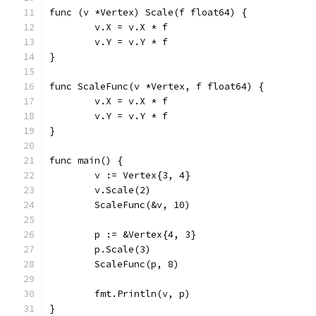
func (v *Vertex) Scale(f float64) {
	v.X = v.X * f
	v.Y = v.Y * f
}
func ScaleFunc(v *Vertex, f float64) {
	v.X = v.X * f
	v.Y = v.Y * f
}
func main() {
	v := Vertex{3, 4}
	v.Scale(2)
	ScaleFunc(&v, 10)
	p := &Vertex{4, 3}
	p.Scale(3)
	ScaleFunc(p, 8)
	fmt.Println(v, p)
}