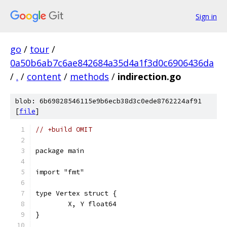
Sign in
go
/
tour
/
0a50b6ab7c6ae842684a35d4a1f3d0c6906436da
/
.
/
content
/
methods
/
indirection.go
blob: 6b69828546115e9b6ecb38d3c0ede8762224af91
[
file
]
// +build OMIT
package main
import "fmt"
type Vertex struct {
	X, Y float64
}