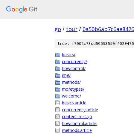
go
/
tour
/
0a50b6ab7c6ae8426
tree: f7002c73dd56553550f4029475
basics/
concurrency/
flowcontrol/
img/
methods/
moretypes/
welcome/
basics.article
concurrency.article
content_test.go
flowcontrol.article
methods.article