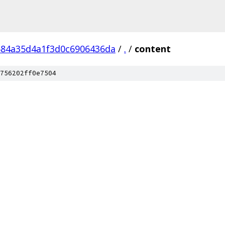
84a35d4a1f3d0c6906436da
/
.
/
content
756202ff0e7504