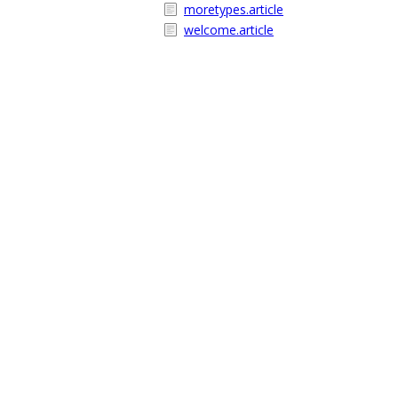
moretypes.article
welcome.article