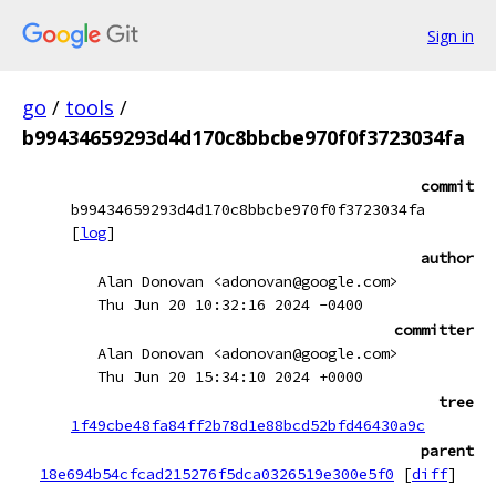
Sign in
go
/
tools
/
b99434659293d4d170c8bbcbe970f0f3723034fa
commit
b99434659293d4d170c8bbcbe970f0f3723034fa
[
log
]
author
Alan Donovan <adonovan@google.com>
Thu Jun 20 10:32:16 2024 -0400
committer
Alan Donovan <adonovan@google.com>
Thu Jun 20 15:34:10 2024 +0000
tree
1f49cbe48fa84ff2b78d1e88bcd52bfd46430a9c
parent
18e694b54cfcad215276f5dca0326519e300e5f0
[
diff
]