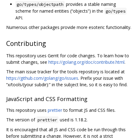
provides a stable naming
go/types/objectpath
scheme for named entities (“objects”) in the
go/types
API.
Numerous other packages provide more esoteric functionality.
Contributing
This repository uses Gerrit for code changes. To learn how to
submit changes, see
https://golang.org/doc/contribute.html
.
The main issue tracker for the tools repository is located at
https://github.com/golang/go/issues
. Prefix your issue with
“x/tools/(your subdir):” in the subject line, so it is easy to find.
JavaScript and CSS Formatting
This repository uses
prettier
to format JS and CSS files.
The version of
used is 1.18.2.
prettier
It is encouraged that all JS and CSS code be run through this
before submitting a change. However, it is not a strict