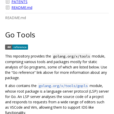
PATENTS
README.md
README.md
Go Tools
This repository provides the
module,
golang.org/x/tools
comprising various tools and packages mostly for static
analysis of Go programs, some of which are listed below. Use
the “Go reference” link above for more information about any
package.
It also contains the
module,
golang.org/x/tools/gopls
whose root package is a language-server protocol (LSP) server
for Go. An LSP server analyses the source code of a project
and responds to requests from a wide range of editors such
as VSCode and Vim, allowing them to support IDE-like
functionality.