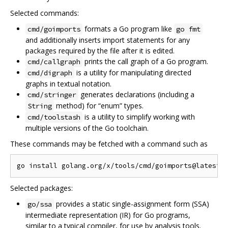
Selected commands:
formats a Go program like
cmd/goimports
go fmt
and additionally inserts import statements for any
packages required by the file after it is edited.
prints the call graph of a Go program.
cmd/callgraph
is a utility for manipulating directed
cmd/digraph
graphs in textual notation.
generates declarations (including a
cmd/stringer
method) for “enum” types.
String
is a utility to simplify working with
cmd/toolstash
multiple versions of the Go toolchain.
These commands may be fetched with a command such as
Selected packages:
provides a static single-assignment form (SSA)
go/ssa
intermediate representation (IR) for Go programs,
similar to a typical compiler, for use by analysis tools.