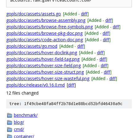
gopls/doc/assets/assets.go
[Added -
diff
]
gopls/doc/assets/browse-assembly.png
[Added -
diff
]
gopls/doc/assets/browse-free-symbols.png
[Added -
diff
]
gopls/doc/assets/browse-pkg-doc.png
[Added -
diff
]
gopls/doc/assets/code-action-doc.png
[Added -
diff
]
gopls/doc/assets/go.mod
[Added -
diff
]
gopls/doc/assets/hover-doclink.png
[Added -
diff
]
gopls/doc/assets/hover-field-tag.png
[Added -
diff
]
gopls/doc/assets/hover-size-field.png
[Added -
diff
]
gopls/doc/assets/hover-size-struct.png
[Added -
diff
]
gopls/doc/assets/hover-size-wasteful.png
[Added -
diff
]
gopls/doc/release/v0.16.0.md
[
diff
]
12 files changed
tree: 1f49cbe48fa84ff2b78d1e88bcd52bfd46430a9c
benchmark/
blog/
cmd/
container/