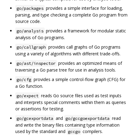
provides a simple interface for loading,
go/packages
parsing, and type checking a complete Go program from
source code.
provides a framework for modular static
go/analysis
analysis of Go programs.
provides call graphs of Go programs
go/callgraph
using a variety of algorithms with different trade-offs.
provides an optimized means of
go/ast/inspector
traversing a Go parse tree for use in analysis tools.
provides a simple control-flow graph (CFG) for
go/cfg
a Go function.
reads Go source files used as test inputs
go/expect
and interprets special comments within them as queries
or assertions for testing.
and
read
go/gcexportdata
go/gccgoexportdata
and write the binary files containing type information
used by the standard and
compilers.
gccgo