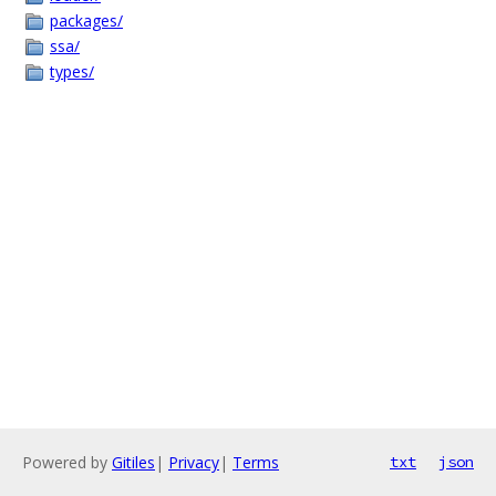
packages/
ssa/
types/
Powered by
Gitiles
|
Privacy
|
Terms
txt
json