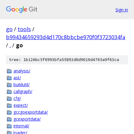
Sign in
go
/
tools
/
b99434659293d4d170c8bbcbe970f0f3723034fa
/
.
/
go
tree: 1b126bc5f0993bfa55892d0d9010d4765a9f63ca
analysis/
ast/
buildutil/
callgraph/
cfg/
expect/
gccgoexportdata/
gcexportdata/
internal/
loader/