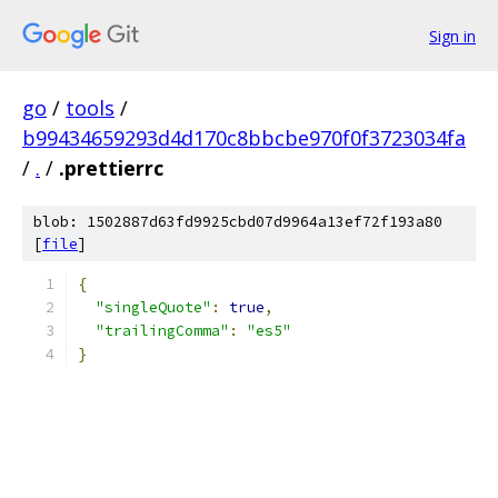
Sign in
go
/
tools
/
b99434659293d4d170c8bbcbe970f0f3723034fa
/
.
/
.prettierrc
blob: 1502887d63fd9925cbd07d9964a13ef72f193a80
[
file
]
{
"singleQuote"
:
true
,
"trailingComma"
:
"es5"
}