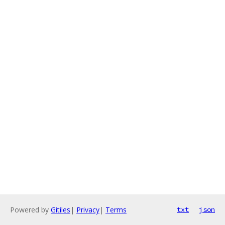
Powered by
Gitiles
|
Privacy
|
Terms
txt
json