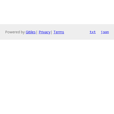
Powered by
Gitiles
|
Privacy
|
Terms
txt
json