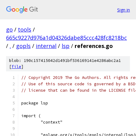
Sign in
go
/
tools
/
665c9227d976a1d04326dabe85ccc428fc8218bc
/
.
/
gopls
/
internal
/
lsp
/
references.go
blob: 190c157415042d1491bf536169141e4286abc2a1
[
file
]
// Copyright 2019 The Go Authors. All rights re
// Use of this source code is governed by a BSD
// license that can be found in the LICENSE fil
package lsp
import (
	"context"
	"golang.org/x/tools/gopls/internal/lsp/