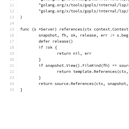
	"golang.org/x/tools/gopls/internal/lsp/
	"golang.org/x/tools/gopls/internal/lsp/
)
func (s *Server) references(ctx context.Context
	snapshot, fh, ok, release, err := s.be
	defer release()
	if !ok {
		return nil, err
	}
	if snapshot.View().FileKind(fh) == sour
		return template.References(ctx
	}
	return source.References(ctx, snapshot
}