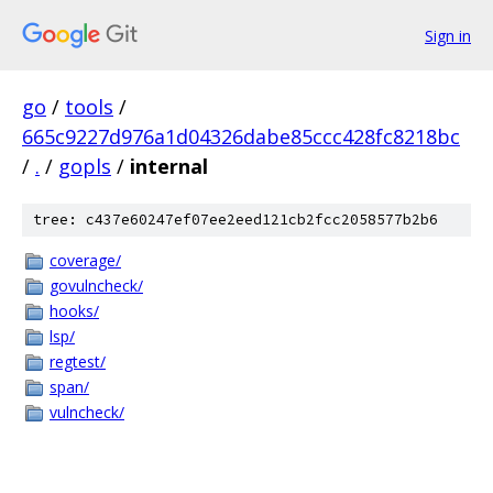
Sign in
go
/
tools
/
665c9227d976a1d04326dabe85ccc428fc8218bc
/
.
/
gopls
/
internal
tree: c437e60247ef07ee2eed121cb2fcc2058577b2b6
coverage/
govulncheck/
hooks/
lsp/
regtest/
span/
vulncheck/