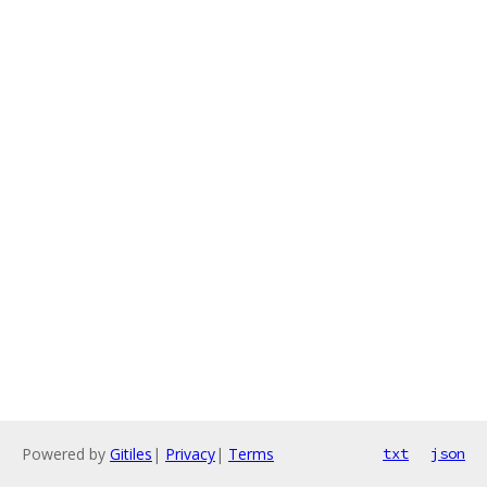
Powered by
Gitiles
|
Privacy
|
Terms
txt
json